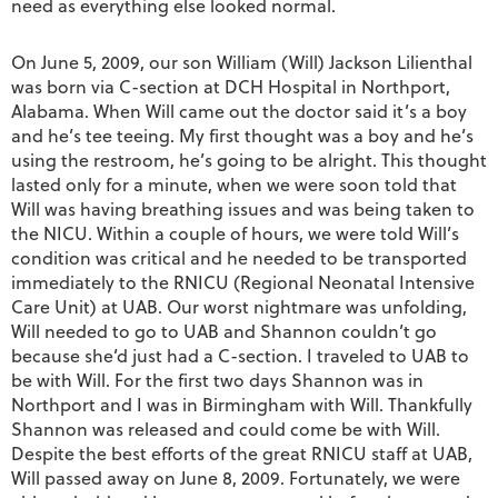
need as everything else looked normal.
On June 5, 2009, our son William (Will) Jackson Lilienthal
was born via C-section at DCH Hospital in Northport,
Alabama. When Will came out the doctor said it’s a boy
and he’s tee teeing. My first thought was a boy and he’s
using the restroom, he’s going to be alright. This thought
lasted only for a minute, when we were soon told that
Will was having breathing issues and was being taken to
the NICU. Within a couple of hours, we were told Will’s
condition was critical and he needed to be transported
immediately to the RNICU (Regional Neonatal Intensive
Care Unit) at UAB. Our worst nightmare was unfolding,
Will needed to go to UAB and Shannon couldn’t go
because she’d just had a C-section. I traveled to UAB to
be with Will. For the first two days Shannon was in
Northport and I was in Birmingham with Will. Thankfully
Shannon was released and could come be with Will.
Despite the best efforts of the great RNICU staff at UAB,
Will passed away on June 8, 2009. Fortunately, we were