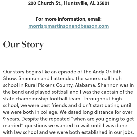
200 Church St., Huntsville, AL 35801
For more information, email:
morris@martinsonandbeason.com
Our Story
Our story begins like an episode of The Andy Griffith
Show. Shannon and I attended the same small high
school in Rural Pickens County, Alabama. Shannon was in
the band and played softball and I was the captain of the
state championship football team. Throughout high
school, we were best friends and didn’t start dating until
we were both in college. We dated long distance for over
9 years. Despite the repeated “when are you going to get
married” questions we wanted to wait until I was done
with law school and we were both established in our jobs.