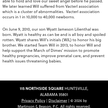
able to hold and love our sweet angel before he passed.
We later learned Will suffered from Vacterl association
which is a cluster of abnormalities. Vacterl association
occurs in 1 in 10,000 to 40,000 newborns.
On June 9, 2010, our son Wyatt Jameson Lilienthal was
born. Wyatt is healthy as can be and is all boy and spoiled
rotten. Wyatt shares Will’s initials (WJL) to honor his big
brother. We started Team Will in 2013, to honor Will and
help support the March of Dimes’ mission to promote
healthy pregnancies, improve prenatal care, and prevent
health issues threatening babies.
115 NORTHSIDE SQUARE
HUNTSVILLE,
ALABAMA 35801
Privacy Policy
Disclaimer
|
| © 2026 by
Martinson & Beason, P.C. All rights reserved.