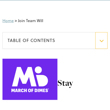
Home
>
Join Team Will
TABLE OF CONTENTS
Stay