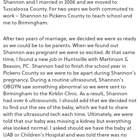
Shannon and I married in 2006 and we moved to
Tuscaloosa County. For two years we both commuted to
work – Shannon to Pickens County to teach school and
me to Birmingham.
After two years of marriage, we decided we were as ready
as we could be to be parents. When we found out
Shannon was pregnant we were so excited. At that same
time, I found a new job in Huntsville with Martinson &
Beason, PC. Shannon had to finish the school year in
Pickens County so we were to be apart during Shannon’s
pregnancy. During a routine ultrasound, Shannon’s
OBGYN saw something abnormal so we were sent to
Birmingham to the Kirklin Clinic. As a result, Shannon
had over 6 ultrasounds. I should add that we decided not
to find out the sex of the baby, which we had to share
with the ultrasound tech each time. Ultimately, we were
told that our baby was missing a kidney but everything
else looked normal. I asked should we have the baby at
UAB or Children’s Hospital and was told there was no