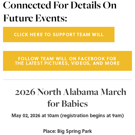
Connected For Details On
Future Events:
CLICK HERE TO SUPPORT TEAM WILL
FOLLOW TEAM WILL ON FACEBOOK FOR
THE LATEST PICTURES, VIDEOS, AND MORE
2026 North Alabama March
for Babies
May 02, 2026
at 10am (registration begins at 9am)
Place: Big Spring Park