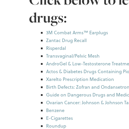
drugs:
3M Combat Arms™ Earplugs
Zantac Drug Recall
Risperdal
Transvaginal/Pelvic Mesh
AndroGel & Low-Testosterone Treatme
Actos & Diabetes Drugs Containing Pi
Xarelto Prescription Medication
Birth Defects: Zofran and Ondansetro
Guide on Dangerous Drugs and Medic
Ovarian Cancer: Johnson & Johnson T
Benzene
E-Cigarettes
Roundup