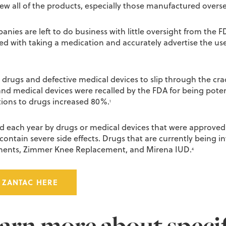
ew all of the products, especially those manufactured overse
es are left to do business with little oversight from the F
ted with taking a medication and accurately advertise the u
drugs and defective medical devices to slip through the crac
 and medical devices were recalled by the FDA for being pot
tions to drugs increased 80%.
1
ed each year by drugs or medical devices that were approve
ontain severe side effects. Drugs that are currently being inv
cements, Zimmer Knee Replacement, and Mirena IUD.
4
 ZANTAC HERE
earn more about speci