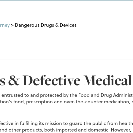
orney
>
Dangerous Drugs & Devices
 & Defective Medical
 is entrusted to and protected by the Food and Drug Administr
ation’s food, prescription and over-the-counter medication,
ective in fulfilling its mission to guard the public from heal
and other products, both imported and domestic. However, i