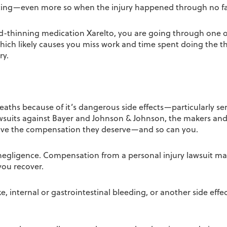
astating—even more so when the injury happened through no fa
-thinning medication Xarelto, you are going through one of t
hich likely causes you miss work and time spent doing the t
ry.
eaths because of it’s dangerous side effects—particularly ser
awsuits against Bayer and Johnson & Johnson, the makers and 
eive the compensation they deserve—and so can you.
negligence. Compensation from a personal injury lawsuit ma
you recover.
 internal or gastrointestinal bleeding, or another side effec