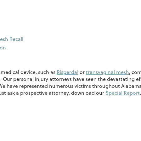
esh Recall
ion
r medical device, such as
Risperdal
or
transvaginal mesh
, con
. Our personal injury attorneys have seen the devastating e
. We have represented numerous victims throughout Alabama,
must ask a prospective attorney, download our
Special Report
.