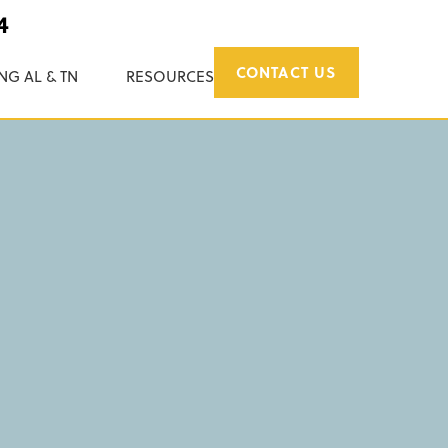
4
CONTACT US
NG AL & TN
RESOURCES