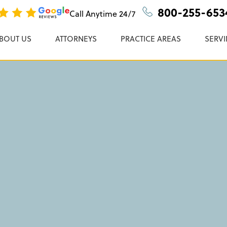
ugs & Devices
n, P.C.
800-255-653
Call Anytime
24/7
BOUT US
ATTORNEYS
PRACTICE AREAS
SERVI