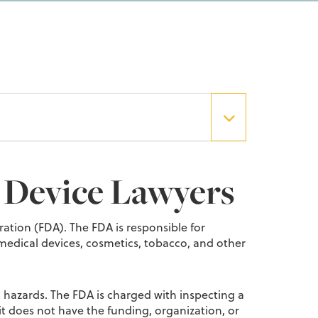
 Device Lawyers
ation (FDA). The FDA is responsible for
 medical devices, cosmetics, tobacco, and other
th hazards. The FDA is charged with inspecting a
t does not have the funding, organization, or