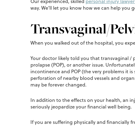
Our experienced, skilled
personal injury lawyer
way. We’ll let you know how we can help you 
Transvaginal/Pelv
When you walked out of the hospital, you exp
Your doctor likely told you that transvaginal /
prolapse (POP), or another issue. Unfortunate
incontinence and POP (the very problems it is 
perforation of nearby blood vessels and orga
may be forever changed.
In addition to the effects on your health, an 
seriously jeopardize your financial well being.
If you are suffering physically and financially 