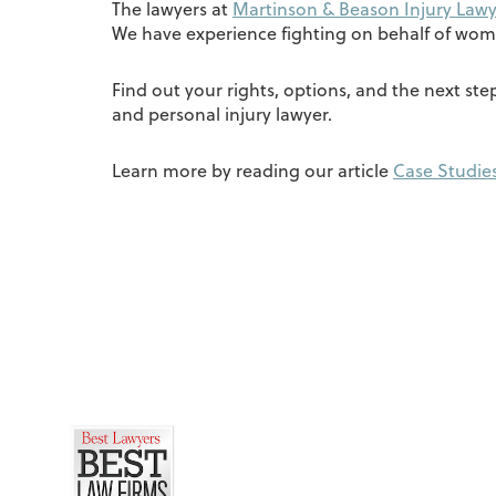
The lawyers at
Martinson & Beason Injury Lawy
We have experience fighting on behalf of wom
Find out your rights, options, and the next st
and personal injury lawyer.
Learn more by reading our article
Case Studies