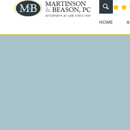
Dangerous Dr
Martinson & Beaso
HOME
A