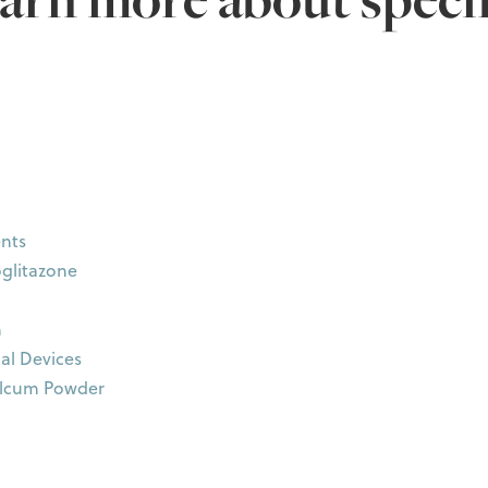
nts
oglitazone
n
al Devices
alcum Powder