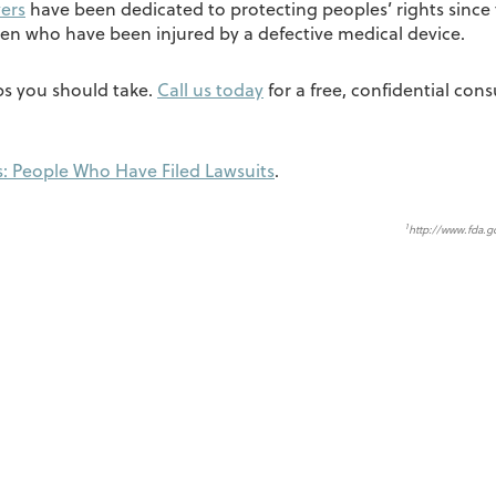
ers
have been dedicated to protecting peoples’ rights since 
en who have been injured by a defective medical device.
eps you should take.
Call us today
for a free, confidential cons
: People Who Have Filed Lawsuits
.
1
http://www.fda.