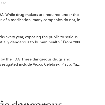
as.
2
DA. While drug makers are required under the
ses of a medication, many companies do not, in
ks every year, exposing the public to serious
3
entially dangerous to human health.
From 2000
d by the FDA. These dangerous drugs and
estigated include Vioxx, Celebrex, Plavix, Yaz,
fic dangerous