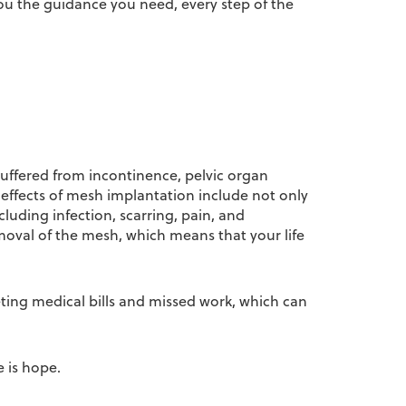
you the guidance you need, every step of the
 suffered from incontinence, pelvic organ
effects of mesh implantation include not only
uding infection, scarring, pain, and
oval of the mesh, which means that your life
eting medical bills and missed work, which can
e is hope.