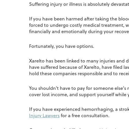
Suffering injury or illness is absolutely dev
If you have been harmed after taking the blood
forced to undergo costly medical treatment, w
financially and emotionally during your recove
Fortunately, you have options.
Xarelto has been linked to many injuries and d
have suffered because of Xarelto, have filed l
hold these companies responsible and to rec
You shouldn’t have to pay for someone else’s 
cover lost income, and support yourself while 
If you have experienced hemorrhaging, a stroke,
Injury Lawyers
for a free consultation.