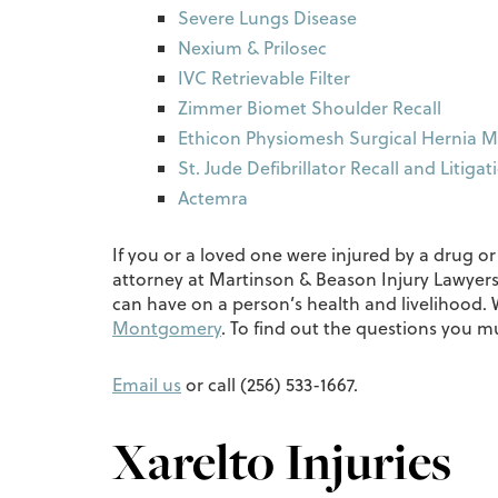
Severe Lungs Disease
Nexium & Prilosec
IVC Retrievable Filter
Zimmer Biomet Shoulder Recall
Ethicon Physiomesh Surgical Hernia M
St. Jude Defibrillator Recall and Litigat
Actemra
If you or a loved one were injured by a drug o
attorney at Martinson & Beason Injury Lawyers
can have on a person’s health and livelihood
Montgomery
. To find out the questions you 
Email us
or call (256) 533-1667.
Xarelto Injuries