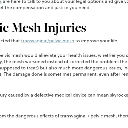
s
are here to talk to you about your legal options and give 
get the compensation and justice you need.
ic Mesh Injuries
ected that
transvaginal/pelvic mesh
to improve your life.
 pelvic mesh would alleviate your health issues, whether you
ly, the mesh worsened instead of corrected the problem: the 
supposed to treat) but also much more dangerous issues, incl
ns. The damage done is sometimes permanent, even after rem
injury caused by a defective medical device can mean skyrock
from the dangerous effects of transvaginal / pelvic mesh, ther