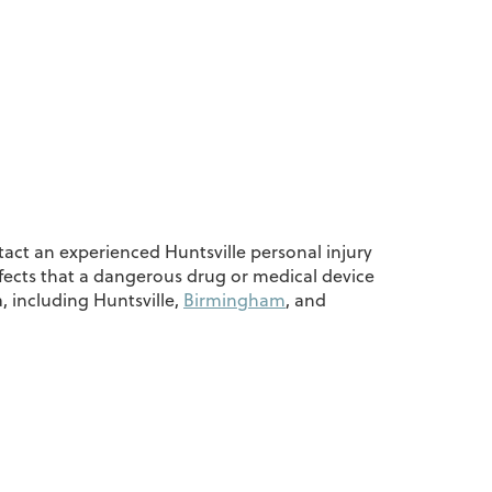
tact an experienced Huntsville personal injury
ffects that a dangerous drug or medical device
 including Huntsville,
Birmingham
, and