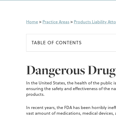
Home
>
Practice Areas
>
Products Liability Att
TABLE OF CONTENTS
Dangerous Drugs
In the United States, the health of the public
ensuring the safety and effectiveness of the n
products.
In recent years, the FDA has been horribly ineff
vast amount of medications, medical devices, 