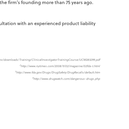
the firm’s founding more than 75 years ago.
ultation with an experienced product liability
gov/downloads/Training/ClinicalInvestigatorTrainingCourse/UCM283299.pdf
2
http://www.nytimes.com/2008/11/02/magazine/02fda-t.html
3
http://www.fda.gov/Drugs/DrugSafety/DrugRecalls/default.htm
4
http://www.drugwatch.com/dangerous-drugs.php