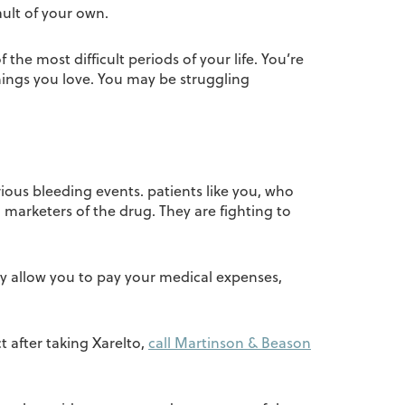
ult of your own.
he most difficult periods of your life. You’re
hings you love. You may be struggling
ious bleeding events. patients like you, who
marketers of the drug. They are fighting to
y allow you to pay your medical expenses,
t after taking Xarelto,
call Martinson & Beason