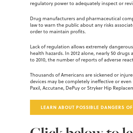
regulatory power to adequately inspect or revi
Drug manufacturers and pharmaceutical compani
law to warn the public about any risks associa
order to maintain profits.
Lack of regulation allows extremely dangerous 
health hazards. In 2012 alone, nearly 50 drugs
to 2010, the number of reports of adverse reac
Thousands of Americans are sickened or injur
devices may be completely ineffective or even c
Paxil, Accutane, DePuy or Stryker Hip Repla
LEARN ABOUT POSSIBLE DANGERS OF
Click below to l