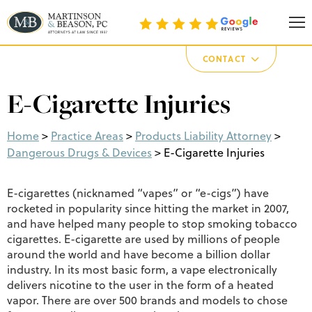
Martinson & Beason, P.C.
CONTACT
E-Cigarette Injuries
Home
>
Practice Areas
>
Products Liability Attorney
>
Dangerous Drugs & Devices
>
E-Cigarette Injuries
E-cigarettes (nicknamed “vapes” or “e-cigs”) have
rocketed in popularity since hitting the market in 2007,
and have helped many people to stop smoking tobacco
cigarettes. E-cigarette are used by millions of people
around the world and have become a billion dollar
industry. In its most basic form, a vape electronically
delivers nicotine to the user in the form of a heated
vapor. There are over 500 brands and models to chose