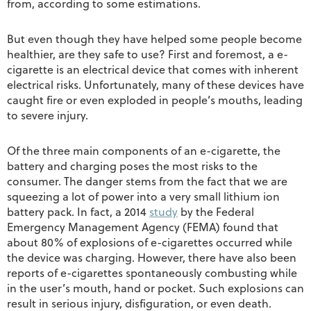
from, according to some estimations.
But even though they have helped some people become
healthier, are they safe to use? First and foremost, a e-
cigarette is an electrical device that comes with inherent
electrical risks. Unfortunately, many of these devices have
caught fire or even exploded in people’s mouths, leading
to severe injury.
Of the three main components of an e-cigarette, the
battery and charging poses the most risks to the
consumer. The danger stems from the fact that we are
squeezing a lot of power into a very small lithium ion
battery pack. In fact, a 2014
study
by the Federal
Emergency Management Agency (FEMA) found that
about 80% of explosions of e-cigarettes occurred while
the device was charging. However, there have also been
reports of e-cigarettes spontaneously combusting while
in the user’s mouth, hand or pocket. Such explosions can
result in serious injury, disfiguration, or even death.