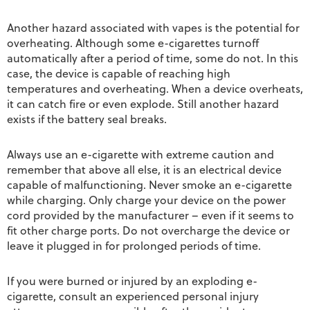
Another hazard associated with vapes is the potential for
overheating. Although some e-cigarettes turnoff
automatically after a period of time, some do not. In this
case, the device is capable of reaching high
temperatures and overheating. When a device overheats,
it can catch fire or even explode. Still another hazard
exists if the battery seal breaks.
Always use an e-cigarette with extreme caution and
remember that above all else, it is an electrical device
capable of malfunctioning. Never smoke an e-cigarette
while charging. Only charge your device on the power
cord provided by the manufacturer – even if it seems to
fit other charge ports. Do not overcharge the device or
leave it plugged in for prolonged periods of time.
If you were burned or injured by an exploding e-
cigarette, consult an experienced personal injury