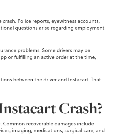
 crash. Police reports, eyewitness accounts,
ditional questions arise regarding employment
f insurance problems. Some drivers may be
 or fulfilling an active order at the time,
ions between the driver and Instacart. That
Instacart Crash?
r life. Common recoverable damages include
ces, imaging, medications, surgical care, and