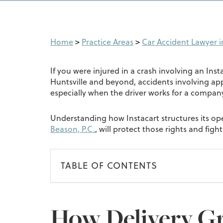
Home
>
Practice Areas
>
Car Accident Lawyer in
If you were injured in a crash involving an Insta
Huntsville and beyond, accidents involving ap
especially when the driver works for a company l
Understanding how Instacart structures its oper
Beason, P.C.
, will protect those rights and fig
TABLE OF CONTENTS
How Delivery G