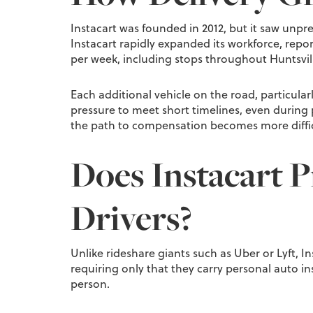
Instacart was founded in 2012, but it saw unpr
Instacart rapidly expanded its workforce, report
per week, including stops throughout Huntsv
Each additional vehicle on the road, particular
pressure to meet short timelines, even during 
the path to compensation becomes more difficu
Does Instacart Pr
Drivers?
Unlike rideshare giants such as Uber or Lyft, Ins
requiring only that they carry personal auto i
person.