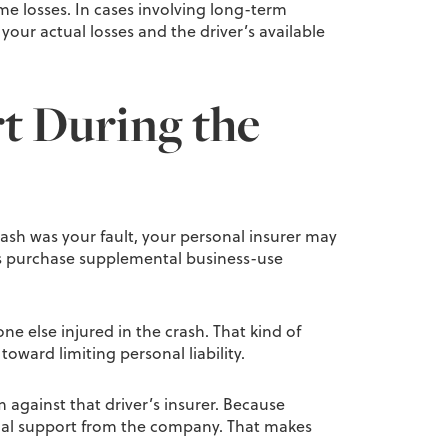
me losses. In cases involving long-term
our actual losses and the driver’s available
rt During the
crash was your fault, your personal insurer may
ers purchase supplemental business-use
e else injured in the crash. That kind of
oward limiting personal liability.
m against that driver’s insurer. Because
cial support from the company. That makes