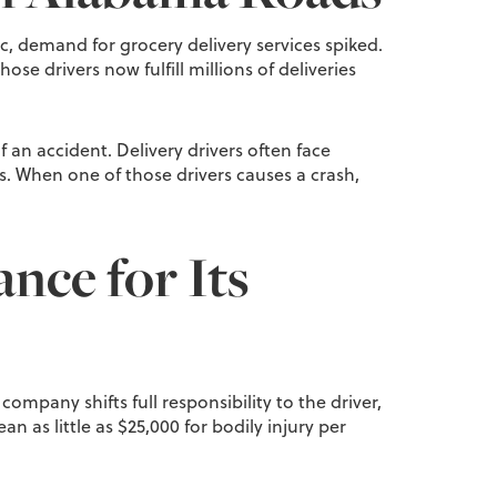
c, demand for grocery delivery services spiked.
se drivers now fulfill millions of deliveries
 an accident. Delivery drivers often face
s. When one of those drivers causes a crash,
ance for Its
 company shifts full responsibility to the driver,
as little as $25,000 for bodily injury per