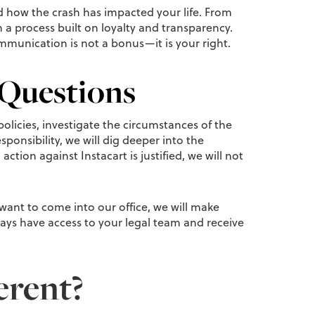
 how the crash has impacted your life. From
in a process built on loyalty and transparency.
mmunication is not a bonus—it is your right.
 Questions
policies, investigate the circumstances of the
ponsibility, we will dig deeper into the
ction against Instacart is justified, we will not
 want to come into our office, we will make
ways have access to your legal team and receive
erent?