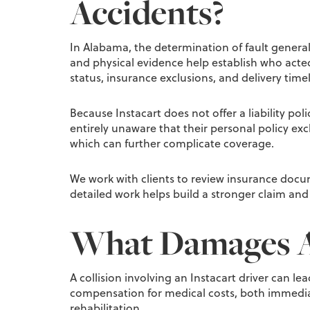
Accidents?
In Alabama, the determination of fault general
and physical evidence help establish who acte
status, insurance exclusions, and delivery timel
Because Instacart does not offer a liability po
entirely unaware that their personal policy exc
which can further complicate coverage.
We work with clients to review insurance docu
detailed work helps build a stronger claim and
What Damages Ar
A collision involving an Instacart driver can l
compensation for medical costs, both immediat
rehabilitation.