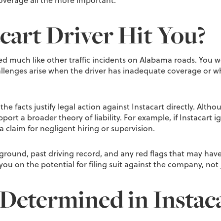
overage all the more important.
cart Driver Hit You?
ed much like other traffic incidents on Alabama roads. You w
hallenges arise when the driver has inadequate coverage or w
he facts justify legal action against Instacart directly. Alth
ort a broader theory of liability. For example, if Instacart i
 claim for negligent hiring or supervision.
kground, past driving record, and any red flags that may have
 you on the potential for filing suit against the company, not j
 Determined in Instac