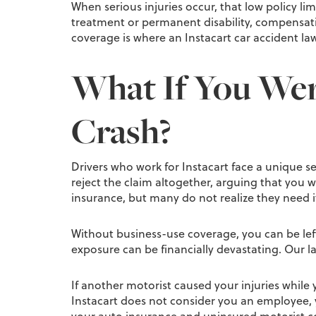
When serious injuries occur, that low policy li
treatment or permanent disability, compensatio
coverage is where an Instacart car accident lawy
What If You Were
Crash?
Drivers who work for Instacart face a unique se
reject the claim altogether, arguing that you
insurance, but many do not realize they need it u
Without business-use coverage, you can be left
exposure can be financially devastating. Our law
If another motorist caused your injuries while y
Instacart does not consider you an employee, 