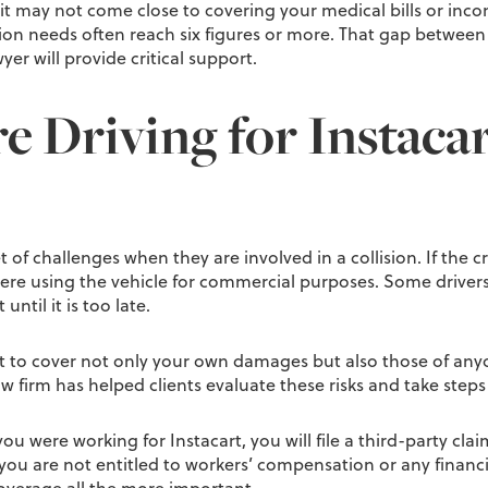
mit may not come close to covering your medical bills or inco
n needs often reach six figures or more. That gap between y
er will provide critical support.
 Driving for Instaca
t of challenges when they are involved in a collision. If the 
 were using the vehicle for commercial purposes. Some driv
ntil it is too late.
 to cover not only your own damages but also those of anyon
 firm has helped clients evaluate these risks and take steps t
ou were working for Instacart, you will file a third-party clai
you are not entitled to workers’ compensation or any finan