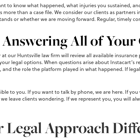
nt to know what happened, what injuries you sustained, and
as more than a case file. We consider our clients as partners 
stands or whether we are moving forward. Regular, timely co
 Answering All of Your
t our Huntsville law firm will review all available insurance 
your legal options. When questions arise about Instacart’s res
, and the role the platform played in what happened. If legal a
ble to you. If you want to talk by phone, we are here. If you
we leave clients wondering. If we represent you, you will al
Legal Approach Diff