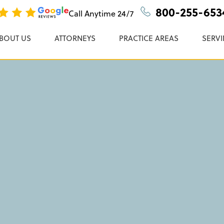
Accident Lawyer In
n, P.C.
800-255-653
Call Anytime
24/7
BOUT US
ATTORNEYS
PRACTICE AREAS
SERVI