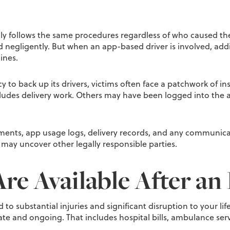
ly follows the same procedures regardless of who caused the
d negligently. But when an app-based driver is involved, ad
ines.
licy to back up its drivers, victims often face a patchwork o
ludes delivery work. Others may have been logged into the app
ments, app usage logs, delivery records, and any communicat
 may uncover other legally responsible parties.
e Available After an 
ead to substantial injuries and significant disruption to you
e and ongoing. That includes hospital bills, ambulance servi