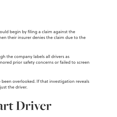
ould begin by filing a claim against the
hen their insurer denies the claim due to the
ough the company labels all drivers as
gnored prior safety concerns or failed to screen
 been overlooked. If that investigation reveals
ust the driver.
art Driver