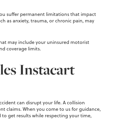
 you suffer permanent limitations that impact
ch as anxiety, trauma, or chronic pain, may
. That may include your uninsured motorist
and coverage limits.
es Instacart
ident can disrupt your life. A collision
cident claims. When you come to us for guidance,
o get results while respecting your time,