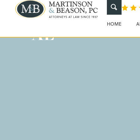
Instacart Car 
Martinson & Beaso
HOME
A
AL