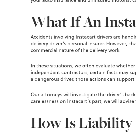
your auto insurance and uninsured motorist c
What If An Insta
Accidents involving Instacart drivers are handl
delivery driver’s personal insurer. However, c
commercial nature of the delivery work.
In these situations, we often evaluate whether t
independent contractors, certain facts may supp
a dangerous driver, those actions can support a
Our attorneys will investigate the driver’s bac
carelessness on Instacart’s part, we will advise
How Is Liability