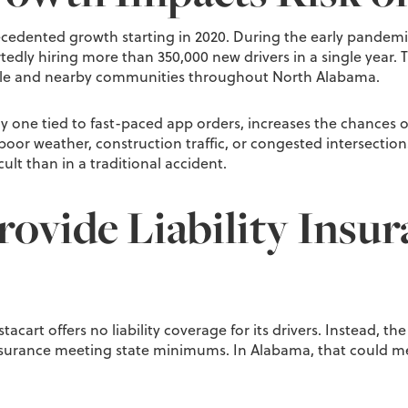
ecedented growth starting in 2020. During the early pandemi
edly hiring more than 350,000 new drivers in a single year. Tho
ille and nearby communities throughout North Alabama.
ly one tied to fast-paced app orders, increases the chances of
poor weather, construction traffic, or congested intersection
lt than in a traditional accident.
ovide Liability Insur
tacart offers no liability coverage for its drivers. Instead, the
nsurance meeting state minimums. In Alabama, that could mean 