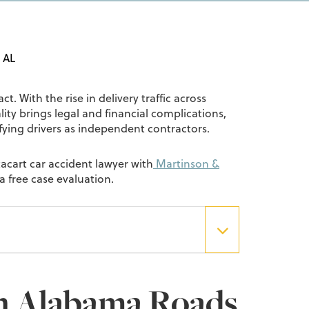
, AL
t. With the rise in delivery traffic across
ty brings legal and financial complications,
sifying drivers as independent contractors.
tacart car accident lawyer with
Martinson &
a free case evaluation.
n Alabama Roads