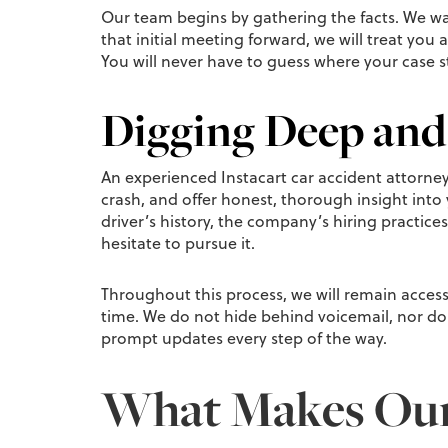
Our team begins by gathering the facts. We wa
that initial meeting forward, we will treat you 
You will never have to guess where your case 
Digging Deep and
An experienced Instacart car accident attorney a
crash, and offer honest, thorough insight into 
driver’s history, the company’s hiring practices
hesitate to pursue it.
Throughout this process, we will remain accessi
time. We do not hide behind voicemail, nor do 
prompt updates every step of the way.
What Makes Our 