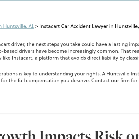
 Huntsville, AL
>
Instacart Car Accident Lawyer in Hunstville
cart driver, the next steps you take could have a lasting impac
p-based drivers have become increasingly common. That reali
ike Instacart, a platform that avoids direct liability by clas
ations is key to understanding your rights. A Huntsville Ins
ht for the full compensation you deserve. Contact our firm for 
rowth Impacts Risk o