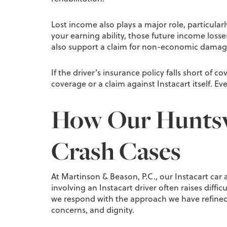
Lost income also plays a major role, particular
your earning ability, those future income loss
also support a claim for non-economic damag
If the driver’s insurance policy falls short of 
coverage or a claim against Instacart itself. E
How Our Huntsvi
Crash Cases
At Martinson & Beason, P.C., our Instacart car 
involving an Instacart driver often raises diff
we respond with the approach we have refined 
concerns, and dignity.