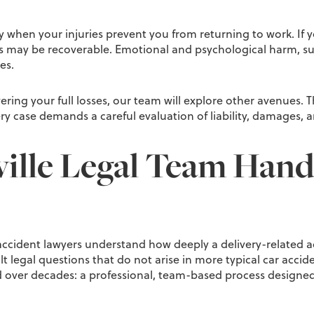
ly when your injuries prevent you from returning to work. If
es may be recoverable. Emotional and psychological harm, su
es.
covering your full losses, our team will explore other avenues
very case demands a careful evaluation of liability, damages, 
lle Legal Team Handl
accident lawyers understand how deeply a delivery-related acc
icult legal questions that do not arise in more typical car ac
over decades: a professional, team-based process designed t