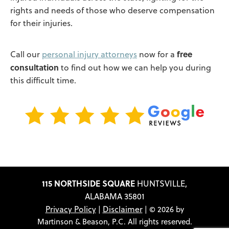
rights and needs of those who deserve compensation
for their injuries.
free
Call our
personal injury attorneys
now for a
consultation
to find out how we can help you during
this difficult time.
115 NORTHSIDE SQUARE
HUNTSVILLE,
ALABAMA 35801
Privacy Policy
Disclaimer
|
| © 2026 by
Martinson & Beason, P.C. All rights reserved.