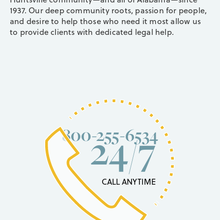
1937. Our deep community roots, passion for people,
and desire to help those who need it most allow us
to provide clients with dedicated legal help.
800-255-6534
24/7
CALL ANYTIME