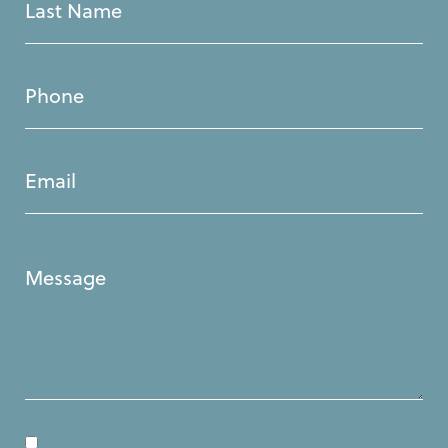
Last
Name
(Required)
Phone
(Required)
Email
(Required)
Message
(Required)
Consent