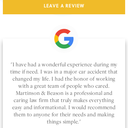
LEAVE A REVIEW
I have had a wonderful experience during my
time if need. I was in a major car accident that
changed my life. I had the honor of working
with a great team of people who cared.
Martinson & Beason is a professional and
caring law firm that truly makes everything
easy and informational. I would recommend
them to anyone for their needs and making
things simple.