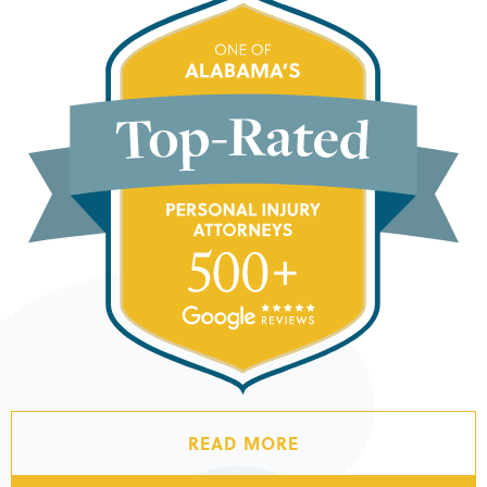
READ MORE