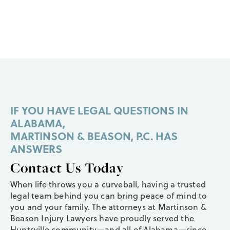
IF YOU HAVE LEGAL QUESTIONS IN
ALABAMA,
MARTINSON & BEASON, P.C. HAS
ANSWERS
Contact Us Today
When life throws you a curveball, having a trusted
legal team behind you can bring peace of mind to
you and your family. The attorneys at Martinson &
Beason Injury Lawyers have proudly served the
Huntsville community—and all of Alabama—since