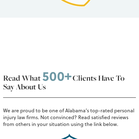
500+
Read What
Clients Have To
Say About Us
We are proud to be one of Alabama’s top-rated personal
injury law firms. Not convinced? Read satisfied reviews
from others in your situation using the link below.