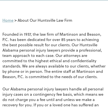
Home
>
About Our Huntsville Law Firm
Founded in 1937, the law firm of Martinson and Beason,
P.C. has been dedicated for over 85 years to achieving
the best possible result for our clients. Our Huntsville
Alabama personal injury lawyers provide a professional,
team approach to each case. Our attorneys are
committed to the highest ethical and confidentiality
standards. We are always available to our clients, whether
by phone or in person. The entire staff at Martinson and
Beason, P.C. is committed to the needs of our clients.
Our Alabama personal injury lawyers handle all personal
injury cases on a contingency fee basis, which means we
do not charge you a fee until and unless we make a
recovery for you. If you or a loved one has suffered an