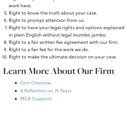
work here.
Right to know the truth about your case.
Right to prompt attention from us.
Right to have your legal rights and options explained
in plain English without legal mumbo jumbo.
Right to a fair written fee agreement with our firm.
Right to a fair fee for the work we do.
Right to make the ultimate decision on your case.
Learn More About Our Firm
Firm Overview
A Reflection on 75 Years
M&B Supports