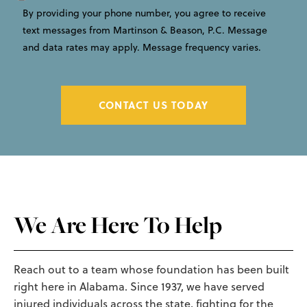
By providing your phone number, you agree to receive
text messages from Martinson & Beason, P.C. Message
and data rates may apply. Message frequency varies.
CONTACT US TODAY
We Are Here To Help
Reach out to a team whose foundation has been built
right here in Alabama. Since 1937, we have served
injured individuals across the state, fighting for the