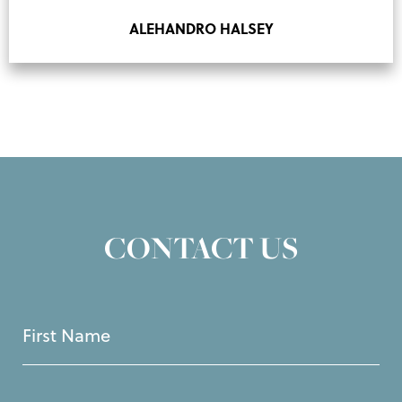
ALEHANDRO HALSEY
CONTACT US
First
Name
(Required)