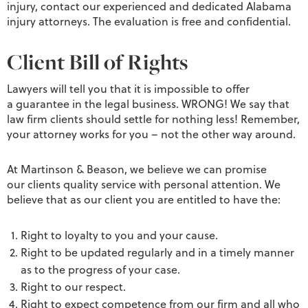
injury, contact our experienced and dedicated Alabama
injury attorneys. The evaluation is free and confidential.
Client Bill of Rights
Lawyers will tell you that it is impossible to offer
a guarantee in the legal business. WRONG! We say that
law firm clients should settle for nothing less! Remember,
your attorney works for you – not the other way around.
At Martinson & Beason, we believe we can promise
our clients quality service with personal attention. We
believe that as our client you are entitled to have the:
Right to loyalty to you and your cause.
Right to be updated regularly and in a timely manner
as to the progress of your case.
Right to our respect.
Right to expect competence from our firm and all who