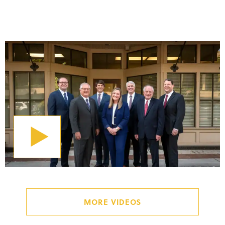
LEARN MORE ABOUT M&B
MORE VIDEOS