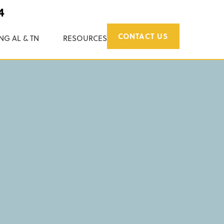
4
CONTACT US
NG AL & TN
RESOURCES