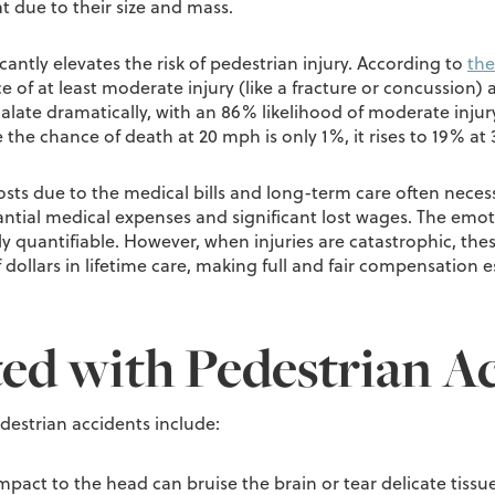
t due to their size and mass.
icantly elevates the risk of pedestrian injury. According to
the
 of at least moderate injury (like a fracture or concussion) 
alate dramatically, with an 86% likelihood of moderate injur
le the chance of death at 20 mph is only 1%, it rises to 19%
 costs due to the medical bills and long-term care often nece
ntial medical expenses and significant lost wages. The emoti
y quantifiable. However, when injuries are catastrophic, these
dollars in lifetime care, making full and fair compensation 
ted with Pedestrian A
destrian accidents include:
mpact to the head can bruise the brain or tear delicate tissues