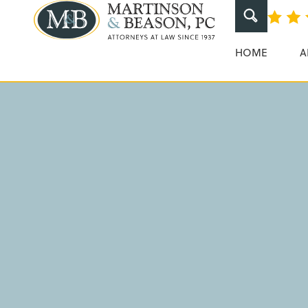
Pedestrian Ac
Martinson & Beaso
HOME
A