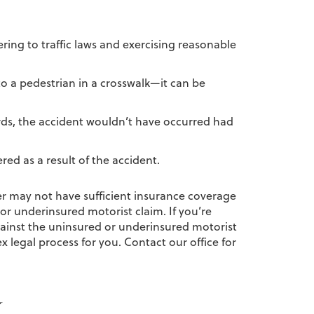
ering to traffic laws and exercising reasonable
 to a pedestrian in a crosswalk—it can be
ords, the accident wouldn’t have occurred had
ed as a result of the accident.
ver may not have sufficient insurance coverage
 or underinsured motorist claim. If you’re
gainst the uninsured or underinsured motorist
legal process for you. Contact our office for
y