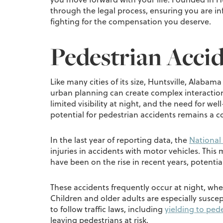
through the legal process, ensuring you are
fighting for the compensation you deserve.
Pedestrian Accid
Like many cities of its size, Huntsville, Alaba
urban planning can create complex interaction
limited visibility at night, and the need for we
potential for pedestrian accidents remains a 
In the last year of reporting data, the
National 
injuries in accidents with motor vehicles. This
have been on the rise in recent years, potentia
These accidents frequently occur at night, when
Children and older adults are especially suscep
to follow traffic laws, including
yielding to pede
leaving pedestrians at risk.