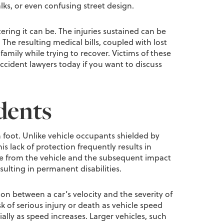
lks, or even confusing street design.
ring it can be. The injuries sustained can be
The resulting medical bills, coupled with lost
amily while trying to recover. Victims of these
ccident lawyers today if you want to discuss
dents
n foot. Unlike vehicle occupants shielded by
s lack of protection frequently results in
strike from the vehicle and the subsequent impact
sulting in permanent disabilities.
ion between a car’s velocity and the severity of
isk of serious injury or death as vehicle speed
ially as speed increases. Larger vehicles, such