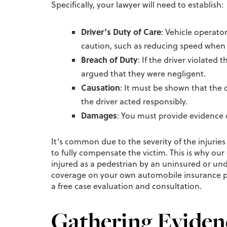
Specifically, your lawyer will need to establish:
Driver’s Duty of Care
: Vehicle operato
caution, such as reducing speed when 
Breach of Duty
: If the driver violated
argued that they were negligent.
Causation
: It must be shown that the 
the driver acted responsibly.
Damages
: You must provide evidence o
It’s common due to the severity of the injurie
to fully compensate the victim. This is why our
injured as a pedestrian by an uninsured or un
coverage on your own automobile insurance pol
a free case evaluation and consultation.
Gathering Evidenc