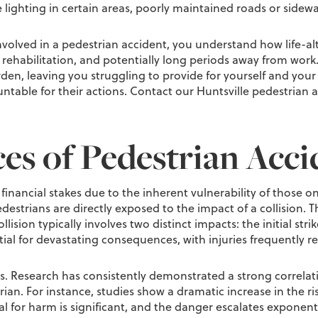
lighting in certain areas, poorly maintained roads or sidewa
volved in a pedestrian accident, you understand how life-alte
rehabilitation, and potentially long periods away from work. 
en, leaving you struggling to provide for yourself and your f
ntable for their actions. Contact our Huntsville pedestrian a
s of Pedestrian Acci
financial stakes due to the inherent vulnerability of those o
strians are directly exposed to the impact of a collision. Thi
collision typically involves two distinct impacts: the initial 
ial for devastating consequences, with injuries frequently re
nts. Research has consistently demonstrated a strong correlat
strian. For instance, studies show a dramatic increase in the r
ial for harm is significant, and the danger escalates exponent