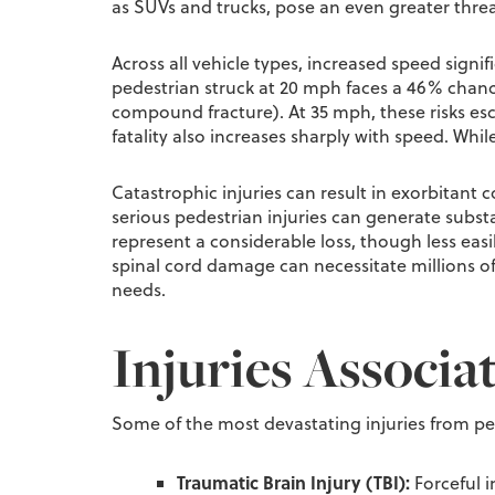
as SUVs and trucks, pose an even greater threa
Across all vehicle types, increased speed signif
pedestrian struck at 20 mph faces a 46% chance
compound fracture). At 35 mph, these risks esc
fatality also increases sharply with speed. Whi
Catastrophic injuries can result in exorbitant
serious pedestrian injuries can generate substa
represent a considerable loss, though less easil
spinal cord damage can necessitate millions of 
needs.
Injuries Associa
Some of the most devastating injuries from pe
Traumatic Brain Injury (TBI):
Forceful i