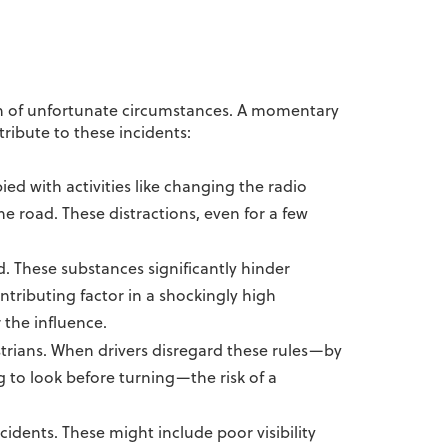
on of unfortunate circumstances. A momentary
ribute to these incidents:
ed with activities like changing the radio
he road. These distractions, even for a few
. These substances significantly hinder
ntributing factor in a shockingly high
 the influence.
strians. When drivers disregard these rules—by
ng to look before turning—the risk of a
cidents. These might include poor visibility