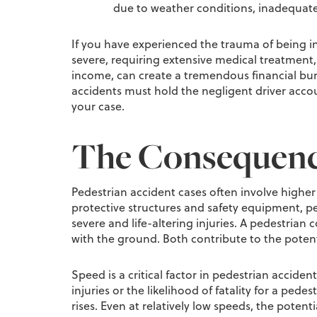
due to weather conditions, inadequate 
If you have experienced the trauma of being in
severe, requiring extensive medical treatment, 
income, can create a tremendous financial burd
accidents must hold the negligent driver accou
your case.
The Consequence
Pedestrian accident cases often involve higher 
protective structures and safety equipment, pede
severe and life-altering injuries. A pedestrian 
with the ground. Both contribute to the potent
Speed is a critical factor in pedestrian accide
injuries or the likelihood of fatality for a pede
rises. Even at relatively low speeds, the potent