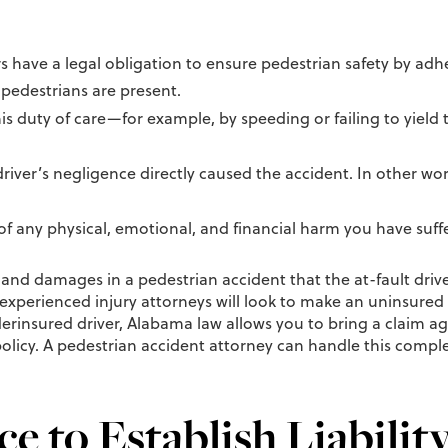
rs have a legal obligation to ensure pedestrian safety by adh
pedestrians are present.
 this duty of care—for example, by speeding or failing to yield
driver’s negligence directly caused the accident. In other w
f any physical, emotional, and financial harm you have suffer
s and damages in a pedestrian accident that the at-fault dri
 experienced injury attorneys will look to make an uninsured
derinsured driver, Alabama law allows you to bring a claim a
icy. A pedestrian accident attorney can handle this complex 
e to Establish Liabilit