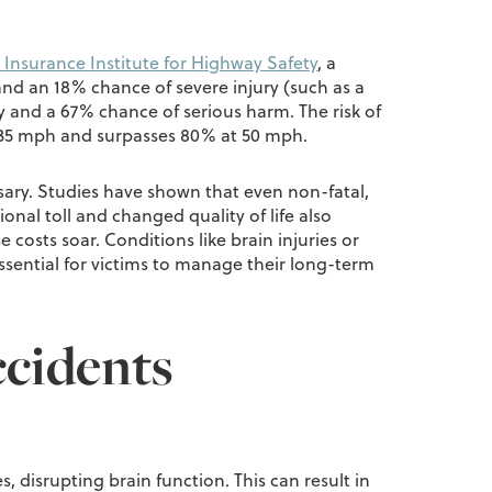
 Insurance Institute for Highway Safety
, a
and an 18% chance of severe injury (such as a
y and a 67% chance of serious harm. The risk of
 at 35 mph and surpasses 80% at 50 mph.
ssary. Studies have shown that even non-fatal,
onal toll and changed quality of life also
 costs soar. Conditions like brain injuries or
essential for victims to manage their long-term
ccidents
, disrupting brain function. This can result in