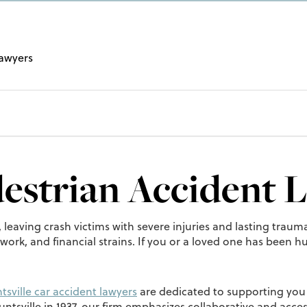
Lawyers
destrian Accident 
, leaving crash victims with severe injuries and lasting tra
rk, and financial strains. If you or a loved one has been hu
tsville car accident lawyers
are dedicated to supporting you 
ntsville in 1937, our firm emphasizes collaborative and acc