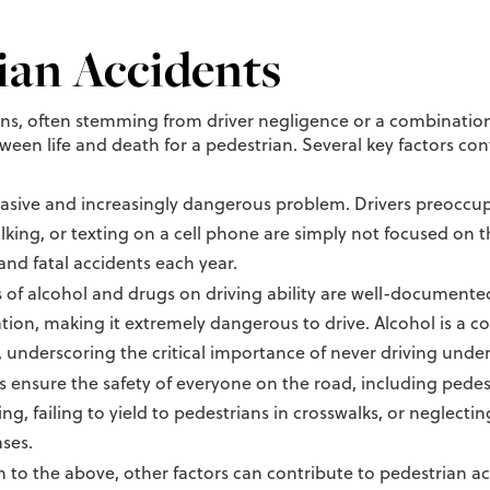
ian Accidents
ons, often stemming from driver negligence or a combinati
een life and death for a pedestrian. Several key factors cont
vasive and increasingly dangerous problem. Drivers preoccupi
lking, or texting on a cell phone are simply not focused on t
and fatal accidents each year.
 of alcohol and drugs on driving ability are well-documented
ion, making it extremely dangerous to drive. Alcohol is a co
, underscoring the critical importance of never driving under
ws ensure the safety of everyone on the road, including pede
ng, failing to yield to pedestrians in crosswalks, or neglecti
ases.
n to the above, other factors can contribute to pedestrian ac