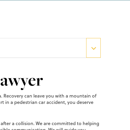
Lawyer
uma. Recovery can leave you with a mountain of
rt in a pedestrian car accident, you deserve
after a collision. We are committed to helping
essible communication. We will guide you