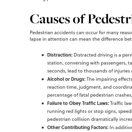
Causes of Pedestr
Pedestrian accidents can occur for many reas
lapse in attention can mean the difference betw
Distraction:
Distracted driving is a per
station, conversing with passengers, ta
seconds, lead to thousands of injuries 
Alcohol or Drugs:
The impairing effects
reaction time, judgment, and coordinat
percentage of fatal pedestrian crashes
Failure to Obey Traffic Laws:
Traffic la
running red lights or stop signs, speedi
pedestrian collision dramatically incre
Other Contributing Factors:
In additio