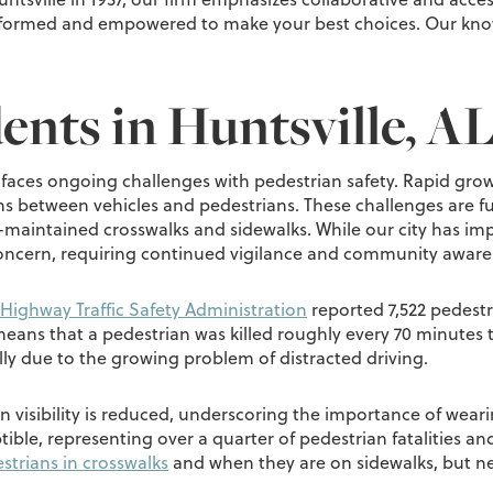
 informed and empowered to make your best choices. Our kn
ents in Huntsville, A
ma faces ongoing challenges with pedestrian safety. Rapid gro
s between vehicles and pedestrians. These challenges are f
ll-maintained crosswalks and sidewalks. While our city has imp
concern, requiring continued vigilance and community awaren
Highway Traffic Safety Administration
reported 7,522 pedestr
 means that a pedestrian was killed roughly every 70 minutes t
lly due to the growing problem of distracted driving.
 visibility is reduced, underscoring the importance of weari
tible, representing over a quarter of pedestrian fatalities an
strians in crosswalks
and when they are on sidewalks, but n