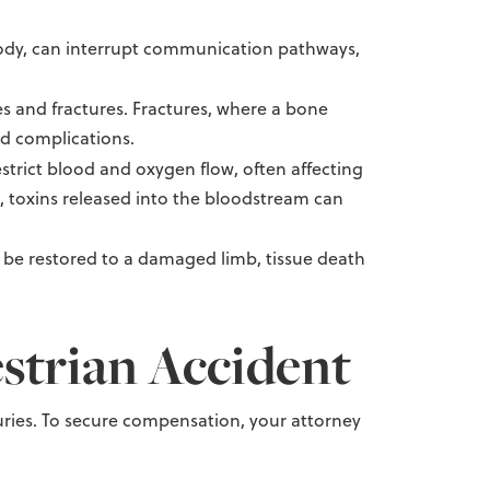
body, can interrupt communication pathways,
s and fractures. Fractures, where a bone
nd complications.
strict blood and oxygen flow, often affecting
n, toxins released into the bloodstream can
t be restored to a damaged limb, tissue death
strian Accident
injuries. To secure compensation, your attorney