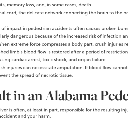
its, memory loss, and, in some cases, death.
al cord, the delicate network connecting the brain to the 
 of impact in pedestrian accidents often causes broken bone
ularly dangerous because of the increased risk of infection a
hen extreme force compresses a body part, crush injuries re
ed limb’s blood flow is restored after a period of restrictio
sing cardiac arrest, toxic shock, and organ failure.
sh injuries can necessitate amputation. If blood flow canno
vent the spread of necrotic tissue.
lt in an Alabama Pede
iver is often, at least in part, responsible for the resulting 
e accident and your harm.