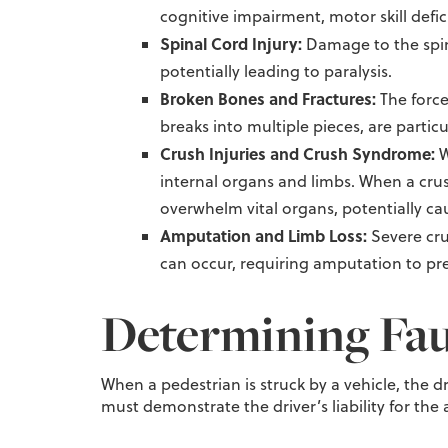
cognitive impairment, motor skill defic
Spinal Cord Injury:
Damage to the spin
potentially leading to paralysis.
Broken Bones and Fractures:
The force
breaks into multiple pieces, are partic
Crush Injuries and Crush Syndrome:
W
internal organs and limbs. When a crush
overwhelm vital organs, potentially cau
Amputation and Limb Loss:
Severe cru
can occur, requiring amputation to pre
Determining Fau
When a pedestrian is struck by a vehicle, the dr
must demonstrate the driver’s liability for th