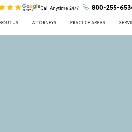
cident Lawyers
n, P.C.
800-255-653
Call Anytime
24/7
BOUT US
ATTORNEYS
PRACTICE AREAS
SERVI