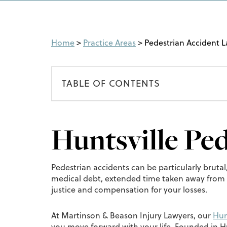
Home
>
Practice Areas
>
Pedestrian Accident 
TABLE OF CONTENTS
Huntsville Pe
Pedestrian accidents can be particularly brutal
medical debt, extended time taken away from wo
justice and compensation for your losses.
At Martinson & Beason Injury Lawyers, our
Hun
you move forward with your life. Founded in Hu