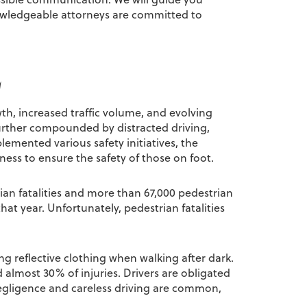
owledgeable attorneys are committed to
L
wth, increased traffic volume, and evolving
urther compounded by distracted driving,
lemented various safety initiatives, the
ess to ensure the safety of those on foot.
ian fatalities and more than 67,000 pedestrian
hat year. Unfortunately, pedestrian fatalities
ng reflective clothing when walking after dark.
d almost 30% of injuries. Drivers are obligated
egligence and careless driving are common,