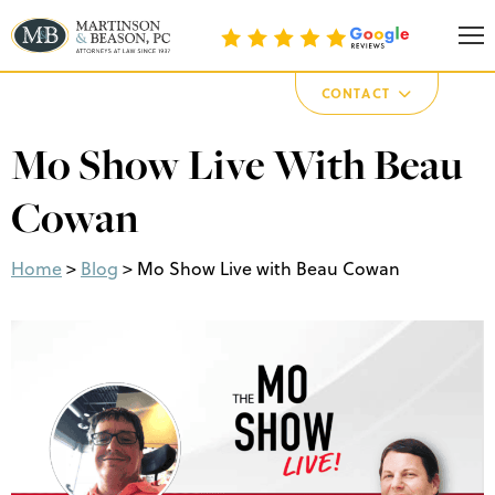
Martinson & Beason, P.C.
CONTACT
Mo Show Live With Beau
Cowan
Home
>
Blog
>
Mo Show Live with Beau Cowan