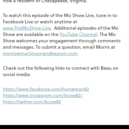
now a resident of Chesapeake, Virginia.
To watch this episode of the Mo Show Live, tune in to
Facebook Live or watch anytime at
www.TheMoShow.Live
. Additional episodes of the Mo
Show are available on the
YouTube Channel
. The Mo
Show welcomes your engagement through comments
and messages. To submit a question, email Morris at
morris@martinsonandbeason.com
.
Check out the following links to connect with Beau on
social media:
https://www.facebook.com/horseman82
https://www.instagram.com/bcow82/
https://twitter.com/bcow82