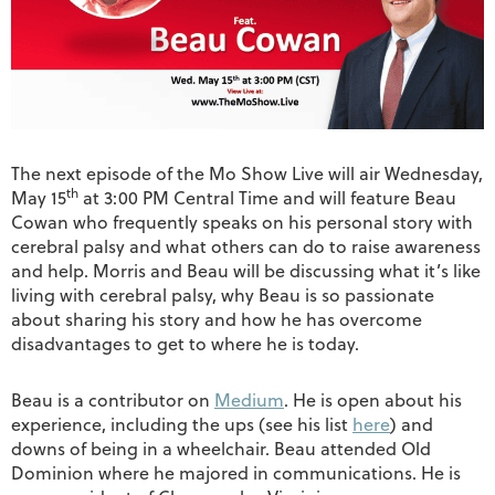
The next episode of the Mo Show Live will air Wednesday,
th
May 15
at 3:00 PM Central Time and will feature Beau
Cowan who frequently speaks on his personal story with
cerebral palsy and what others can do to raise awareness
and help. Morris and Beau will be discussing what it’s like
living with cerebral palsy, why Beau is so passionate
about sharing his story and how he has overcome
disadvantages to get to where he is today.
Beau is a contributor on
Medium
. He is open about his
experience, including the ups (see his list
here
) and
downs of being in a wheelchair. Beau attended Old
Dominion where he majored in communications. He is