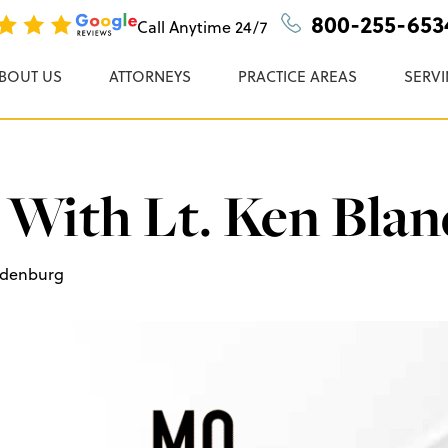
n, P.C.
800-255-653
Call Anytime
24/7
BOUT US
ATTORNEYS
PRACTICE AREAS
SERVI
 With Lt. Ken Bla
ndenburg