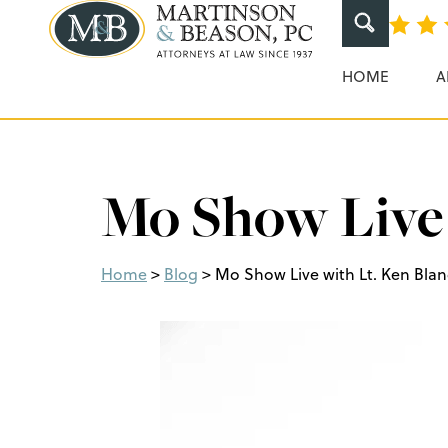
Martinson & Beaso
HOME
A
Mo Show Live
Home
>
Blog
>
Mo Show Live with Lt. Ken Bla