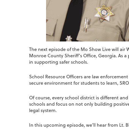
The next episode of the Mo Show Live will air
Monroe County Sheriff’s Office, Georgia. As a p
in supporting safer schools.
School Resource Officers are law enforcement off
secure environment for students to learn, SRO
Of course, every school district is different a
schools and focus on not only building positiv
legal system.
In this upcoming episode, we’ll hear from Lt. 