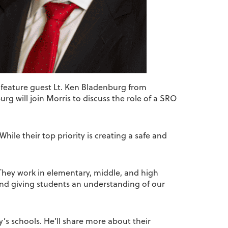
 feature guest Lt. Ken Bladenburg from
rg will join Morris to discuss the role of a SRO
While their top priority is creating a safe and
. They work in elementary, middle, and high
 and giving students an understanding of our
’s schools. He’ll share more about their