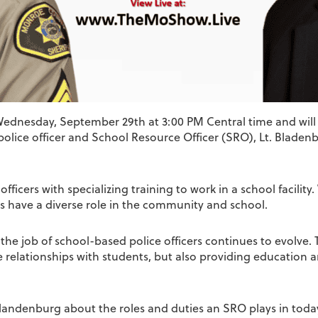
 Wednesday, September 29th at 3:00 PM Central time and will
olice officer and School Resource Officer (SRO), Lt. Bladenbu
icers with specializing training to work in a school facility. 
s have a diverse role in the community and school.
nd the job of school-based police officers continues to evolve
e relationships with students, but also providing education
Blandenburg about the roles and duties an SRO plays in today