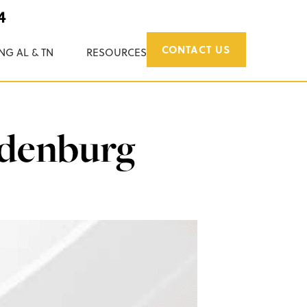
4
CONTACT US
NG AL & TN
RESOURCES
ndenburg