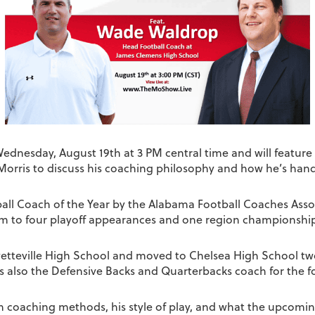
 Wednesday, August 19th at 3 PM central time and will featu
Morris to discuss his coaching philosophy and how he’s hand
all Coach of the Year by the Alabama Football Coaches Assoc
eam to four playoff appearances and one region championshi
etteville High School and moved to Chelsea High School two 
s also the Defensive Backs and Quarterbacks coach for the f
n coaching methods, his style of play, and what the upcoming 