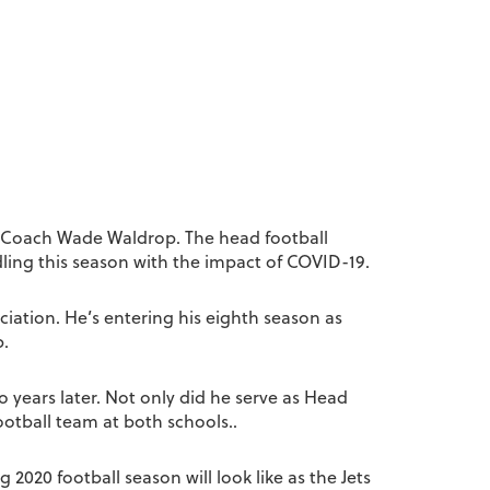
re Coach Wade Waldrop. The head football
ling this season with the impact of COVID-19.
iation. He’s entering his eighth season as
p.
years later. Not only did he serve as Head
ootball team at both schools..
2020 football season will look like as the Jets