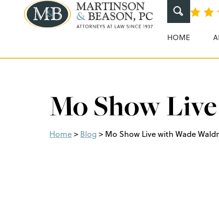
Martinson & Beaso
HOME
A
Mo Show Live
Home
>
Blog
>
Mo Show Live with Wade Wald