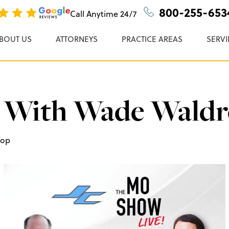
n, P.C.
800-255-653
Call Anytime
24/7
BOUT US
ATTORNEYS
PRACTICE AREAS
SERVI
 With Wade Wald
rop