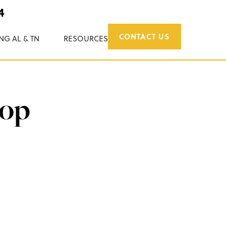
4
CONTACT US
NG AL & TN
RESOURCES
rop