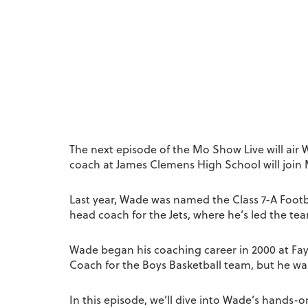
The next episode of the Mo Show Live will air
coach at James Clemens High School will join 
Last year, Wade was named the Class 7-A Footb
head coach for the Jets, where he’s led the t
Wade began his coaching career in 2000 at Fay
Coach for the Boys Basketball team, but he wa
In this episode, we’ll dive into Wade’s hands-o