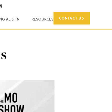
4
CONTACT US
NG AL & TN
RESOURCES
ms