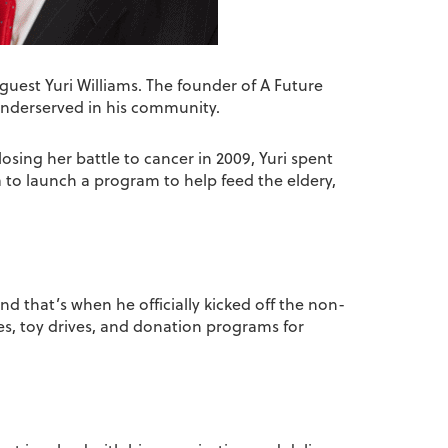
guest Yuri Williams. The founder of A Future
 underserved in his community.
losing her battle to cancer in 2009, Yuri spent
a to launch a program to help feed the eldery,
and that’s when he officially kicked off the non-
es, toy drives, and donation programs for