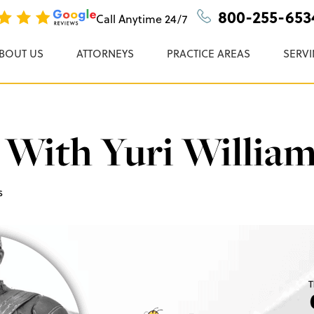
n, P.C.
800-255-653
Call Anytime
24/7
BOUT US
ATTORNEYS
PRACTICE AREAS
SERVI
With Yuri Willia
s