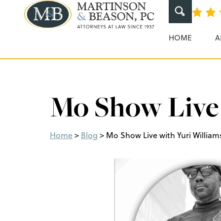
Martinson & Beaso
HOME
A
Mo Show Live 
Home
>
Blog
>
Mo Show Live with Yuri William