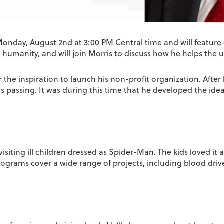
Monday, August 2nd at 3:00 PM Central time and will feature 
e humanity, and will join Morris to discuss how he helps the
 the inspiration to launch his non-profit organization. After 
’s passing. It was during this time that he developed the ide
isiting ill children dressed as Spider-Man. The kids loved it 
rograms cover a wide range of projects, including blood driv