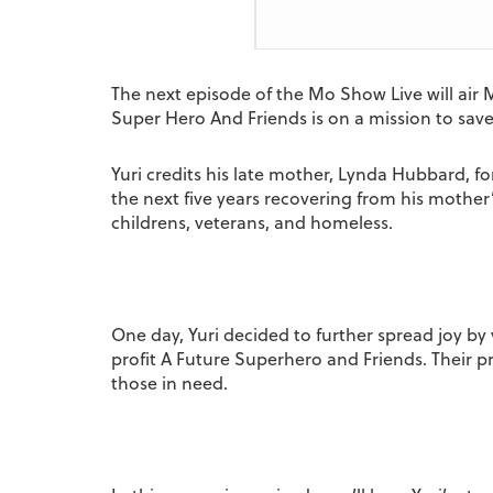
The next episode of the Mo Show Live will air 
Super Hero And Friends is on a mission to sav
Yuri credits his late mother, Lynda Hubbard, for
the next five years recovering from his mother
childrens, veterans, and homeless.
One day, Yuri decided to further spread joy by v
profit A Future Superhero and Friends. Their p
those in need.