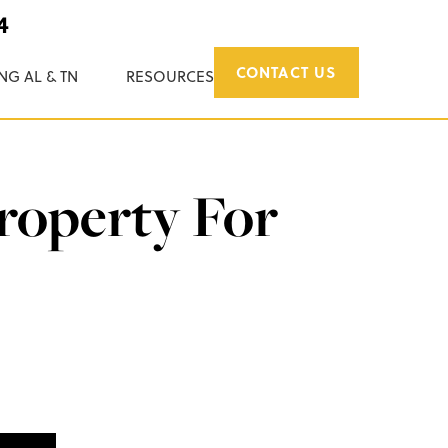
4
CONTACT US
NG AL & TN
RESOURCES
roperty For