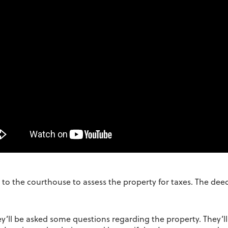
ed to the courthouse to assess the property for taxes. The de
hey’ll be asked some questions regarding the property. They’l