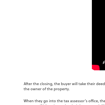
After the closing, the buyer will take their de
the owner of the property.
When they go into the tax assessor’s office, t