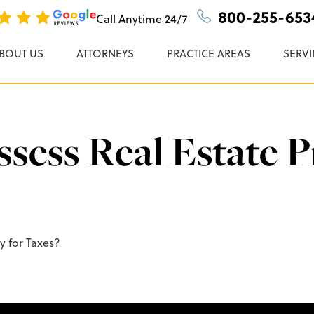
n, P.C.
800-255-653
Call Anytime
24/7
BOUT US
ATTORNEYS
PRACTICE AREAS
SERVI
ess Real Estate P
y for Taxes?