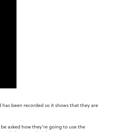
ed has been recorded so it shows that they are
l be asked how they’re going to use the