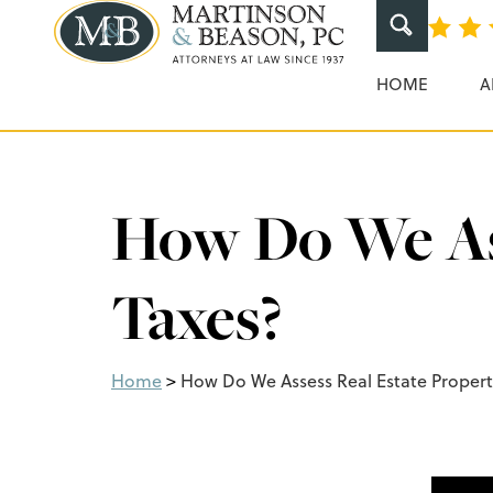
Martinson & Beaso
HOME
A
How Do We Ass
Taxes?
Home
>
How Do We Assess Real Estate Propert