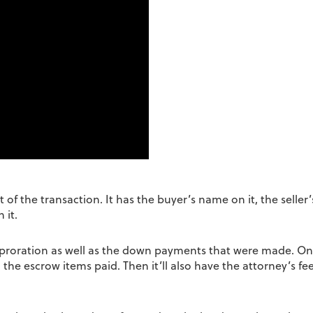
f the transaction. It has the buyer’s name on it, the seller’s
 it.
ax proration as well as the down payments that were made. On
, the escrow items paid. Then it’ll also have the attorney’s fee