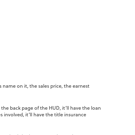
 name on it, the sales price, the earnest
 the back page of the HUD, it’ll have the loan
s involved, it’ll have the title insurance