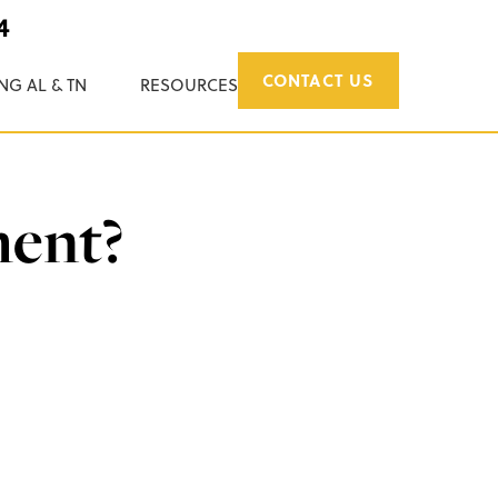
4
CONTACT US
NG AL & TN
RESOURCES
ment?