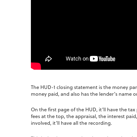
The HUD-1 closing statement is the money part o
money paid, and also has the lender’s name on
On the first page of the HUD, it’ll have the t
fees at the top, the appraisal, the interest paid
involved, it’ll have all the recording.