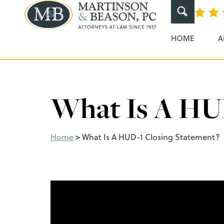
Martinson & Beaso
HOME
A
What Is A HUD
Home
>
What Is A HUD-1 Closing Statement?