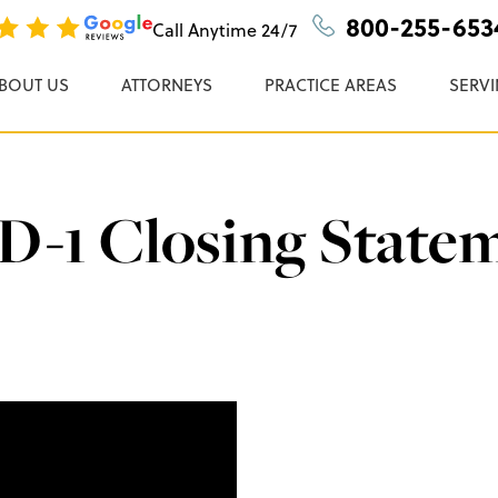
n, P.C.
800-255-653
Call Anytime
24/7
BOUT US
ATTORNEYS
PRACTICE AREAS
SERVI
-1 Closing State