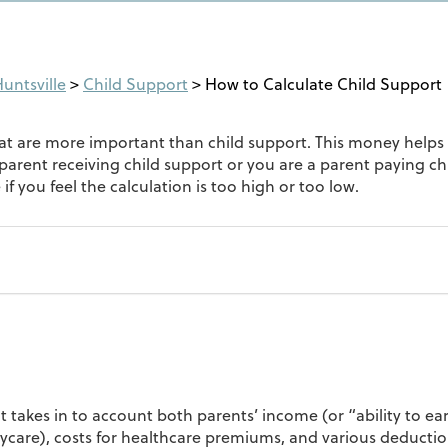
untsville
>
Child Support
>
How to Calculate Child Support
hat are more important than child support. This money helps 
a parent receiving child support or you are a parent paying c
f you feel the calculation is too high or too low.
t takes in to account both parents’ income (or “ability to ea
ycare), costs for healthcare premiums, and various deduction