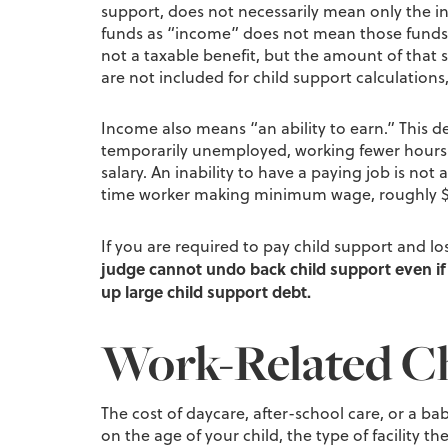
support, does not necessarily mean only the in
funds as “income” does not mean those funds ca
not a taxable benefit, but the amount of that 
are not included for child support calculations,
Income also means “an ability to earn.” This 
temporarily unemployed, working fewer hours th
salary. An inability to have a paying job is not
time worker making minimum wage, roughly $
If you are required to pay child support and l
judge cannot undo back child support even if 
up large child support debt.
Work-Related Ch
The cost of daycare, after-school care, or a b
on the age of your child, the type of facility t