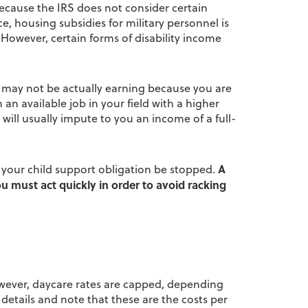
because the IRS does not consider certain
, housing subsidies for military personnel is
 However, certain forms of disability income
u may not be actually earning because you are
n available job in your field with a higher
e will usually impute to you an income of a full-
A
t your child support obligation be stopped.
u must act quickly in order to avoid racking
However, daycare rates are capped, depending
c details and note that these are the costs per