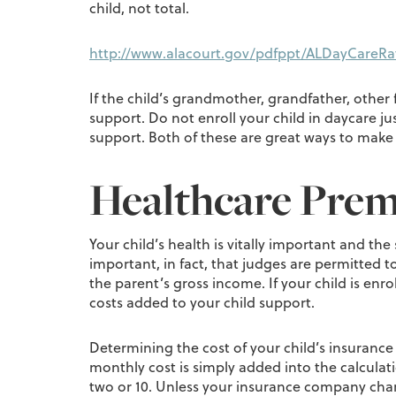
child, not total.
http://www.alacourt.gov/pdfppt/ALDayCareRa
If the child’s grandmother, grandfather, other f
support. Do not enroll your child in daycare ju
support. Both of these are great ways to make a
Healthcare Pre
Your child’s health is vitally important and the
important, in fact, that judges are permitted t
the parent’s gross income. If your child is enr
costs added to your child support.
Determining the cost of your child’s insuranc
monthly cost is simply added into the calculat
two or 10. Unless your insurance company char