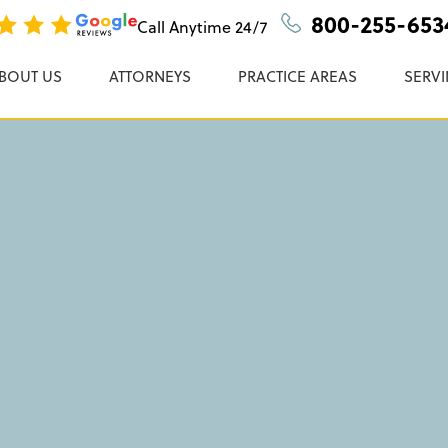
ate Child Support
n, P.C.
800-255-653
Call Anytime
24/7
BOUT US
ATTORNEYS
PRACTICE AREAS
SERVI