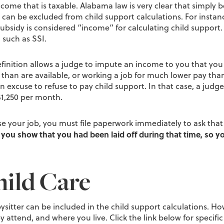
come that is taxable. Alabama law is very clear that simply 
n be excluded from child support calculations. For instance
subsidy is considered “income” for calculating child support.
 such as SSI.
definition allows a judge to impute an income to you that yo
an are available, or working a job for much lower pay than a
 an excuse to refuse to pay child support. In that case, a judg
1,250 per month.
ose your job, you must file paperwork immediately to ask tha
you show that you had been laid off during that time, so yo
ild Care
abysitter can be included in the child support calculations. 
hey attend, and where you live. Click the link below for specifi