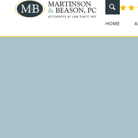
How To Calcul
Martinson & Beaso
HOME
A