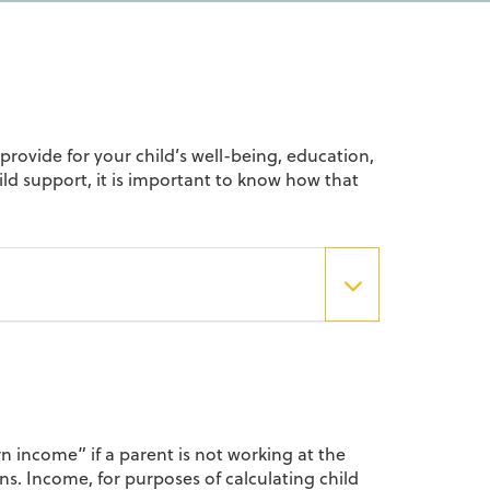
provide for your child’s well-being, education,
hild support, it is important to know how that
rn income” if a parent is not working at the
s. Income, for purposes of calculating child