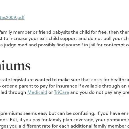
tes2009.pdf
amily member or friend babysits the child for free, then there
st to increase your ex’s child support and do not pull your c
 judge mad and possibly find yourself in jail for contempt o
miums
 state legislature wanted to make sure that costs for healthca
o order a parent to pay for insurance if available through an 
olled through
Medicaid
or
TriCare
and you do not pay any pre
e premiums seems easy but can be confusing. If you have enr
ions. But, if you pay for family plan coverage, your premium
ges you a different rate for each additional family member 