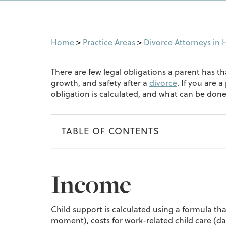
Home
>
Practice Areas
>
Divorce Attorneys in H
There are few legal obligations a parent has t
growth, and safety after a
divorce
. If you are 
obligation is calculated, and what can be done i
TABLE OF CONTENTS
Income
Child support is calculated using a formula tha
moment), costs for work-related child care (da