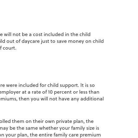
 will not be a cost included in the child
hild out of daycare just to save money on child
f court.
re were included for child support. It is so
employer at a rate of 10 percent or less than
miums, then you will not have any additional
olled them on their own private plan, the
 may be the same whether your family size is
on your plan, the entire family care premium