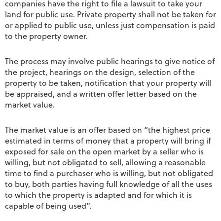
companies have the right to file a lawsuit to take your
land for public use. Private property shall not be taken for
or applied to public use, unless just compensation is paid
to the property owner.
The process may involve public hearings to give notice of
the project, hearings on the design, selection of the
property to be taken, notification that your property will
be appraised, and a written offer letter based on the
market value.
The market value is an offer based on “the highest price
estimated in terms of money that a property will bring if
exposed for sale on the open market by a seller who is
willing, but not obligated to sell, allowing a reasonable
time to find a purchaser who is willing, but not obligated
to buy, both parties having full knowledge of all the uses
to which the property is adapted and for which it is
capable of being used”.