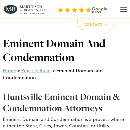
Martinson & Beason, P.C.
CONTACT
Eminent Domain And
Condemnation
Home
>
Practice Areas
>
Eminent Domain and
Condemnation
Huntsville Eminent Domain &
Condemnation Attorneys
Eminent Domain and Condemnation is a process where
either the State, Cities, Towns, Counties, or Utility