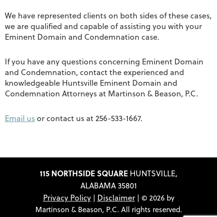
We have represented clients on both sides of these cases,
we are qualified and capable of assisting you with your
Eminent Domain and Condemnation case.
If you have any questions concerning Eminent Domain
and Condemnation, contact the experienced and
knowledgeable Huntsville Eminent Domain and
Condemnation Attorneys at Martinson & Beason, P.C.
Email us
or contact us at 256-533-1667.
115 NORTHSIDE SQUARE
HUNTSVILLE,
ALABAMA 35801
Privacy Policy
Disclaimer
|
| © 2026 by
Martinson & Beason, P.C. All rights reserved.