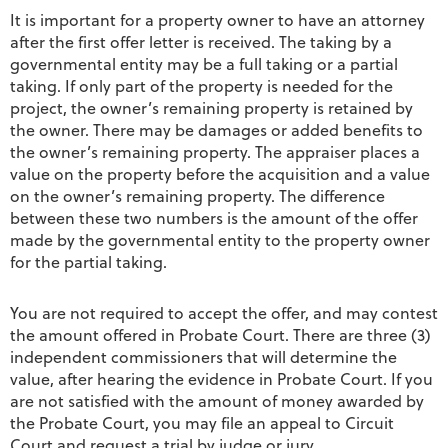
It is important for a property owner to have an attorney
after the first offer letter is received. The taking by a
governmental entity may be a full taking or a partial
taking. If only part of the property is needed for the
project, the owner’s remaining property is retained by
the owner. There may be damages or added benefits to
the owner’s remaining property. The appraiser places a
value on the property before the acquisition and a value
on the owner’s remaining property. The difference
between these two numbers is the amount of the offer
made by the governmental entity to the property owner
for the partial taking.
You are not required to accept the offer, and may contest
the amount offered in Probate Court. There are three (3)
independent commissioners that will determine the
value, after hearing the evidence in Probate Court. If you
are not satisfied with the amount of money awarded by
the Probate Court, you may file an appeal to Circuit
Court and request a trial by judge or jury.