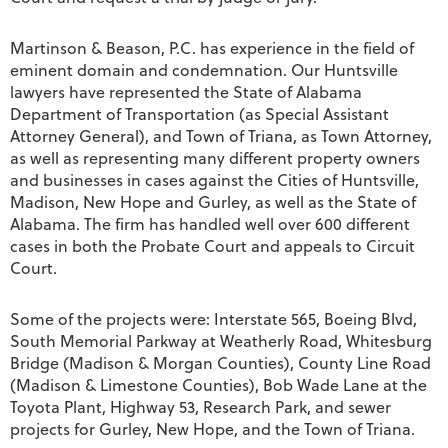
Martinson & Beason, P.C. has experience in the field of
eminent domain and condemnation. Our Huntsville
lawyers have represented the State of Alabama
Department of Transportation (as Special Assistant
Attorney General), and Town of Triana, as Town Attorney,
as well as representing many different property owners
and businesses in cases against the Cities of Huntsville,
Madison, New Hope and Gurley, as well as the State of
Alabama. The firm has handled well over 600 different
cases in both the Probate Court and appeals to Circuit
Court.
Some of the projects were: Interstate 565, Boeing Blvd,
South Memorial Parkway at Weatherly Road, Whitesburg
Bridge (Madison & Morgan Counties), County Line Road
(Madison & Limestone Counties), Bob Wade Lane at the
Toyota Plant, Highway 53, Research Park, and sewer
projects for Gurley, New Hope, and the Town of Triana.