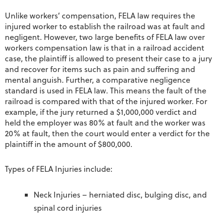
Unlike workers’ compensation, FELA law requires the
injured worker to establish the railroad was at fault and
negligent. However, two large benefits of FELA law over
workers compensation law is that in a railroad accident
case, the plaintiff is allowed to present their case to a jury
and recover for items such as pain and suffering and
mental anguish. Further, a comparative negligence
standard is used in FELA law. This means the fault of the
railroad is compared with that of the injured worker. For
example, if the jury returned a $1,000,000 verdict and
held the employer was 80% at fault and the worker was
20% at fault, then the court would enter a verdict for the
plaintiff in the amount of $800,000.
Types of FELA Injuries include:
Neck Injuries – herniated disc, bulging disc, and
spinal cord injuries