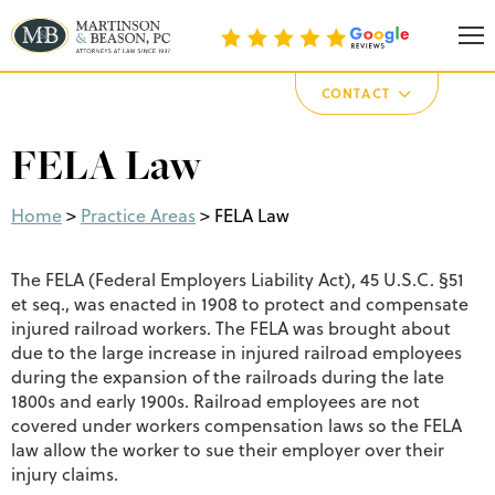
Martinson & Beason, P.C.
CONTACT
FELA Law
Home
>
Practice Areas
>
FELA Law
The FELA (Federal Employers Liability Act), 45 U.S.C. §51
et seq., was enacted in 1908 to protect and compensate
injured railroad workers. The FELA was brought about
due to the large increase in injured railroad employees
during the expansion of the railroads during the late
1800s and early 1900s. Railroad employees are not
covered under workers compensation laws so the FELA
law allow the worker to sue their employer over their
injury claims.