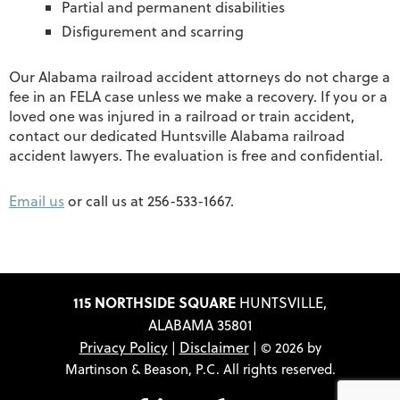
Partial and permanent disabilities
Disfigurement and scarring
Our Alabama railroad accident attorneys do not charge a
fee in an FELA case unless we make a recovery. If you or a
loved one was injured in a railroad or train accident,
contact our dedicated Huntsville Alabama railroad
accident lawyers. The evaluation is free and confidential.
Email us
or call us at 256-533-1667.
115 NORTHSIDE SQUARE
HUNTSVILLE,
ALABAMA 35801
Privacy Policy
Disclaimer
|
| © 2026 by
Martinson & Beason, P.C. All rights reserved.