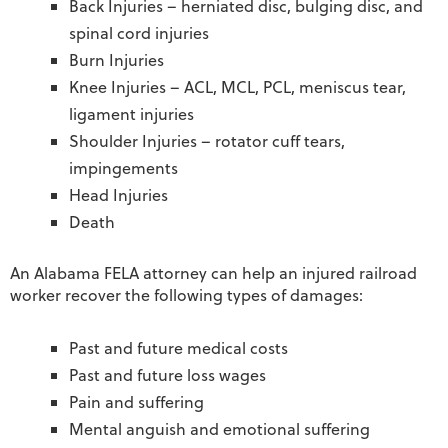
Back Injuries – herniated disc, bulging disc, and
spinal cord injuries
Burn Injuries
Knee Injuries – ACL, MCL, PCL, meniscus tear,
ligament injuries
Shoulder Injuries – rotator cuff tears,
impingements
Head Injuries
Death
An Alabama FELA attorney can help an injured railroad
worker recover the following types of damages:
Past and future medical costs
Past and future loss wages
Pain and suffering
Mental anguish and emotional suffering