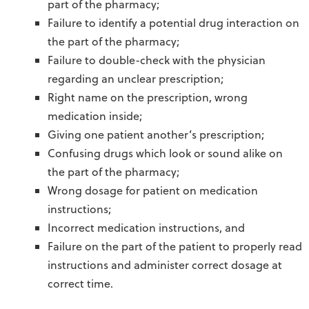
part of the pharmacy;
Failure to identify a potential drug interaction on
the part of the pharmacy;
Failure to double-check with the physician
regarding an unclear prescription;
Right name on the prescription, wrong
medication inside;
Giving one patient another’s prescription;
Confusing drugs which look or sound alike on
the part of the pharmacy;
Wrong dosage for patient on medication
instructions;
Incorrect medication instructions, and
Failure on the part of the patient to properly read
instructions and administer correct dosage at
correct time.