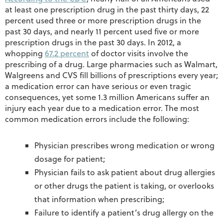
at least one prescription drug in the past thirty days, 22
percent used three or more prescription drugs in the
past 30 days, and nearly 11 percent used five or more
prescription drugs in the past 30 days. In 2012, a
whopping
67.2 percent
of doctor visits involve the
prescribing of a drug. Large pharmacies such as Walmart,
Walgreens and CVS fill billions of prescriptions every year;
a medication error can have serious or even tragic
consequences, yet some 1.3 million Americans suffer an
injury each year due to a medication error. The most
common medication errors include the following:
Physician prescribes wrong medication or wrong
dosage for patient;
Physician fails to ask patient about drug allergies
or other drugs the patient is taking, or overlooks
that information when prescribing;
Failure to identify a patient’s drug allergy on the