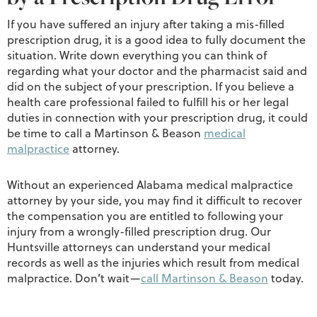
If you have suffered an injury after taking a mis-filled
prescription drug, it is a good idea to fully document the
situation. Write down everything you can think of
regarding what your doctor and the pharmacist said and
did on the subject of your prescription. If you believe a
health care professional failed to fulfill his or her legal
duties in connection with your prescription drug, it could
be time to call a Martinson & Beason
medical
malpractice
attorney.
Without an experienced Alabama medical malpractice
attorney by your side, you may find it difficult to recover
the compensation you are entitled to following your
injury from a wrongly-filled prescription drug. Our
Huntsville attorneys can understand your medical
records as well as the injuries which result from medical
malpractice. Don’t wait—
call Martinson & Beason
today.