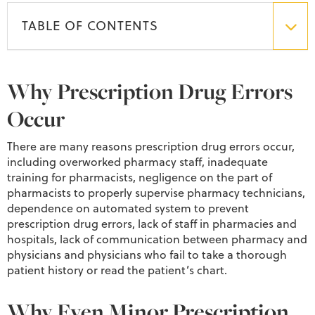
TABLE OF CONTENTS
Why Prescription Drug Errors
Occur
There are many reasons prescription drug errors occur,
including overworked pharmacy staff, inadequate
training for pharmacists, negligence on the part of
pharmacists to properly supervise pharmacy technicians,
dependence on automated system to prevent
prescription drug errors, lack of staff in pharmacies and
hospitals, lack of communication between pharmacy and
physicians and physicians who fail to take a thorough
patient history or read the patient’s chart.
Why Even Minor Prescription