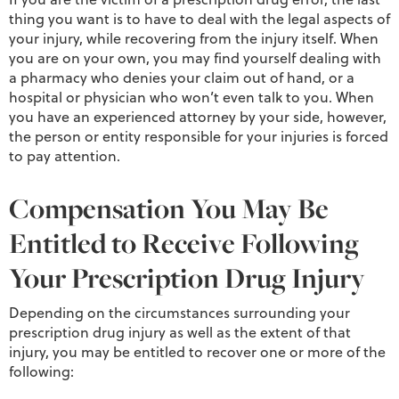
thing you want is to have to deal with the legal aspects of
your injury, while recovering from the injury itself. When
you are on your own, you may find yourself dealing with
a pharmacy who denies your claim out of hand, or a
hospital or physician who won’t even talk to you. When
you have an experienced attorney by your side, however,
the person or entity responsible for your injuries is forced
to pay attention.
Compensation You May Be
Entitled to Receive Following
Your Prescription Drug Injury
Depending on the circumstances surrounding your
prescription drug injury as well as the extent of that
injury, you may be entitled to recover one or more of the
following: