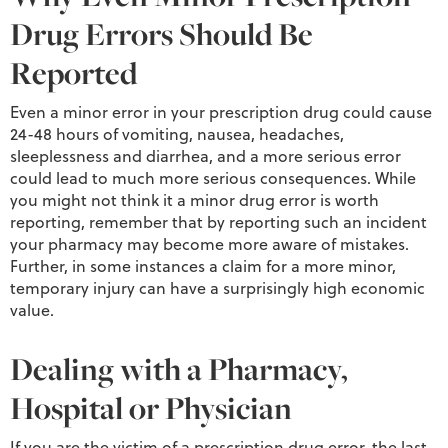
Drug Errors Should Be
Reported
Even a minor error in your prescription drug could cause
24-48 hours of vomiting, nausea, headaches,
sleeplessness and diarrhea, and a more serious error
could lead to much more serious consequences. While
you might not think it a minor drug error is worth
reporting, remember that by reporting such an incident
your pharmacy may become more aware of mistakes.
Further, in some instances a claim for a more minor,
temporary injury can have a surprisingly high economic
value.
Dealing with a Pharmacy,
Hospital or Physician
If you are the victim of a prescription drug error, the last