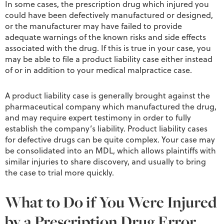
In some cases, the prescription drug which injured you
could have been defectively manufactured or designed,
or the manufacturer may have failed to provide
adequate warnings of the known risks and side effects
associated with the drug. If this is true in your case, you
may be able to file a product liability case either instead
of or in addition to your medical malpractice case.
A product liability case is generally brought against the
pharmaceutical company which manufactured the drug,
and may require expert testimony in order to fully
establish the company’s liability. Product liability cases
for defective drugs can be quite complex. Your case may
be consolidated into an MDL, which allows plaintiffs with
similar injuries to share discovery, and usually to bring
the case to trial more quickly.
What to Do if You Were Injured
by a Prescription Drug Error