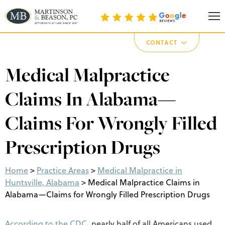
Martinson & Beason, P.C.
CONTACT
Medical Malpractice
Claims In Alabama—
Claims For Wrongly Filled
Prescription Drugs
Home
>
Practice Areas
>
Medical Malpractice in
Huntsville, Alabama
>
Medical Malpractice Claims in
Alabama—Claims for Wrongly Filled Prescription Drugs
According to the CDC
, nearly half of all Americans used