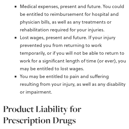
Medical expenses, present and future. You could
be entitled to reimbursement for hospital and
physician bills, as well as any treatments or
rehabilitation required for your injuries.
Lost wages, present and future. If your injury
prevented you from returning to work
temporarily, or if you will not be able to return to
work for a significant length of time (or ever), you
may be entitled to lost wages.
You may be entitled to pain and suffering
resulting from your injury, as well as any disability
or impairment.
Product Liability for
Prescription Drugs