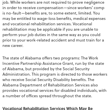
job. While workers are not required to prove negligence
in order to receive compensation—since workers’ comp
is no-fault—benefits are, to some extent, limited. You
may be entitled to wage-loss benefits, medical expenses
and vocational rehabilitation services. Vocational
rehabilitation may be applicable if you are unable to
perform your job duties in the same way as you could
prior to your work-related accident and must train for a
new career.
The state of Alabama offers two programs: The Work
Incentive Partnership Assistance Grant, run by the state
of Alabama, but provided by the Social Security
Administration. This program is directed to those workers
who receive Social Security Disability benefits. The
Alabama Department of Rehabilitation Services also
provides vocational services for disabled individuals, with
a number of offices spread throughout the state.
Vocational Rehabilitation Services Which May Be