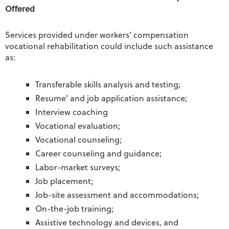
Offered
Services provided under workers’ compensation
vocational rehabilitation could include such assistance
as:
Transferable skills analysis and testing;
Resume’ and job application assistance;
Interview coaching
Vocational evaluation;
Vocational counseling;
Career counseling and guidance;
Labor-market surveys;
Job placement;
Job-site assessment and accommodations;
On-the-job training;
Assistive technology and devices, and