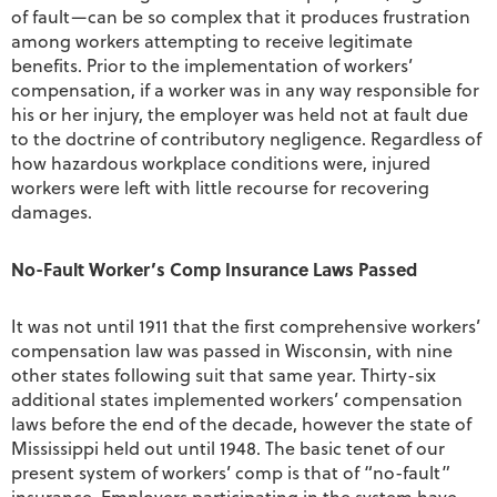
of fault—can be so complex that it produces frustration
among workers attempting to receive legitimate
benefits. Prior to the implementation of workers’
compensation, if a worker was in any way responsible for
his or her injury, the employer was held not at fault due
to the doctrine of contributory negligence. Regardless of
how hazardous workplace conditions were, injured
workers were left with little recourse for recovering
damages.
No-Fault Worker’s Comp Insurance Laws Passed
It was not until 1911 that the first comprehensive workers’
compensation law was passed in Wisconsin, with nine
other states following suit that same year. Thirty-six
additional states implemented workers’ compensation
laws before the end of the decade, however the state of
Mississippi held out until 1948. The basic tenet of our
present system of workers’ comp is that of “no-fault”