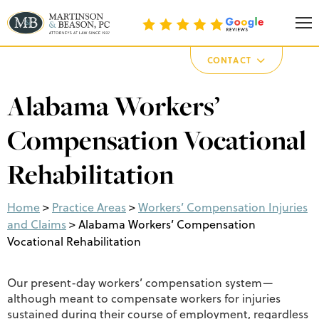
Martinson & Beason, P.C.
CONTACT
Alabama Workers’
Compensation Vocational
Rehabilitation
Home
>
Practice Areas
>
Workers’ Compensation Injuries
and Claims
>
Alabama Workers’ Compensation
Vocational Rehabilitation
Our present-day workers’ compensation system—
although meant to compensate workers for injuries
sustained during their course of employment, regardless