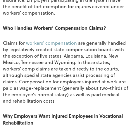
insurance. Employers participating in the system have
the benefit of tort exemption for injuries covered under
workers’ compensation.
Who Handles Workers’ Compensation Claims?
Claims for
workers’ compensation
are generally handled
by legislatively created state compensation boards with
the exception of five states: Alabama, Louisiana, New
Mexico, Tennessee and Wyoming. In these states,
workers’ comp claims are taken directly to the courts,
although special state agencies assist processing of
claims. Compensation for employees injured at work are
paid as wage-replacement (generally about two-thirds of
the employee’s normal salary) as well as paid medical
and rehabilitation costs.
Why Employers Want Injured Employees in Vocational
Rehabilitation