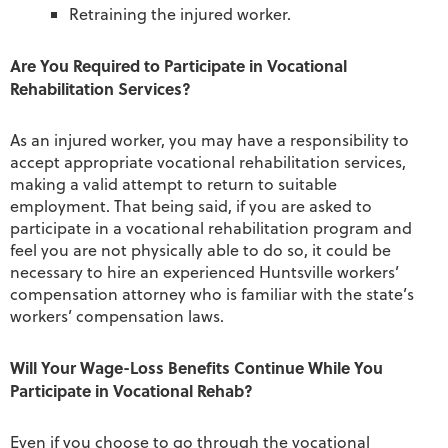
Retraining the injured worker.
Are You Required to Participate in Vocational
Rehabilitation Services?
As an injured worker, you may have a responsibility to
accept appropriate vocational rehabilitation services,
making a valid attempt to return to suitable
employment. That being said, if you are asked to
participate in a vocational rehabilitation program and
feel you are not physically able to do so, it could be
necessary to hire an experienced Huntsville workers’
compensation attorney who is familiar with the state’s
workers’ compensation laws.
Will Your Wage-Loss Benefits Continue While You
Participate in Vocational Rehab?
Even if you choose to go through the vocational