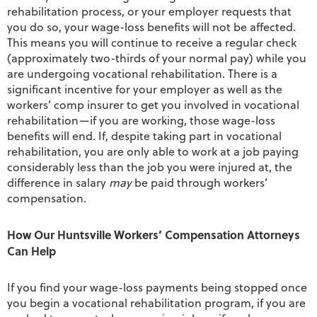
rehabilitation process, or your employer requests that
you do so, your wage-loss benefits will not be affected.
This means you will continue to receive a regular check
(approximately two-thirds of your normal pay) while you
are undergoing vocational rehabilitation. There is a
significant incentive for your employer as well as the
workers’ comp insurer to get you involved in vocational
rehabilitation—if you are working, those wage-loss
benefits will end. If, despite taking part in vocational
rehabilitation, you are only able to work at a job paying
considerably less than the job you were injured at, the
difference in salary
may
be paid through workers’
compensation.
How Our Huntsville Workers’ Compensation Attorneys
Can Help
If you find your wage-loss payments being stopped once
you begin a vocational rehabilitation program, if you are