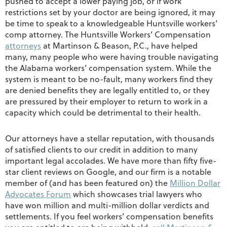
pushed to accept a lower paying job, or if work
restrictions set by your doctor are being ignored, it may
be time to speak to a knowledgeable Huntsville workers’
comp attorney. The Huntsville Workers’ Compensation
attorneys
at Martinson & Beason, P.C., have helped
many, many people who were having trouble navigating
the Alabama workers’ compensation system. While the
system is meant to be no-fault, many workers find they
are denied benefits they are legally entitled to, or they
are pressured by their employer to return to work in a
capacity which could be detrimental to their health.
Our attorneys have a stellar reputation, with thousands
of satisfied clients to our credit in addition to many
important legal accolades. We have more than fifty five-
star client reviews on Google, and our firm is a notable
member of (and has been featured on) the
Million Dollar
Advocates Forum
which showcases trial lawyers who
have won million and multi-million dollar verdicts and
settlements. If you feel workers’ compensation benefits