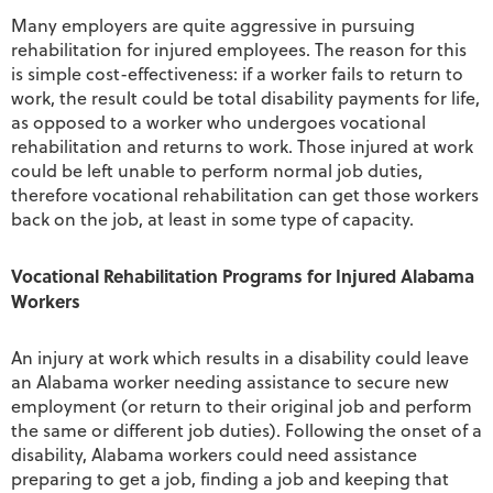
Many employers are quite aggressive in pursuing
rehabilitation for injured employees. The reason for this
is simple cost-effectiveness: if a worker fails to return to
work, the result could be total disability payments for life,
as opposed to a worker who undergoes vocational
rehabilitation and returns to work. Those injured at work
could be left unable to perform normal job duties,
therefore vocational rehabilitation can get those workers
back on the job, at least in some type of capacity.
Vocational Rehabilitation Programs for Injured Alabama
Workers
An injury at work which results in a disability could leave
an Alabama worker needing assistance to secure new
employment (or return to their original job and perform
the same or different job duties). Following the onset of a
disability, Alabama workers could need assistance
preparing to get a job, finding a job and keeping that