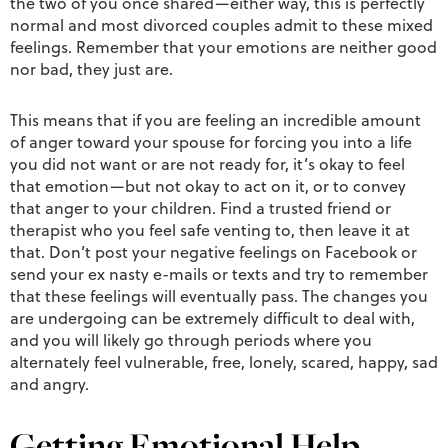
the two of you once shared—either way, this is perfectly
normal and most divorced couples admit to these mixed
feelings. Remember that your emotions are neither good
nor bad, they just are.
This means that if you are feeling an incredible amount
of anger toward your spouse for forcing you into a life
you did not want or are not ready for, it’s okay to feel
that emotion—but not okay to act on it, or to convey
that anger to your children. Find a trusted friend or
therapist who you feel safe venting to, then leave it at
that. Don’t post your negative feelings on Facebook or
send your ex nasty e-mails or texts and try to remember
that these feelings will eventually pass. The changes you
are undergoing can be extremely difficult to deal with,
and you will likely go through periods where you
alternately feel vulnerable, free, lonely, scared, happy, sad
and angry.
Getting Emotional Help