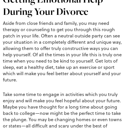
During Your Divorce
Aside from close friends and family, you may need
therapy or counseling to get you through this rough
patch in your life. Often a neutral outside party can see
your situation in a completely different and unique way,
allowing them to offer truly constructive ways you can
help yourself. Of all the times in your life this is truly one
time when you need to be kind to yourself. Get lots of
sleep, eat a healthy diet, take up an exercise or sport
which will make you feel better about yourself and your
future.
Take some time to engage in activities which you truly
enjoy and will make you feel hopeful about your future.
Maybe you have thought for a long time about going
back to college—now might be the perfect time to take
the plunge. You may be changing homes or even towns
or states—all difficult and scary under the best of