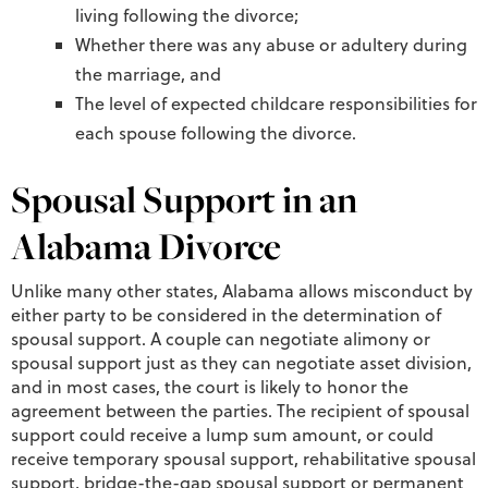
living following the divorce;
Whether there was any abuse or adultery during
the marriage, and
The level of expected childcare responsibilities for
each spouse following the divorce.
Spousal Support in an
Alabama Divorce
Unlike many other states, Alabama allows misconduct by
either party to be considered in the determination of
spousal support. A couple can negotiate alimony or
spousal support just as they can negotiate asset division,
and in most cases, the court is likely to honor the
agreement between the parties. The recipient of spousal
support could receive a lump sum amount, or could
receive temporary spousal support, rehabilitative spousal
support, bridge-the-gap spousal support or permanent