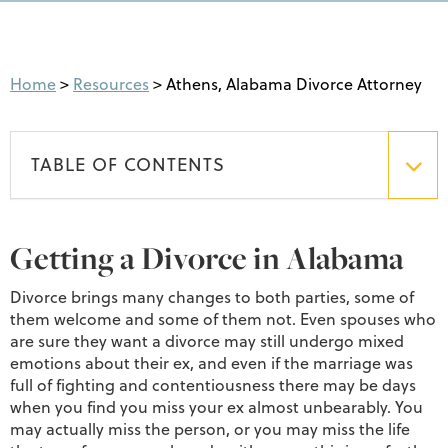
Home
>
Resources
>
Athens, Alabama Divorce Attorney
TABLE OF CONTENTS
Getting a Divorce in Alabama
Divorce brings many changes to both parties, some of
them welcome and some of them not. Even spouses who
are sure they want a divorce may still undergo mixed
emotions about their ex, and even if the marriage was
full of fighting and contentiousness there may be days
when you find you miss your ex almost unbearably. You
may actually miss the person, or you may miss the life