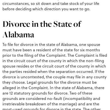
circumstances, so sit down and take stock of your life
before deciding which direction you want to go.
Divorce in the State of
Alabama
To file for divorce in the state of Alabama, one spouse
must have been a resident of the state for six months
prior to the filing of the Complaint. The Complaint is filed
in the circuit court of the county in which the non-filing
spouse resides or the circuit court of the county in which
the parties resided when the separation occurred. If the
divorce is uncontested, the couple may file in any county
they choose. Legal grounds for the divorce must be
alleged in the Complaint. In the state of Alabama, there
are 12 statutory grounds for divorce. Two of these
grounds are considered no-fault (incompatibility and
irretrievable breakdown of the marriage) and are the
most-used grounds for divorce in the state. The other