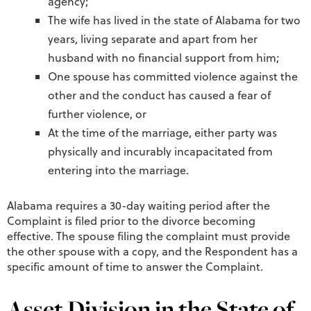
agency;”
The wife has lived in the state of Alabama for two
years, living separate and apart from her
husband with no financial support from him;
One spouse has committed violence against the
other and the conduct has caused a fear of
further violence, or
At the time of the marriage, either party was
physically and incurably incapacitated from
entering into the marriage.
Alabama requires a 30-day waiting period after the
Complaint is filed prior to the divorce becoming
effective. The spouse filing the complaint must provide
the other spouse with a copy, and the Respondent has a
specific amount of time to answer the Complaint.
Asset Division in the State of