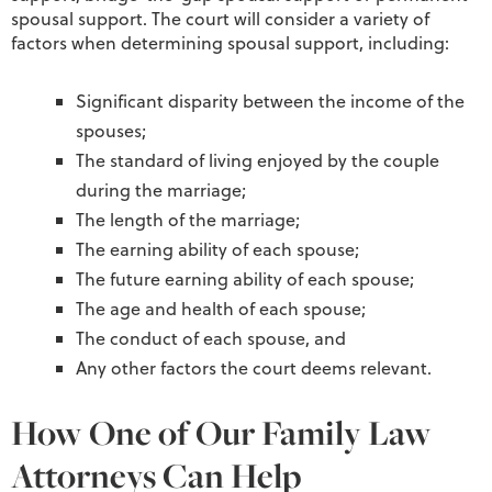
spousal support. The court will consider a variety of
factors when determining spousal support, including:
Significant disparity between the income of the
spouses;
The standard of living enjoyed by the couple
during the marriage;
The length of the marriage;
The earning ability of each spouse;
The future earning ability of each spouse;
The age and health of each spouse;
The conduct of each spouse, and
Any other factors the court deems relevant.
How One of Our Family Law
Attorneys Can Help