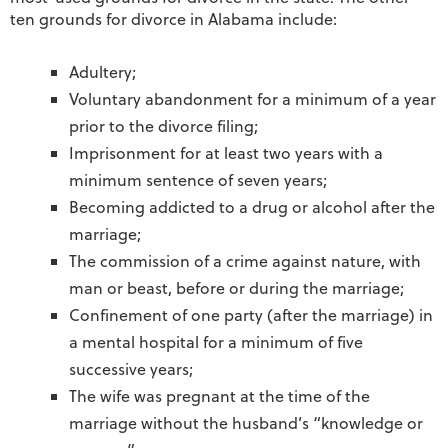
ten grounds for divorce in Alabama include:
Adultery;
Voluntary abandonment for a minimum of a year
prior to the divorce filing;
Imprisonment for at least two years with a
minimum sentence of seven years;
Becoming addicted to a drug or alcohol after the
marriage;
The commission of a crime against nature, with
man or beast, before or during the marriage;
Confinement of one party (after the marriage) in
a mental hospital for a minimum of five
successive years;
The wife was pregnant at the time of the
marriage without the husband’s “knowledge or