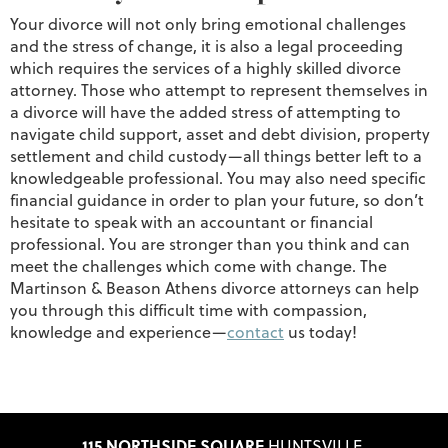
Your divorce will not only bring emotional challenges
and the stress of change, it is also a legal proceeding
which requires the services of a highly skilled divorce
attorney. Those who attempt to represent themselves in
a divorce will have the added stress of attempting to
navigate child support, asset and debt division, property
settlement and child custody—all things better left to a
knowledgeable professional. You may also need specific
financial guidance in order to plan your future, so don’t
hesitate to speak with an accountant or financial
professional. You are stronger than you think and can
meet the challenges which come with change. The
Martinson & Beason Athens divorce attorneys can help
you through this difficult time with compassion,
knowledge and experience—
contact
us today!
115 NORTHSIDE SQUARE
HUNTSVILLE,