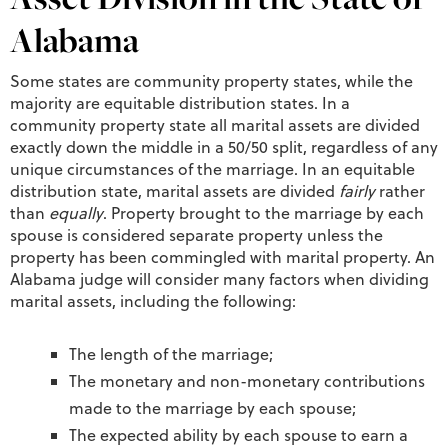
Alabama
Some states are community property states, while the
majority are equitable distribution states. In a
community property state all marital assets are divided
exactly down the middle in a 50/50 split, regardless of any
unique circumstances of the marriage. In an equitable
distribution state, marital assets are divided
fairly
rather
than
equally
. Property brought to the marriage by each
spouse is considered separate property unless the
property has been commingled with marital property. An
Alabama judge will consider many factors when dividing
marital assets, including the following:
The length of the marriage;
The monetary and non-monetary contributions
made to the marriage by each spouse;
The expected ability by each spouse to earn a