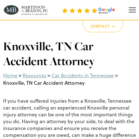
Martinson & Beason, P.C.
CONTACT
Knoxville, TN Car
Accident Attorney
Home
>
Resources
>
Car Accidents in Tennessee
>
Knoxville, TN Car Accident Attorney
If you have suffered injuries from a Knoxville, Tennessee
car accident, calling an experienced Knoxville personal
injury attorney can be one of the most important things
you do. Having an attorney by your side, to deal with the
insurance companies and ensure you receive the
compensation you are owed, can make a huge difference