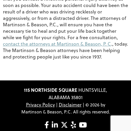
soon as possible. Your auto accident could have been the
result of a driver who was driving recklessly or
aggressively, or from a distracted driver. The attorneys of
Martinson & Beason, P.C., will ensure you have the
necessary tie to heal and put your life back together
while we fight for your rights. For a free consultation,
contact the attorneys at Martinson & Beason, P. C
., today.
The Martinson & Beason attorneys have been helping
and protecting people just like you since 1937.
115 NORTHSIDE SQUARE
HUNTSVILLE,
ALABAMA 35801
Privacy Policy
Disclaimer
|
| © 2026 by
Martinson & Beason, P.C. All rights reserved.