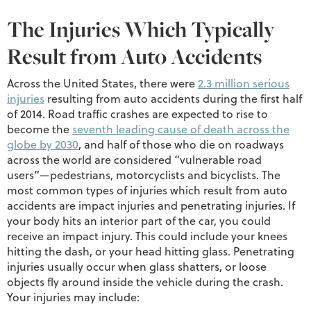
The Injuries Which Typically
Result from Auto Accidents
Across the United States, there were
2.3 million serious
injuries
resulting from auto accidents during the first half
of 2014. Road traffic crashes are expected to rise to
become the
seventh leading cause of death across the
globe by 2030
, and half of those who die on roadways
across the world are considered “vulnerable road
users”—pedestrians, motorcyclists and bicyclists. The
most common types of injuries which result from auto
accidents are impact injuries and penetrating injuries. If
your body hits an interior part of the car, you could
receive an impact injury. This could include your knees
hitting the dash, or your head hitting glass. Penetrating
injuries usually occur when glass shatters, or loose
objects fly around inside the vehicle during the crash.
Your injuries may include: