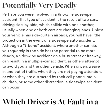
Potentially Very Deadly
Perhaps you were involved in a Knoxville sideswipe
accident. This type of accident is the result of two cars,
driving side-by-side, which collide with one another,
usually when one or both cars are changing lanes. Unless
your vehicle has side-curtain airbags, you will have little
protection in the event of a sideswipe auto accident.
Although a “t-bone” accident, where another car hits
you squarely in the side has the potential to be more
deadly, a sideswipe accident on a busy street or freeway,
can result in a multiple-car accident, as others attempt
to avoid you and the other vehicle. When drivers weave
in and out of traffic, when they are not paying attention,
or when they are distracted by their cell phone, radio,
children, or some other distraction, a sideswipe accident
can occur.
Which Driver is At Fault in a