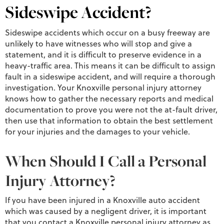
Sideswipe Accident?
Sideswipe accidents which occur on a busy freeway are
unlikely to have witnesses who will stop and give a
statement, and it is difficult to preserve evidence in a
heavy-traffic area. This means it can be difficult to assign
fault in a sideswipe accident, and will require a thorough
investigation. Your Knoxville personal injury attorney
knows how to gather the necessary reports and medical
documentation to prove you were not the at-fault driver,
then use that information to obtain the best settlement
for your injuries and the damages to your vehicle.
When Should I Call a Personal
Injury Attorney?
If you have been injured in a Knoxville auto accident
which was caused by a negligent driver, it is important
that you contact a Knoxville personal injury attorney as