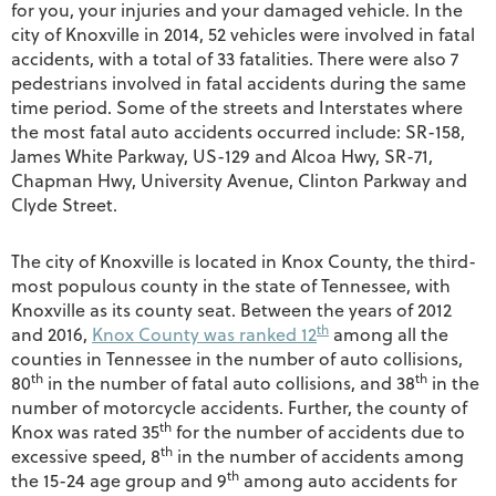
for you, your injuries and your damaged vehicle. In the
city of Knoxville in 2014, 52 vehicles were involved in fatal
accidents, with a total of 33 fatalities. There were also 7
pedestrians involved in fatal accidents during the same
time period. Some of the streets and Interstates where
the most fatal auto accidents occurred include: SR-158,
James White Parkway, US-129 and Alcoa Hwy, SR-71,
Chapman Hwy, University Avenue, Clinton Parkway and
Clyde Street.
The city of Knoxville is located in Knox County, the third-
most populous county in the state of Tennessee, with
Knoxville as its county seat. Between the years of 2012
th
and 2016,
Knox County was ranked 12
among all the
counties in Tennessee in the number of auto collisions,
th
th
80
in the number of fatal auto collisions, and 38
in the
number of motorcycle accidents. Further, the county of
th
Knox was rated 35
for the number of accidents due to
th
excessive speed, 8
in the number of accidents among
th
the 15-24 age group and 9
among auto accidents for