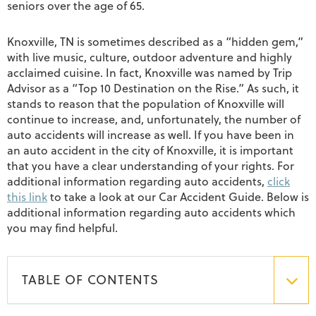
seniors over the age of 65.
Knoxville, TN is sometimes described as a “hidden gem,”
with live music, culture, outdoor adventure and highly
acclaimed cuisine. In fact, Knoxville was named by Trip
Advisor as a “Top 10 Destination on the Rise.” As such, it
stands to reason that the population of Knoxville will
continue to increase, and, unfortunately, the number of
auto accidents will increase as well. If you have been in
an auto accident in the city of Knoxville, it is important
that you have a clear understanding of your rights. For
additional information regarding auto accidents,
click
this link
to take a look at our Car Accident Guide. Below is
additional information regarding auto accidents which
you may find helpful.
TABLE OF CONTENTS