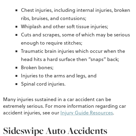
Chest injuries, including internal injuries, broken
ribs, bruises, and contusions;
Whiplash and other soft tissue injuries;
Cuts and scrapes, some of which may be serious
enough to require stitches;
Traumatic brain injuries which occur when the
head hits a hard surface then “snaps” back;
Broken bones;
Injuries to the arms and legs, and
Spinal cord injuries.
Many injuries sustained in a car accident can be
extremely serious. For more information regarding car
accident injuries, see our
Injury Guide Resources
.
Sideswipe Auto Accidents