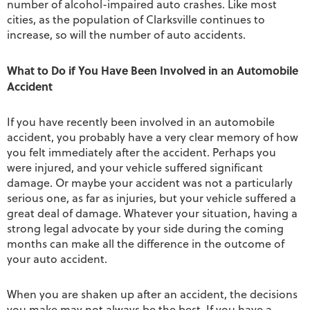
number of alcohol-impaired auto crashes. Like most
cities, as the population of Clarksville continues to
increase, so will the number of auto accidents.
What to Do if You Have Been Involved in an Automobile
Accident
If you have recently been involved in an automobile
accident, you probably have a very clear memory of how
you felt immediately after the accident. Perhaps you
were injured, and your vehicle suffered significant
damage. Or maybe your accident was not a particularly
serious one, as far as injuries, but your vehicle suffered a
great deal of damage. Whatever your situation, having a
strong legal advocate by your side during the coming
months can make all the difference in the outcome of
your auto accident.
When you are shaken up after an accident, the decisions
you make may not always be the best. If you have a