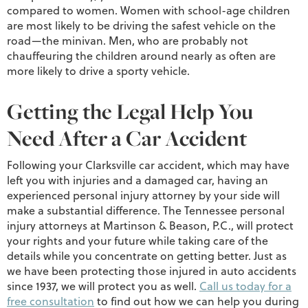
compared to women. Women with school-age children
are most likely to be driving the safest vehicle on the
road—the minivan. Men, who are probably not
chauffeuring the children around nearly as often are
more likely to drive a sporty vehicle.
Getting the Legal Help You
Need After a Car Accident
Following your Clarksville car accident, which may have
left you with injuries and a damaged car, having an
experienced personal injury attorney by your side will
make a substantial difference. The Tennessee personal
injury attorneys at Martinson & Beason, P.C., will protect
your rights and your future while taking care of the
details while you concentrate on getting better. Just as
we have been protecting those injured in auto accidents
since 1937, we will protect you as well.
Call us today for a
free consultation
to find out how we can help you during