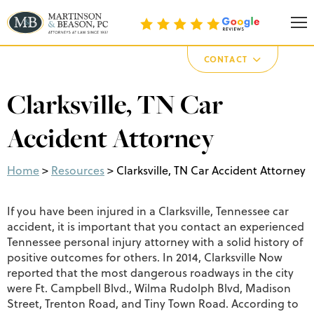
Martinson & Beason, P.C.
CONTACT
Clarksville, TN Car
Accident Attorney
Home
>
Resources
>
Clarksville, TN Car Accident Attorney
If you have been injured in a Clarksville, Tennessee car
accident, it is important that you contact an experienced
Tennessee personal injury attorney with a solid history of
positive outcomes for others. In 2014, Clarksville Now
reported that the most dangerous roadways in the city
were Ft. Campbell Blvd., Wilma Rudolph Blvd, Madison
Street, Trenton Road, and Tiny Town Road. According to