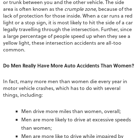
or trunk between you and the other vehicle. The side
area is often known as the
crumple zone
, because of the
lack of protection for those inside. When a car runs a red
light or a stop sign, it is most likely to hit the side of a car
legally travelling through the intersection. Further, since
a large percentage of people speed up when they see a
yellow light, these intersection accidents are all-too
common.
Do Men Really Have More Auto Accidents Than Women?
In fact, many more men than women die every year in
motor vehicle crashes, which has to do with several
things, including:
Men drive more miles than women, overall;
Men are more likely to drive at excessive speeds
than women;
Men are more like to drive while impaired by