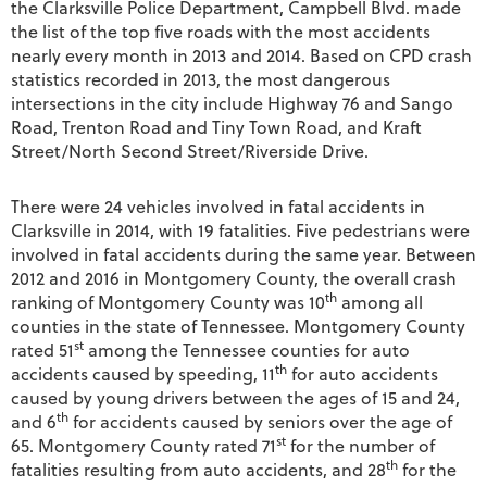
the Clarksville Police Department, Campbell Blvd. made
the list of the top five roads with the most accidents
nearly every month in 2013 and 2014. Based on CPD crash
statistics recorded in 2013, the most dangerous
intersections in the city include Highway 76 and Sango
Road, Trenton Road and Tiny Town Road, and Kraft
Street/North Second Street/Riverside Drive.
There were 24 vehicles involved in fatal accidents in
Clarksville in 2014, with 19 fatalities. Five pedestrians were
involved in fatal accidents during the same year. Between
2012 and 2016 in Montgomery County, the overall crash
th
ranking of Montgomery County was 10
among all
counties in the state of Tennessee. Montgomery County
st
rated 51
among the Tennessee counties for auto
th
accidents caused by speeding, 11
for auto accidents
caused by young drivers between the ages of 15 and 24,
th
and 6
for accidents caused by seniors over the age of
st
65. Montgomery County rated 71
for the number of
th
fatalities resulting from auto accidents, and 28
for the