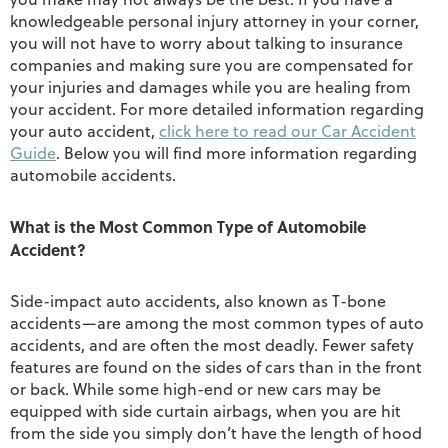
knowledgeable personal injury attorney in your corner,
you will not have to worry about talking to insurance
companies and making sure you are compensated for
your injuries and damages while you are healing from
your accident. For more detailed information regarding
your auto accident,
click here to read our Car Accident
Guide
. Below you will find more information regarding
automobile accidents.
What is the Most Common Type of Automobile
Accident?
Side-impact auto accidents, also known as T-bone
accidents—are among the most common types of auto
accidents, and are often the most deadly. Fewer safety
features are found on the sides of cars than in the front
or back. While some high-end or new cars may be
equipped with side curtain airbags, when you are hit
from the side you simply don’t have the length of hood