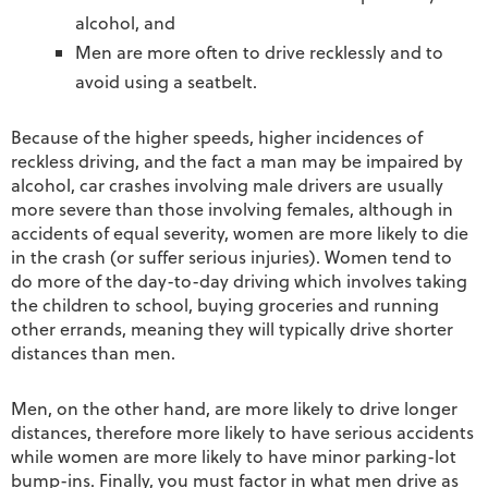
alcohol, and
Men are more often to drive recklessly and to
avoid using a seatbelt.
Because of the higher speeds, higher incidences of
reckless driving, and the fact a man may be impaired by
alcohol, car crashes involving male drivers are usually
more severe than those involving females, although in
accidents of equal severity, women are more likely to die
in the crash (or suffer serious injuries). Women tend to
do more of the day-to-day driving which involves taking
the children to school, buying groceries and running
other errands, meaning they will typically drive shorter
distances than men.
Men, on the other hand, are more likely to drive longer
distances, therefore more likely to have serious accidents
while women are more likely to have minor parking-lot
bump-ins. Finally, you must factor in what men drive as