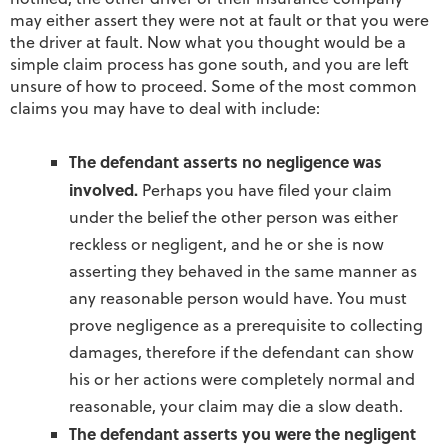
may either assert they were not at fault or that you were
the driver at fault. Now what you thought would be a
simple claim process has gone south, and you are left
unsure of how to proceed. Some of the most common
claims you may have to deal with include:
The defendant asserts no negligence was
involved.
Perhaps you have filed your claim
under the belief the other person was either
reckless or negligent, and he or she is now
asserting they behaved in the same manner as
any reasonable person would have. You must
prove negligence as a prerequisite to collecting
damages, therefore if the defendant can show
his or her actions were completely normal and
reasonable, your claim may die a slow death.
The defendant asserts you were the negligent