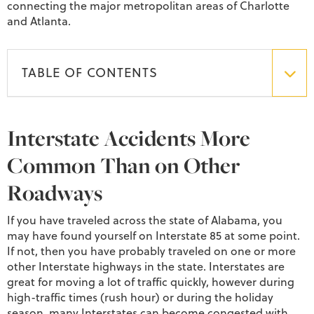
connecting the major metropolitan areas of Charlotte
and Atlanta.
TABLE OF CONTENTS
Interstate Accidents More
Common Than on Other
Roadways
If you have traveled across the state of Alabama, you
may have found yourself on Interstate 85 at some point.
If not, then you have probably traveled on one or more
other Interstate highways in the state. Interstates are
great for moving a lot of traffic quickly, however during
high-traffic times (rush hour) or during the holiday
season, many Interstates can become congested with