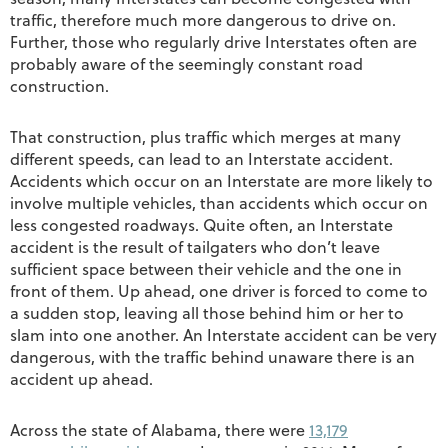
traffic, therefore much more dangerous to drive on.
Further, those who regularly drive Interstates often are
probably aware of the seemingly constant road
construction.
That construction, plus traffic which merges at many
different speeds, can lead to an Interstate accident.
Accidents which occur on an Interstate are more likely to
involve multiple vehicles, than accidents which occur on
less congested roadways. Quite often, an Interstate
accident is the result of tailgaters who don’t leave
sufficient space between their vehicle and the one in
front of them. Up ahead, one driver is forced to come to
a sudden stop, leaving all those behind him or her to
slam into one another. An Interstate accident can be very
dangerous, with the traffic behind unaware there is an
accident up ahead.
Across the state of Alabama, there were
13,179