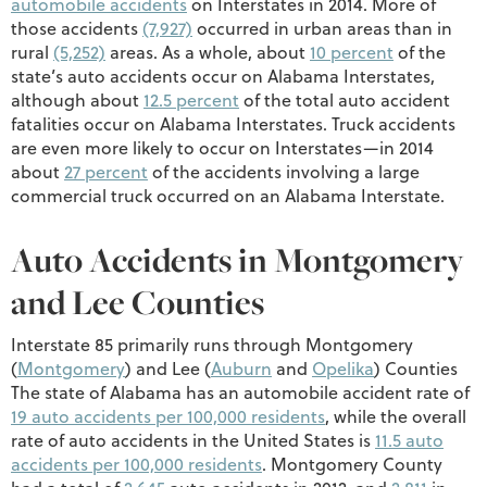
automobile accidents
on Interstates in 2014. More of
those accidents
(7,927)
occurred in urban areas than in
rural
(5,252)
areas. As a whole, about
10 percent
of the
state’s auto accidents occur on Alabama Interstates,
although about
12.5 percent
of the total auto accident
fatalities occur on Alabama Interstates. Truck accidents
are even more likely to occur on Interstates—in 2014
about
27 percent
of the accidents involving a large
commercial truck occurred on an Alabama Interstate.
Auto Accidents in Montgomery
and Lee Counties
Interstate 85 primarily runs through Montgomery
(
Montgomery
) and Lee (
Auburn
and
Opelika
) Counties
The state of Alabama has an automobile accident rate of
19 auto accidents per 100,000 residents
, while the overall
rate of auto accidents in the United States is
11.5 auto
accidents per 100,000 residents
. Montgomery County