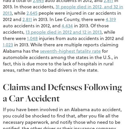
had a total of
2,645
auto accidents in 2012, and
2,811
in
2013. In those accidents,
31 people died in 2012, and 32 in
2013
, while
2,645
people were injured in car accidents in
2012 and
2,811
in 2013. In Lee County, there were
4,319
auto accidents in 2012, and
4,434
in 2013. Of those
accidents,
13 people died in 2012 and 12 in 2013
, while
there were
1,048
injuries from auto accidents in 2012 and
1,023
in 2013. While there are multiple reports claiming
Alabama has the
seventh-highest fatality rate
for
automobile accidents among the states in the U.S., in
fact, this is due more to the lack of hospitals in rural
areas, rather than to bad drivers in the state.
Claims and Defenses Following
a Car Accident
If you have been involved in an Alabama auto accident,
you could be shocked to find that, after you file all the
necessary paperwork, and notify those who need to be
notified, the other driver or their insurance company