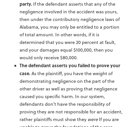
party.
If the defendant asserts that any of the
negligence involved in the accident was yours,
then under the contributory negligence laws of
Alabama, you may only be entitled to a portion
of total amount. In other words, if it is
determined that you were 20 percent at fault,
and your damages equal $100,000, then you
would only receive $80,000.
The defendant asserts you failed to prove your
case.
As the plaintiff, you have the weight of
demonstrating negligence on the part of the
other driver as well as proving that negligence
caused you specific harm. In our system,
defendants don’t have the responsibility of
proving they are not responsible for an accident,
rather plaintiffs must show they
were
If you are