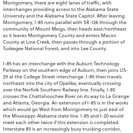
Montgomery, there are eight lanes of traffic, with
interchanges providing access to the Alabama State
University and the Alabama State Capitol. After leaving
Montgomery, I-85 runs parallel with SR-126 through the
community of Mount Meigs, then heads east/northeast
as it leaves Montgomery County and enters Macon
County at Line Creek, then passes through a portion of
Tuskegee National Forest, and into Lee County.
I-85 has an interchange with the Auburn Technology
Parkway on the southern edge of Auburn, then joins US-
29 at the College Street interchange. I-85 then travels
northeast into the city of Opelika, eventually crossing
over the Norfolk Southern Railway line. Finally, I-85
crosses the Chattahoochee River on its way to La Grange
and Atlanta, Georgia. An extension of I-85 is in the works
which would go West from Montgomery to just east of
the Mississippi-Alabama state line. I-85 and I-20 would
meet each other twice if this extension is completed.
Interstate 85 is an increasingly busy trucking corridor,