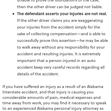
unable to prove the foundations of the case,
then the other driver can be judged not liable.
The defendant asserts your injuries are not real.
If the other driver claims you are exaggerating
your injuries from the accident simply for the
sake of collecting compensation—and is able to
successfully prove this assertion—he may be able
to walk away without any responsibility for your
accident and resulting injuries. It is extremely
important that a person injured in an auto
accident keep very careful records regarding all
details of the accident.
If you have suffered an injury as a result of an Alabama
Interstate accident, and that injury is causing you
considerable amounts of pain, medical expenses and
time away from work, you may find it necessary to speak
to an experienced Alabama personal injury attorney as