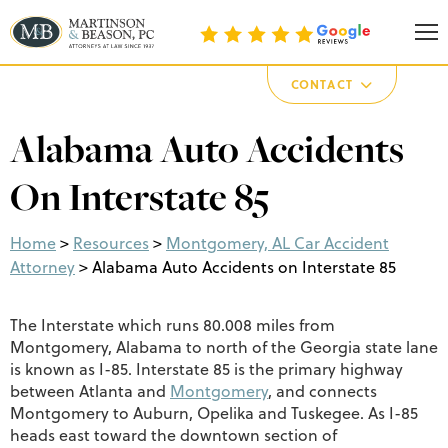
Martinson & Beason, P.C.
CONTACT
Alabama Auto Accidents
On Interstate 85
Home
>
Resources
>
Montgomery, AL Car Accident
Attorney
>
Alabama Auto Accidents on Interstate 85
The Interstate which runs 80.008 miles from
Montgomery, Alabama to north of the Georgia state lane
is known as I-85. Interstate 85 is the primary highway
between Atlanta and
Montgomery
, and connects
Montgomery to Auburn, Opelika and Tuskegee. As I-85
heads east toward the downtown section of