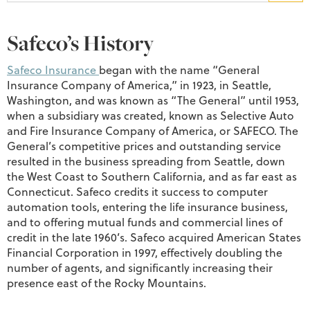
Safeco’s History
Safeco Insurance
began with the name “General
Insurance Company of America,” in 1923, in Seattle,
Washington, and was known as “The General” until 1953,
when a subsidiary was created, known as Selective Auto
and Fire Insurance Company of America, or SAFECO. The
General’s competitive prices and outstanding service
resulted in the business spreading from Seattle, down
the West Coast to Southern California, and as far east as
Connecticut. Safeco credits it success to computer
automation tools, entering the life insurance business,
and to offering mutual funds and commercial lines of
credit in the late 1960’s. Safeco acquired American States
Financial Corporation in 1997, effectively doubling the
number of agents, and significantly increasing their
presence east of the Rocky Mountains.