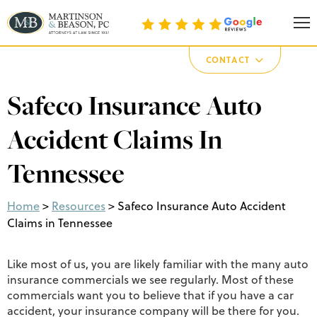
Martinson & Beason, P.C.
CONTACT
Safeco Insurance Auto
Accident Claims In
Tennessee
Home
>
Resources
>
Safeco Insurance Auto Accident
Claims in Tennessee
Like most of us, you are likely familiar with the many auto
insurance commercials we see regularly. Most of these
commercials want you to believe that if you have a car
accident, your insurance company will be there for you.