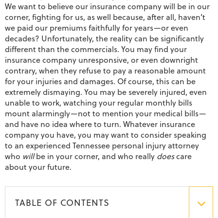
We want to believe our insurance company will be in our
corner, fighting for us, as well because, after all, haven’t
we paid our premiums faithfully for years—or even
decades? Unfortunately, the reality can be significantly
different than the commercials. You may find your
insurance company unresponsive, or even downright
contrary, when they refuse to pay a reasonable amount
for your injuries and damages. Of course, this can be
extremely dismaying. You may be severely injured, even
unable to work, watching your regular monthly bills
mount alarmingly—not to mention your medical bills—
and have no idea where to turn. Whatever insurance
company you have, you may want to consider speaking
to an experienced Tennessee personal injury attorney
who
will
be in your corner, and who really
does
care
about your future.
TABLE OF CONTENTS