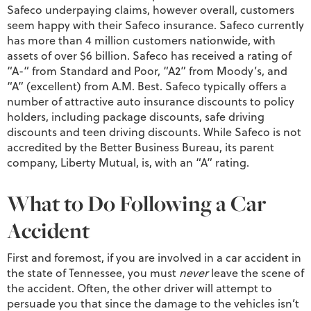
Safeco underpaying claims, however overall, customers
seem happy with their Safeco insurance. Safeco currently
has more than 4 million customers nationwide, with
assets of over $6 billion. Safeco has received a rating of
“A-“ from Standard and Poor, “A2” from Moody’s, and
“A” (excellent) from A.M. Best. Safeco typically offers a
number of attractive auto insurance discounts to policy
holders, including package discounts, safe driving
discounts and teen driving discounts. While Safeco is not
accredited by the Better Business Bureau, its parent
company, Liberty Mutual, is, with an “A” rating.
What to Do Following a Car
Accident
First and foremost, if you are involved in a car accident in
the state of Tennessee, you must
never
leave the scene of
the accident. Often, the other driver will attempt to
persuade you that since the damage to the vehicles isn’t