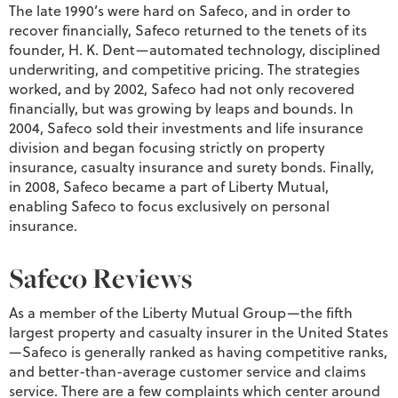
The late 1990’s were hard on Safeco, and in order to
recover financially, Safeco returned to the tenets of its
founder, H. K. Dent—automated technology, disciplined
underwriting, and competitive pricing. The strategies
worked, and by 2002, Safeco had not only recovered
financially, but was growing by leaps and bounds. In
2004, Safeco sold their investments and life insurance
division and began focusing strictly on property
insurance, casualty insurance and surety bonds. Finally,
in 2008, Safeco became a part of Liberty Mutual,
enabling Safeco to focus exclusively on personal
insurance.
Safeco Reviews
As a member of the Liberty Mutual Group—the fifth
largest property and casualty insurer in the United States
—Safeco is generally ranked as having competitive ranks,
and better-than-average customer service and claims
service. There are a few complaints which center around