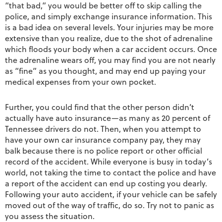
“that bad,” you would be better off to skip calling the
police, and simply exchange insurance information. This
is a bad idea on several levels. Your injuries may be more
extensive than you realize, due to the shot of adrenaline
which floods your body when a car accident occurs. Once
the adrenaline wears off, you may find you are not nearly
as “fine” as you thought, and may end up paying your
medical expenses from your own pocket.
Further, you could find that the other person didn’t
actually have auto insurance—as many as 20 percent of
Tennessee drivers do not. Then, when you attempt to
have your own car insurance company pay, they may
balk because there is no police report or other official
record of the accident. While everyone is busy in today’s
world, not taking the time to contact the police and have
a report of the accident can end up costing you dearly.
Following your auto accident, if your vehicle can be safely
moved out of the way of traffic, do so. Try not to panic as
you assess the situation.