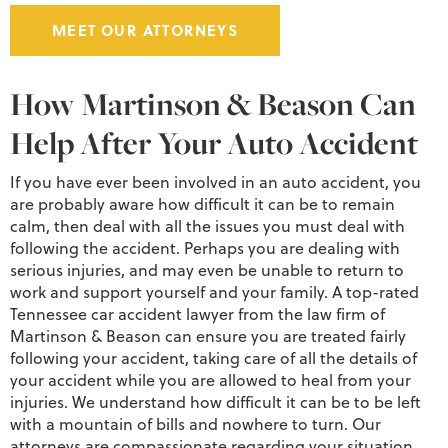
MEET OUR ATTORNEYS
How Martinson & Beason Can
Help After Your Auto Accident
If you have ever been involved in an auto accident, you
are probably aware how difficult it can be to remain
calm, then deal with all the issues you must deal with
following the accident. Perhaps you are dealing with
serious injuries, and may even be unable to return to
work and support yourself and your family. A top-rated
Tennessee car accident lawyer from the law firm of
Martinson & Beason can ensure you are treated fairly
following your accident, taking care of all the details of
your accident while you are allowed to heal from your
injuries. We understand how difficult it can be to be left
with a mountain of bills and nowhere to turn. Our
attorneys are compassionate regarding your situation,