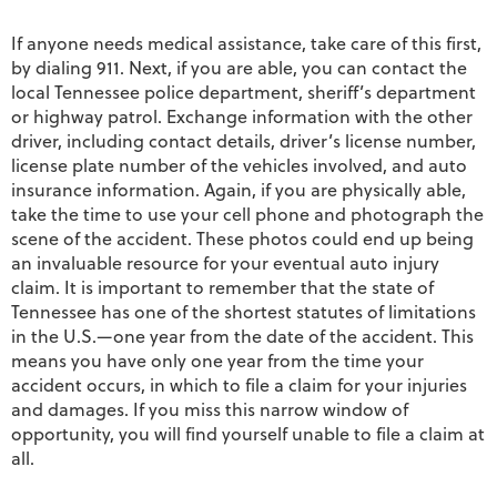
If anyone needs medical assistance, take care of this first,
by dialing 911. Next, if you are able, you can contact the
local Tennessee police department, sheriff’s department
or highway patrol. Exchange information with the other
driver, including contact details, driver’s license number,
license plate number of the vehicles involved, and auto
insurance information. Again, if you are physically able,
take the time to use your cell phone and photograph the
scene of the accident. These photos could end up being
an invaluable resource for your eventual auto injury
claim. It is important to remember that the state of
Tennessee has one of the shortest statutes of limitations
in the U.S.—one year from the date of the accident. This
means you have only one year from the time your
accident occurs, in which to file a claim for your injuries
and damages. If you miss this narrow window of
opportunity, you will find yourself unable to file a claim at
all.