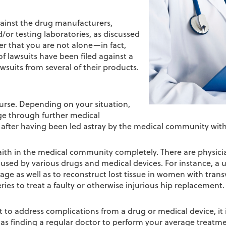
gainst the drug manufacturers,
/or testing laboratories, as discussed
mber that you are not alone—in fact,
f lawsuits have been filed against a
suits from several of their products.
urse. Depending on your situation,
ge through further medical
 after having been led astray by the medical community with 
ith in the medical community completely. There are physici
aused by various drugs and medical devices. For instance, a 
mage as well as to reconstruct lost tissue in women with tra
ies to treat a faulty or otherwise injurious hip replacement.
to address complications from a drug or medical device, it is
sy as finding a regular doctor to perform your average treatm