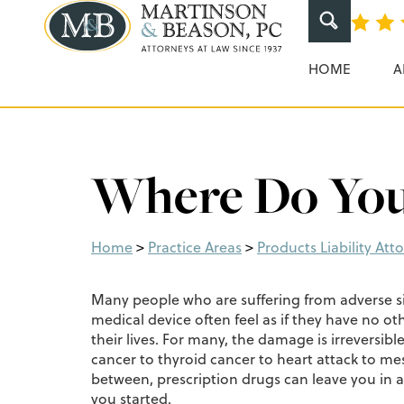
Martinson & Beaso
HOME
A
Where Do You
Home
>
Practice Areas
>
Products Liability Att
Many people who are suffering from adverse si
medical device often feel as if they have no oth
their lives. For many, the damage is irreversib
cancer to thyroid cancer to heart attack to m
between, prescription drugs can leave you in
you started.