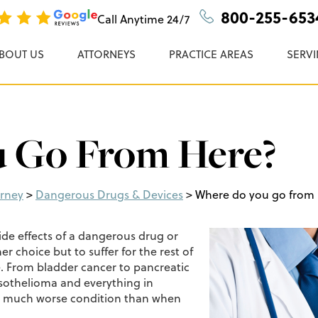
n, P.C.
800-255-653
Call Anytime
24/7
BOUT US
ATTORNEYS
PRACTICE AREAS
SERVI
 Go From Here?
orney
>
Dangerous Drugs & Devices
>
Where do you go from
de effects of a dangerous drug or
er choice but to suffer for the rest of
le. From bladder cancer to pancreatic
esothelioma and everything in
 a much worse condition than when