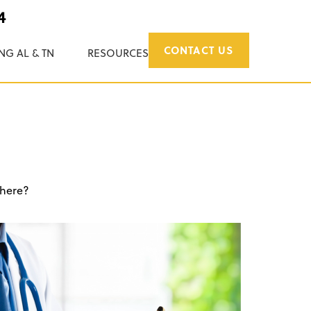
4
CONTACT US
NG AL & TN
RESOURCES
 here?