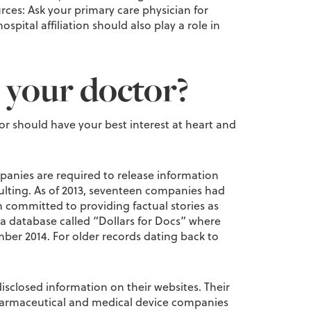
ces: Ask your primary care physician for
ital affiliation should also play a role in
 your doctor?
r should have your best interest at heart and
panies are required to release information
ulting. As of 2013, seventeen companies had
committed to providing factual stories as
a database called “Dollars for Docs” where
er 2014. For older records dating back to
isclosed information on their websites. Their
 pharmaceutical and medical device companies