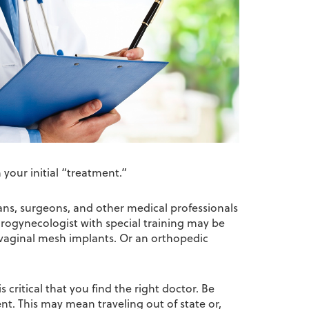
your initial “treatment.”
ans, surgeons, and other medical professionals
urogynecologist with special training may be
nsvaginal mesh implants. Or an orthopedic
 critical that you find the right doctor. Be
ent. This may mean traveling out of state or,