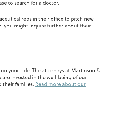
se to search for a doctor.
eutical reps in their office to pitch new
, you might inquire further about their
y on your side. The attorneys at Martinson &
 are invested in the well-being of our
 their families.
Read more about our