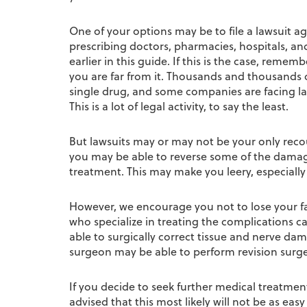
One of your options may be to file a lawsuit a
prescribing doctors, pharmacies, hospitals, and
earlier in this guide. If this is the case, reme
you are far from it. Thousands and thousands o
single drug, and some companies are facing law
This is a lot of legal activity, to say the least.
But lawsuits may or may not be your only reco
you may be able to reverse some of the dama
treatment. This may make you leery, especially
However, we encourage you not to lose your fa
who specialize in treating the complications c
able to surgically correct tissue and nerve da
surgeon may be able to perform revision surger
If you decide to seek further medical treatment 
advised that this most likely will not be as ea