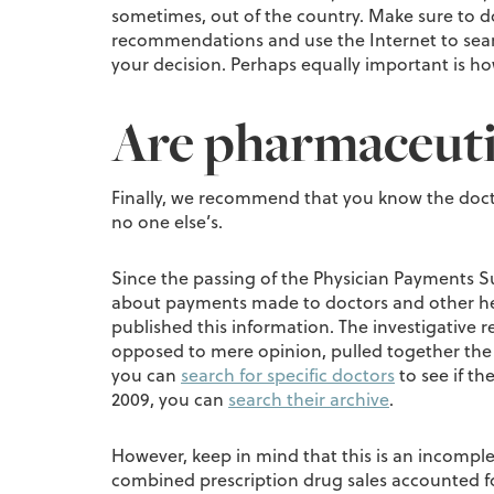
sometimes, out of the country. Make sure to d
recommendations and use the Internet to search
your decision. Perhaps equally important is how
Are pharmaceuti
Finally, we recommend that you know the docto
no one else’s.
Since the passing of the Physician Payments S
about payments made to doctors and other heal
published this information. The investigative r
opposed to mere opinion, pulled together the
you can
search for specific doctors
to see if t
2009, you can
search their archive
.
However, keep in mind that this is an incomplet
combined prescription drug sales accounted for