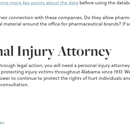
ome more key points about the data
before using the databa
their connection with these companies. Do they allow pharmac
material around the office for pharmaceutical brands? If so
al Injury Attorney
through legal action, you will need a personal injury attorne
 protecting injury victims throughout Alabama since 1937. We
er to continue to protect the rights of hurt individuals and
 consultation.
es