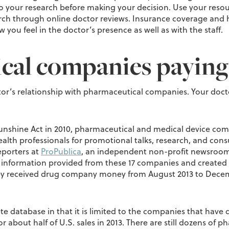
o your research before making your decision. Use your resour
 through online doctor reviews. Insurance coverage and hosp
 you feel in the doctor’s presence as well as with the staff.
cal companies paying
r’s relationship with pharmaceutical companies. Your docto
unshine Act in 2010, pharmaceutical and medical device com
th professionals for promotional talks, research, and cons
eporters at
ProPublica
, an independent non-profit newsroom 
 information provided from these 17 companies and created 
hey received drug company money from August 2013 to Decemb
e database in that it is limited to the companies that have d
 about half of U.S. sales in 2013. There are still dozens of