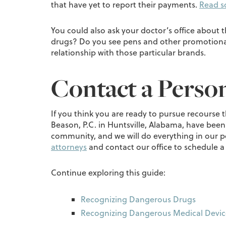
that have yet to report their payments.
Read s
You could also ask your doctor’s office about 
drugs? Do you see pens and other promotional 
relationship with those particular brands.
Contact a Person
If you think you are ready to pursue recourse 
Beason, P.C. in Huntsville, Alabama, have been
community, and we will do everything in our pow
attorneys
and contact our office to schedule a
Continue exploring this guide:
Recognizing Dangerous Drugs
Recognizing Dangerous Medical Devic