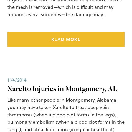
the mesh is removed—which is difficult and may
require several surgeries—the damage may…
READ MORE
11/4/2014
Xarelto Injuries in Montgomery, AL
Like many other people in Montgomery, Alabama,
you may have taken Xarelto to treat deep vein
thrombosis (when a blood blot forms in the legs),
pulmonary embolism (when a blood clot forms in the
lungs), and atrial fibrillation (irregular heartbeat).