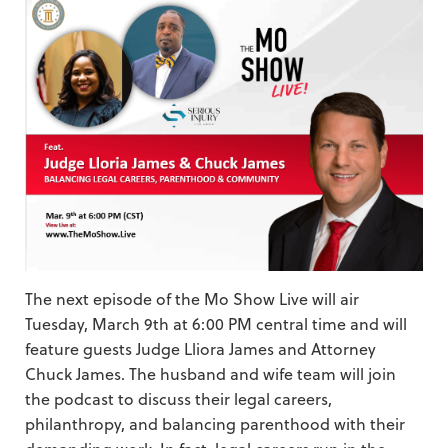
The next episode of the Mo Show Live will air
Tuesday, March 9th at 6:00 PM central time and will
feature guests Judge Lliora James and Attorney
Chuck James. The husband and wife team will join
the podcast to discuss their legal careers,
philanthropy, and balancing parenthood with their