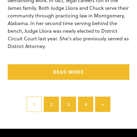
demanding work.
In fact, legal careers run in the
James family. Both Judge Lliora and Chuck serve their
community through practicing law in Montgomery,
Alabama. In her second time serving behind the
bench, Judge Lliora was newly elected to District
Circuit Court last year. She’s also previously served as
District Attorney.
READ MORE
1
2
3
4
»