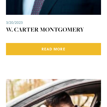
3/20/2023
W. CARTER MONTGOMERY
READ MORE