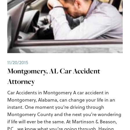
11/20/2015
Montgomery, AL Car Accident
Attorney
Car Accidents in Montgomery A car accident in
Montgomery, Alabama, can change your life in an
instant. One moment you’re driving through
Montgomery County and the next you’re wondering
if life will ever be the same. At Martinson & Beason,
P.C., we know what you’re going through. Having