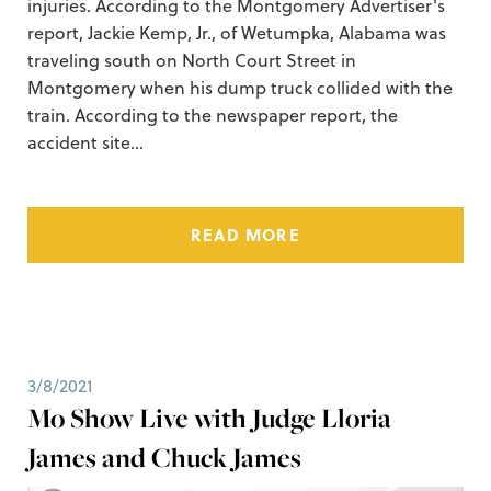
injuries. According to the Montgomery Advertiser's
report, Jackie Kemp, Jr., of Wetumpka, Alabama was
traveling south on North Court Street in
Montgomery when his dump truck collided with the
train. According to the newspaper report, the
accident site…
READ MORE
3/8/2021
Mo Show Live with Judge Lloria
James and Chuck James