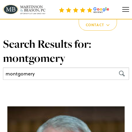
Martinson & Beason, P.C.
CONTACT
Search Results for:
montgomery