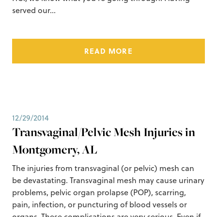
served our…
READ MORE
12/29/2014
Transvaginal/Pelvic Mesh Injuries in
Montgomery, AL
The injuries from transvaginal (or pelvic) mesh can
be devastating. Transvaginal mesh may cause urinary
problems, pelvic organ prolapse (POP), scarring,
pain, infection, or puncturing of blood vessels or
organs. These complications are very serious. Even if