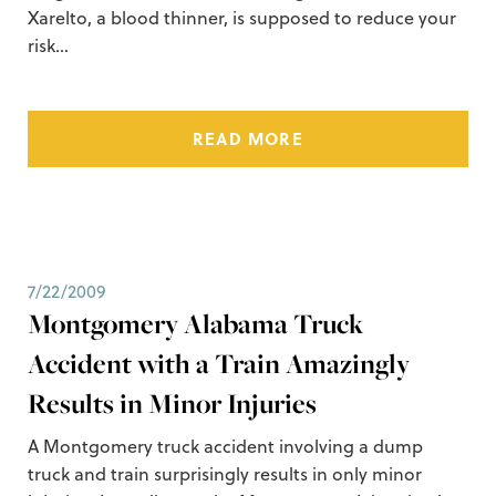
Xarelto, a blood thinner, is supposed to reduce your
risk…
READ MORE
7/22/2009
Montgomery Alabama Truck
Accident with a Train Amazingly
Results in Minor Injuries
A Montgomery truck accident involving a dump
truck and train surprisingly results in only minor