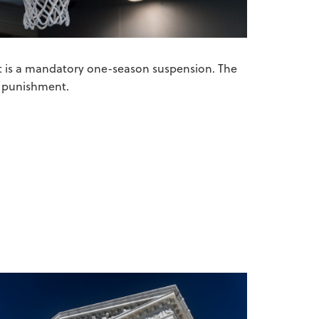
nt is a mandatory one-season suspension. The
re punishment.