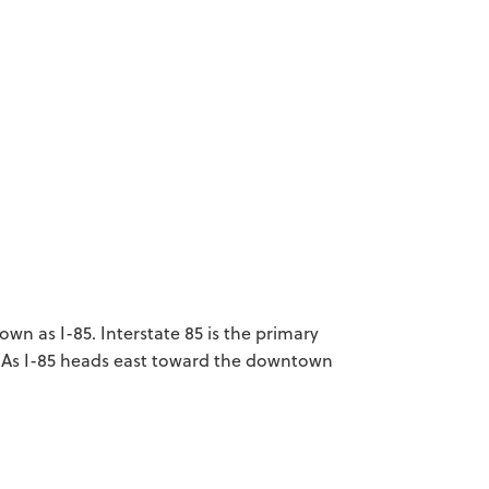
n as I-85. Interstate 85 is the primary
As I-85 heads east toward the downtown