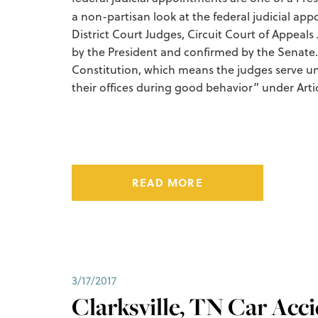
a non-partisan look at the federal judicial ap
District Court Judges, Circuit Court of Appe
by the President and confirmed by the Senate.
Constitution, which means the judges serve un
their offices during good behavior” under Articl
READ MORE
3/17/2017
Clarksville, TN Car Acc