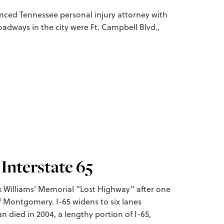
ienced Tennessee personal injury attorney with
oadways in the city were Ft. Campbell Blvd.,
Interstate 65
nk Williams’ Memorial “Lost Highway” after one
of Montgomery. I-65 widens to six lanes
n died in 2004, a lengthy portion of I-65,