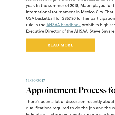
year. In the summer of 2018, Maori played for
international tournament in Mexico City. Tha
USA basketball for $857.20 for her participat
rule in the
AHSAA handbook
prohibits high sc
Executive Director of the AHSAA, Steve Savares
READ MORE
12/20/2017
Appointment Process fo
There’s been a lot of discussion recently abou
qualifications required to do the job and the c
federal judicial appointments are one of a Presi