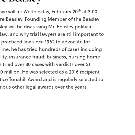
th
ve will air Wednesday, February 20
at 3:00
Jere Beasley, Founding Member of the Beasley
ey will be discussing Mr. Beasley political
 law, and why trial lawyers are still important to
 practiced law since 1962 to advocate for
time, he has tried hundreds of cases including
ility, insurance fraud, business, nursing home
 tried over 30 cases with verdicts over $1
10 million. He was selected as a 2016 recipient
tice Tonahill Award and is regularly selected to
ious other legal awards over the years.