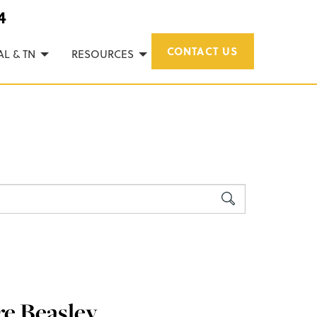
4
CONTACT US
AL & TN
RESOURCES
re Beasley