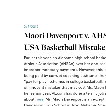
2/6/2019
Maori Davenport v. AHS
USA Basketball Mistake
Earlier this year, an Alabama high school bask
Athletic Association (AHSAA) over her one-se
improper monetary payments. However, this is no
being paid by corrupt coaching assistants like
“pay for play” schemes in college basketball. I
of innocent mistakes that may cost Ms. Maori
her senior year. AL.com has done a terrific job
about
here
. Ms. Maori Davenport is an excepti
Henderson High School in Troy, Alabama. She h