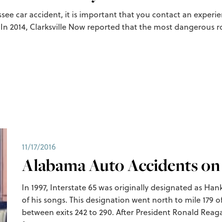
essee car accident, it is important that you contact an exper
. In 2014, Clarksville Now reported that the most dangerous r
11/17/2016
Alabama Auto Accidents on 
In 1997, Interstate 65 was originally designated as Ha
of his songs. This designation went north to mile 179 
between exits 242 to 290. After President Ronald Reaga