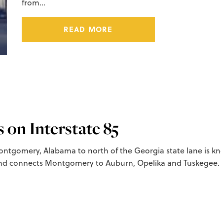
from…
READ MORE
on Interstate 85
ntgomery, Alabama to north of the Georgia state lane is know
d connects Montgomery to Auburn, Opelika and Tuskegee. 