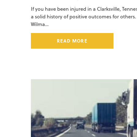
If you have been injured in a Clarksville, Tenn
a solid history of positive outcomes for others
Wilma…
READ MORE