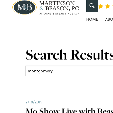
Martinson & Beaso
HOME
ABO
Search Results
2/18/2019
Mo Show Live with Beas