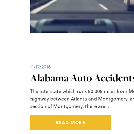
11/17/2016
Alabama Auto Accidents 
The Interstate which runs 80.008 miles from Mo
highway between Atlanta and Montgomery, an
section of Montgomery, there are…
READ MORE