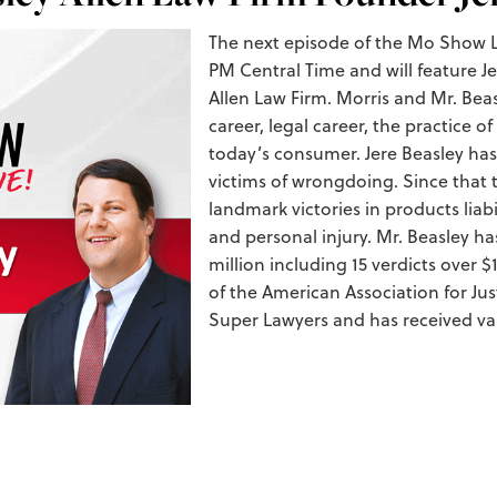
The next episode of the Mo Show Li
PM Central Time and will feature 
Allen Law Firm. Morris and Mr. Beasl
career, legal career, the practice of
today’s consumer. Jere Beasley has
victims of wrongdoing. Since that 
landmark victories in products liab
and personal injury. Mr. Beasley has
million including 15 verdicts over $
of the American Association for Jus
Super Lawyers and has received var