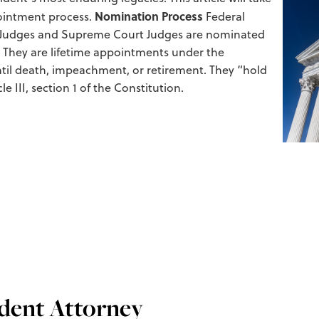
Nomination Process
pointment process.
Federal
als Judges and Supreme Court Judges are nominated
 They are lifetime appointments under the
til death, impeachment, or retirement. They “hold
e III, section 1 of the Constitution.
ident Attorney