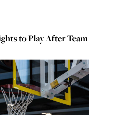
ghts to Play After Team