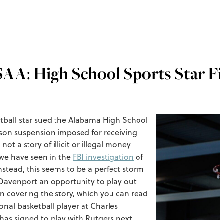
AA: High School Sports Star Fi
etball star sued the Alabama High School
ason suspension imposed for receiving
t a story of illicit or illegal money
 we have seen in the
FBI investigation
of
nstead, this seems to be a perfect storm
 Davenport an opportunity to play out
 in covering the story, which you can read
onal basketball player at Charles
as signed to play with Rutgers next