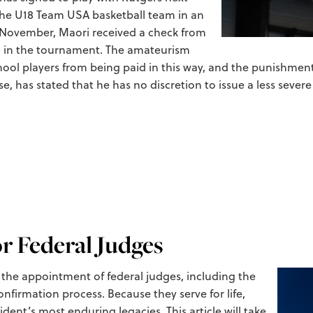
 the U18 Team USA basketball team in an
t November, Maori received a check from
ion in the tournament. The amateurism
hool players from being paid in this way, and the punishme
e, has stated that he has no discretion to issue a less seve
r Federal Judges
t the appointment of federal judges, including the
onfirmation process. Because they serve for life,
dent’s most enduring legacies. This article will take