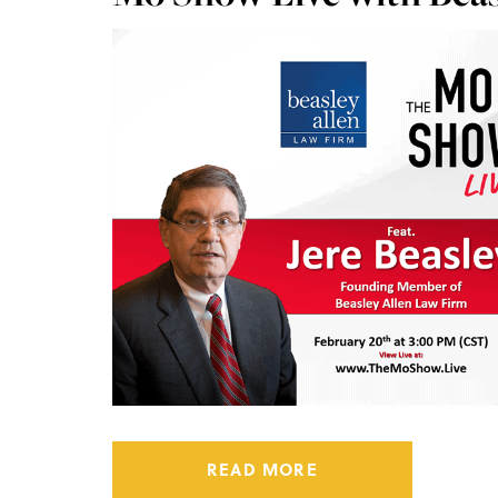
READ MORE