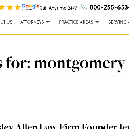
n, P.C.
800-255-653
Call Anytime
24/7
UT US
ATTORNEYS
PRACTICE AREAS
SERVING 
 for:
montgomery
ley Allen Law Firm Founder Je