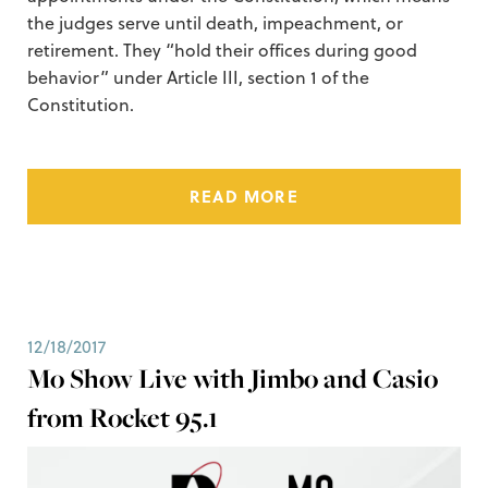
the judges serve until death, impeachment, or
retirement. They “hold their offices during good
behavior” under Article III, section 1 of the
Constitution.
READ MORE
12/18/2017
Mo Show Live with Jimbo and Casio
from Rocket 95.1