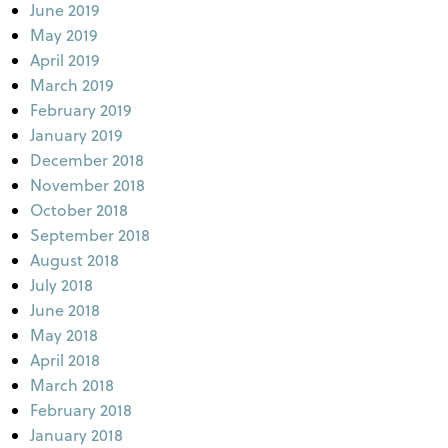
June 2019
May 2019
April 2019
March 2019
February 2019
January 2019
December 2018
November 2018
October 2018
September 2018
August 2018
July 2018
June 2018
May 2018
April 2018
March 2018
February 2018
January 2018