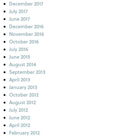
December 2017
July 2017
June 2017
December 2016
November 2016
October 2016
July 2016
June 2015
August 2014
September 2013
April 2013
January 2013
October 2012
August 2012
July 2012
June 2012
April 2012
February 2012