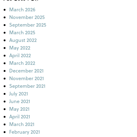
March 2026
November 2025
September 2025
March 2025
August 2022
May 2022
April 2022
March 2022
December 2021
November 2021
September 2021
July 2021
June 2021
May 2021
April 2021
March 2021
February 2021