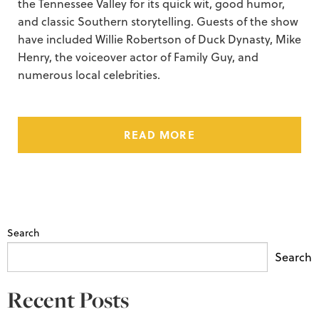
the Tennessee Valley for its quick wit, good humor,
and classic Southern storytelling. Guests of the show
have included Willie Robertson of Duck Dynasty, Mike
Henry, the voiceover actor of Family Guy, and
numerous local celebrities.
READ MORE
Search
Search
Recent Posts