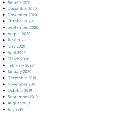
January 2021
December 2020
November 2020
October 2020
September 2020
August 2020
June 2020
May 2020
April 2020
March 2020
February 2020
January 2020
December 2019
November 2019
October 2019
September 2019
August 2019
July 2019