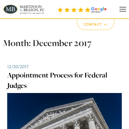
Martinson & Beason, P.C.
CONTACT
Month:
December 2017
12/20/2017
Appointment Process for Federal
Judges