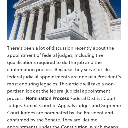
There’s been a lot of discussion recently about the
appointment of federal judges, including the
qualifications required to do the job and the
confirmation process. Because they serve for life,
federal judicial appointments are one of a President’s
most enduring legacies. This article will take a non-
partisan look at the federal judicial appointment
Nomination Process
process.
Federal District Court
Judges, Circuit Court of Appeals Judges and Supreme
Court Judges are nominated by the President and
confirmed by the Senate. They are lifetime
appointments under the Constitution, which means