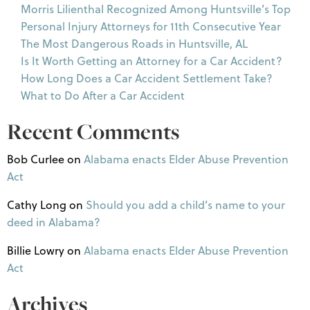
Morris Lilienthal Recognized Among Huntsville’s Top
Personal Injury Attorneys for 11th Consecutive Year
The Most Dangerous Roads in Huntsville, AL
Is It Worth Getting an Attorney for a Car Accident?
How Long Does a Car Accident Settlement Take?
What to Do After a Car Accident
Recent Comments
Bob Curlee
on
Alabama enacts Elder Abuse Prevention
Act
Cathy Long
on
Should you add a child’s name to your
deed in Alabama?
Billie Lowry
on
Alabama enacts Elder Abuse Prevention
Act
Archives