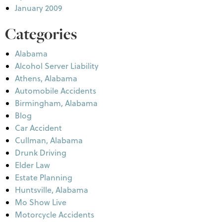
January 2009
Categories
Alabama
Alcohol Server Liability
Athens, Alabama
Automobile Accidents
Birmingham, Alabama
Blog
Car Accident
Cullman, Alabama
Drunk Driving
Elder Law
Estate Planning
Huntsville, Alabama
Mo Show Live
Motorcycle Accidents