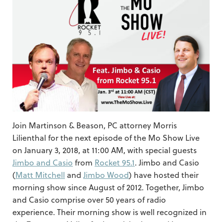
Join Martinson & Beason, PC attorney Morris
Lilienthal for the next episode of the Mo Show Live
on January 3, 2018, at 11:00 AM, with special guests
Jimbo and Casio
from
Rocket 95.1
. Jimbo and Casio
(
Matt Mitchell
and
Jimbo Wood
) have hosted their
morning show since August of 2012. Together, Jimbo
and Casio comprise over 50 years of radio
experience. Their morning show is well recognized in