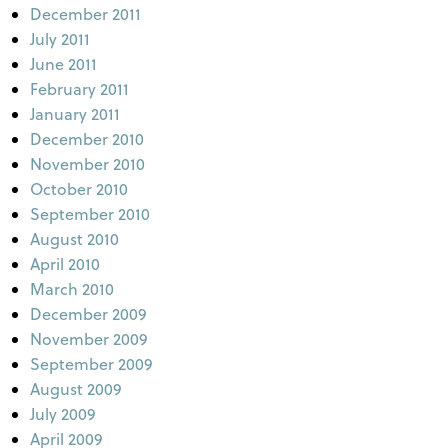
December 2011
July 2011
June 2011
February 2011
January 2011
December 2010
November 2010
October 2010
September 2010
August 2010
April 2010
March 2010
December 2009
November 2009
September 2009
August 2009
July 2009
April 2009