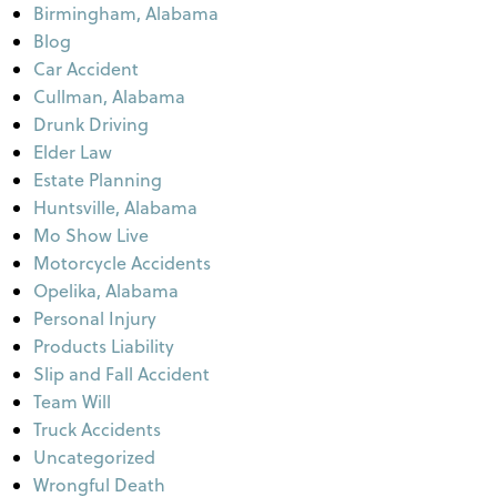
Birmingham, Alabama
Blog
Car Accident
Cullman, Alabama
Drunk Driving
Elder Law
Estate Planning
Huntsville, Alabama
Mo Show Live
Motorcycle Accidents
Opelika, Alabama
Personal Injury
Products Liability
Slip and Fall Accident
Team Will
Truck Accidents
Uncategorized
Wrongful Death