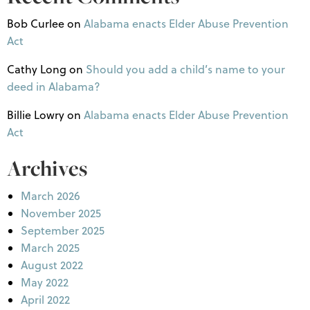
Bob Curlee
on
Alabama enacts Elder Abuse Prevention
Act
Cathy Long
on
Should you add a child’s name to your
deed in Alabama?
Billie Lowry
on
Alabama enacts Elder Abuse Prevention
Act
Archives
March 2026
November 2025
September 2025
March 2025
August 2022
May 2022
April 2022