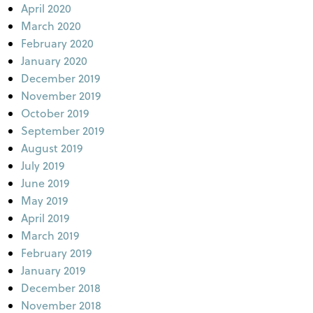
April 2020
March 2020
February 2020
January 2020
December 2019
November 2019
October 2019
September 2019
August 2019
July 2019
June 2019
May 2019
April 2019
March 2019
February 2019
January 2019
December 2018
November 2018