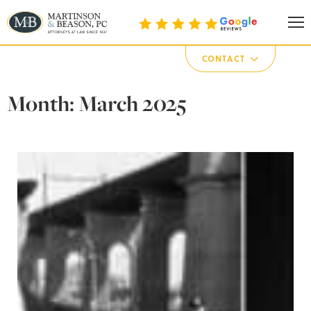
Martinson & Beason, P.C.
CONTACT
Month:
March 2025