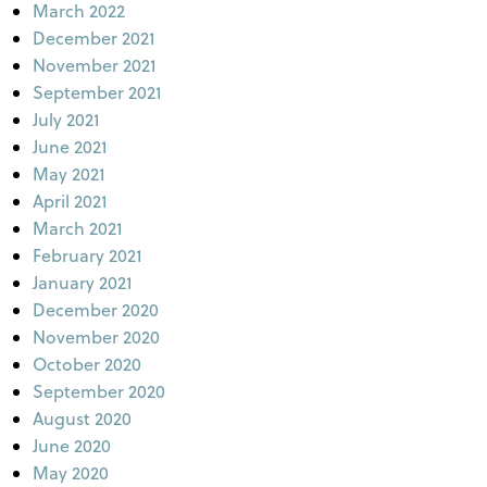
March 2022
December 2021
November 2021
September 2021
July 2021
June 2021
May 2021
April 2021
March 2021
February 2021
January 2021
December 2020
November 2020
October 2020
September 2020
August 2020
June 2020
May 2020