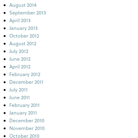
August 2014
September 2013
April 2013
January 2013
October 2012
August 2012
July 2012
June 2012
April 2012
February 2012
December 2011
July 2011
June 2011
February 2011
January 2011
December 2010
November 2010
October 2010