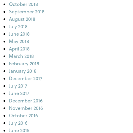
October 2018
September 2018
August 2018
July 2018
June 2018
May 2018
April 2018
March 2018
February 2018
January 2018
December 2017
July 2017
June 2017
December 2016
November 2016
October 2016
July 2016
June 2015