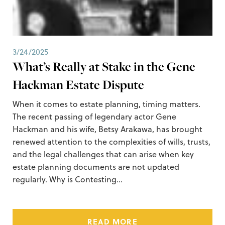
3/24/2025
What’s Really at Stake in the Gene
Hackman Estate Dispute
When it comes to estate planning, timing matters.
The recent passing of legendary actor Gene
Hackman and his wife, Betsy Arakawa, has brought
renewed attention to the complexities of wills, trusts,
and the legal challenges that can arise when key
estate planning documents are not updated
regularly. Why is Contesting…
READ MORE