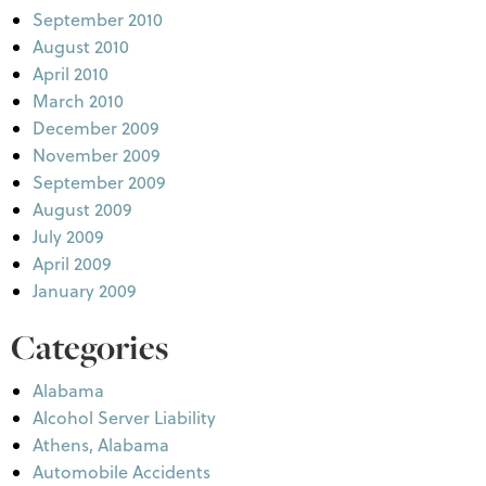
September 2010
August 2010
April 2010
March 2010
December 2009
November 2009
September 2009
August 2009
July 2009
April 2009
January 2009
Categories
Alabama
Alcohol Server Liability
Athens, Alabama
Automobile Accidents