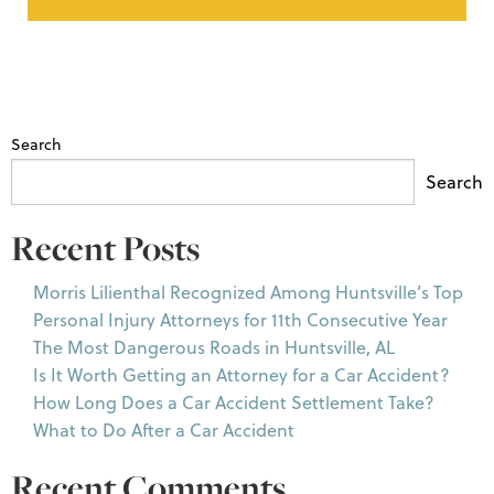
Search
Search
Recent Posts
Morris Lilienthal Recognized Among Huntsville’s Top
Personal Injury Attorneys for 11th Consecutive Year
The Most Dangerous Roads in Huntsville, AL
Is It Worth Getting an Attorney for a Car Accident?
How Long Does a Car Accident Settlement Take?
What to Do After a Car Accident
Recent Comments