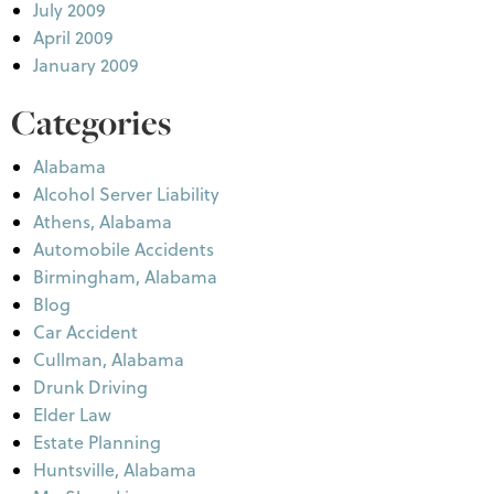
July 2009
April 2009
January 2009
Categories
Alabama
Alcohol Server Liability
Athens, Alabama
Automobile Accidents
Birmingham, Alabama
Blog
Car Accident
Cullman, Alabama
Drunk Driving
Elder Law
Estate Planning
Huntsville, Alabama