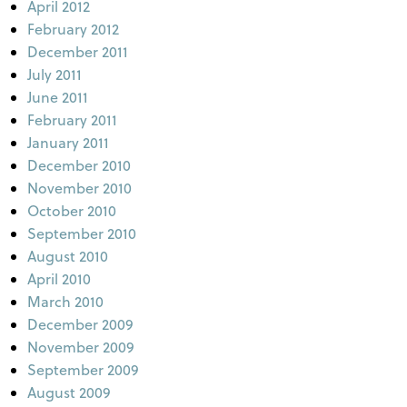
April 2012
February 2012
December 2011
July 2011
June 2011
February 2011
January 2011
December 2010
November 2010
October 2010
September 2010
August 2010
April 2010
March 2010
December 2009
November 2009
September 2009
August 2009