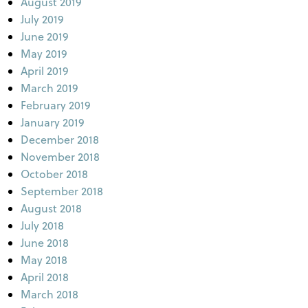
August 2019
July 2019
June 2019
May 2019
April 2019
March 2019
February 2019
January 2019
December 2018
November 2018
October 2018
September 2018
August 2018
July 2018
June 2018
May 2018
April 2018
March 2018