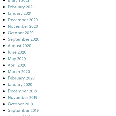
March 2021
February 2021
January 2021
December 2020
November 2020
October 2020
September 2020
August 2020
June 2020
May 2020
April 2020
March 2020
February 2020
January 2020
December 2019
November 2019
October 2019
September 2019