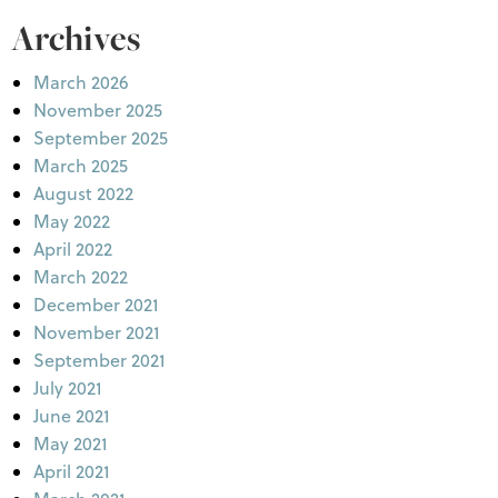
Archives
March 2026
November 2025
September 2025
March 2025
August 2022
May 2022
April 2022
March 2022
December 2021
November 2021
September 2021
July 2021
June 2021
May 2021
April 2021