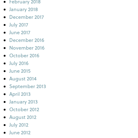
February 2018
January 2018
December 2017
July 2017
June 2017
December 2016
November 2016
October 2016
July 2016
June 2015
August 2014
September 2013
April 2013
January 2013
October 2012
August 2012
July 2012
June 2012