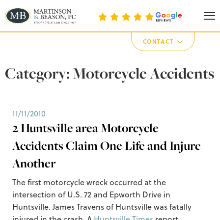
Martinson & Beason, P.C.
CONTACT
Category:
Motorcycle Accidents
11/11/2010
2 Huntsville area Motorcycle
Accidents Claim One Life and Injure
Another
The first motorcycle wreck occurred at the
intersection of U.S. 72 and Epworth Drive in
Huntsville. James Travens of Huntsville was fatally
injured in the crash. A
Huntsville Times
report