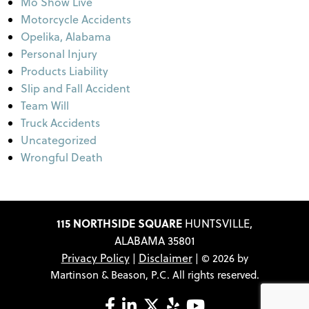
Mo Show Live
Motorcycle Accidents
Opelika, Alabama
Personal Injury
Products Liability
Slip and Fall Accident
Team Will
Truck Accidents
Uncategorized
Wrongful Death
115 NORTHSIDE SQUARE
HUNTSVILLE,
ALABAMA 35801
Privacy Policy
Disclaimer
|
| © 2026 by
Martinson & Beason, P.C. All rights reserved.