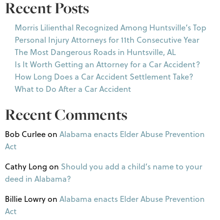
Recent Posts
Morris Lilienthal Recognized Among Huntsville’s Top
Personal Injury Attorneys for 11th Consecutive Year
The Most Dangerous Roads in Huntsville, AL
Is It Worth Getting an Attorney for a Car Accident?
How Long Does a Car Accident Settlement Take?
What to Do After a Car Accident
Recent Comments
Bob Curlee
on
Alabama enacts Elder Abuse Prevention
Act
Cathy Long
on
Should you add a child’s name to your
deed in Alabama?
Billie Lowry
on
Alabama enacts Elder Abuse Prevention
Act