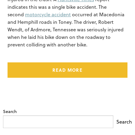
indicates this was a single bike accident. The
second
motorcycle accident
occurred at Macedonia
and Hemphill roads in Toney. The driver, Robert
Wendt, of Ardmore, Tennessee was seriously injured
when he laid his bike down on the roadway to
prevent colliding with another bike.
READ MORE
Search
Search