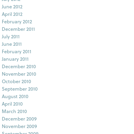
June 2012
April 2012
February 2012
December 2011
July 2011
June 2011
February 2011
January 2011
December 2010
November 2010
October 2010
September 2010
August 2010
April 2010
March 2010
December 2009
November 2009
September 2009