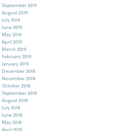
September 2019
August 2019
July 2019
June 2019
May 2019
April 2019
March 2019
February 2019
January 2019
December 2018
November 2018
October 2018
September 2018
August 2018
July 2018
June 2018
May 2018
April 2018