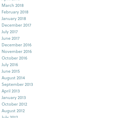
March 2018
February 2018
January 2018
December 2017
July 2017
June 2017
December 2016
November 2016
October 2016
July 2016
June 2015
August 2014
September 2013
April 2013
January 2013
October 2012
August 2012
July 2012