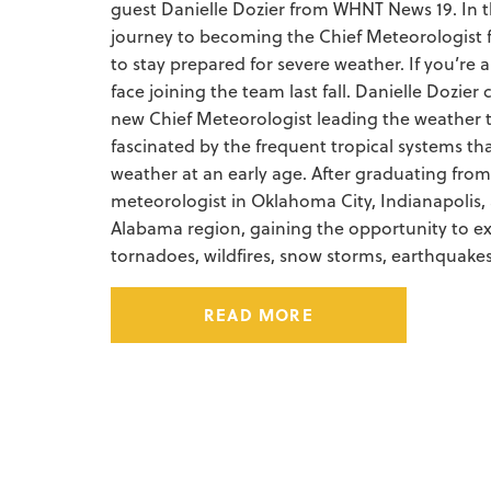
guest Danielle Dozier from WHNT News 19. In thi
journey to becoming the Chief Meteorologist 
to stay prepared for severe weather.
If you’re
face joining the team last fall. Danielle Dozi
new Chief Meteorologist leading the weather t
fascinated by the frequent tropical systems t
weather at an early age. After graduating from
meteorologist in Oklahoma City, Indianapolis,
Alabama region, gaining the opportunity to ex
tornadoes, wildfires, snow storms, earthquake
READ MORE