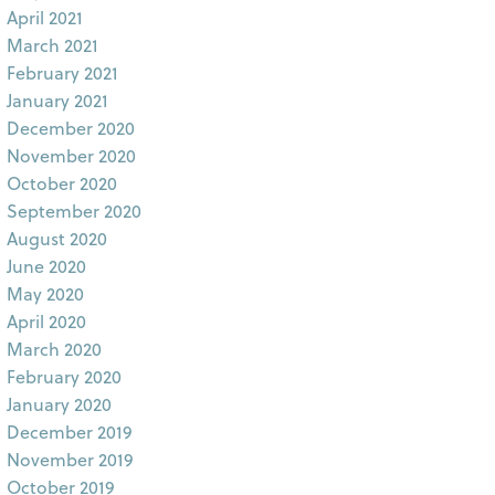
April 2021
March 2021
February 2021
January 2021
December 2020
November 2020
October 2020
September 2020
August 2020
June 2020
May 2020
April 2020
March 2020
February 2020
January 2020
December 2019
November 2019
October 2019