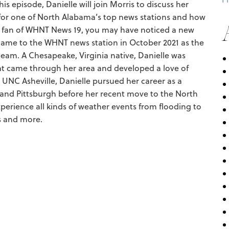
s episode, Danielle will join Morris to discuss her
for one of North Alabama’s top news stations and how
 a fan of WHNT News 19, you may have noticed a new
er came to the WHNT news station in October 2021 as the
eam. A Chesapeake, Virginia native, Danielle was
hat came through her area and developed a love of
 UNC Asheville, Danielle pursued her career as a
 and Pittsburgh before her recent move to the North
perience all kinds of weather events from flooding to
s and more.