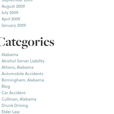
August 2009
July 2009
April 2009
January 2009
Categories
Alabama
Alcohol Server Liability
Athens, Alabama
Automobile Accidents
Birmingham, Alabama
Blog
Car Accident
Cullman, Alabama
Drunk Driving
Elder Law