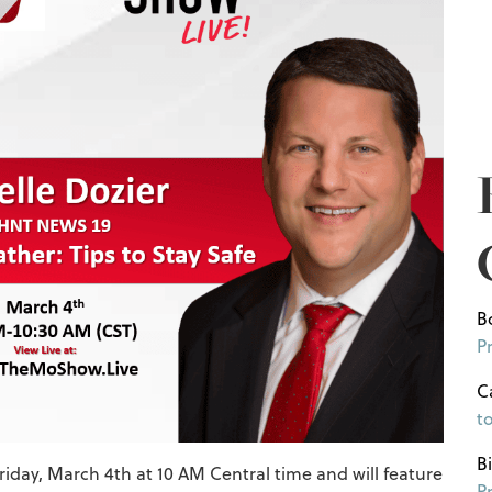
B
P
C
t
B
riday, March 4th at 10 AM Central time and will feature
P