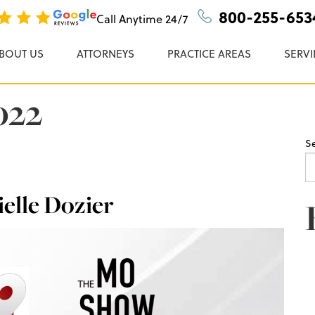
n, P.C.
800-255-653
Call Anytime
24/7
BOUT US
ATTORNEYS
PRACTICE AREAS
SERVI
022
S
elle Dozier