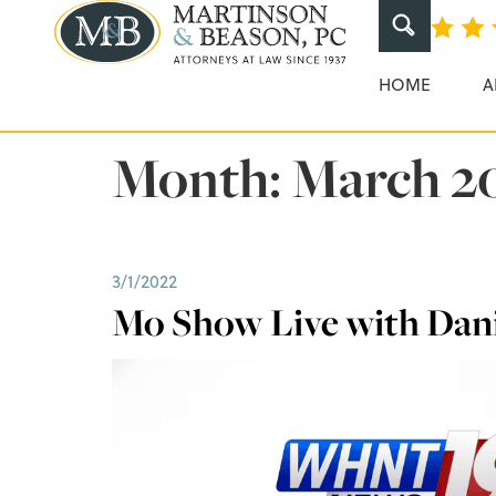
Martinson & Beaso
HOME
A
Month:
March 2
3/1/2022
Mo Show Live with Dani