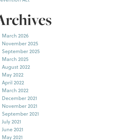
Archives
March 2026
November 2025
September 2025
March 2025
August 2022
May 2022
April 2022
March 2022
December 2021
November 2021
September 2021
July 2021
June 2021
May 2021