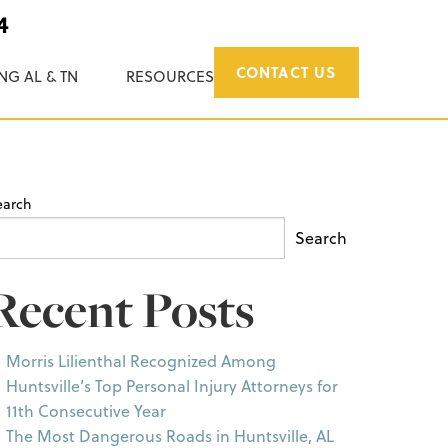
4
CONTACT US
NG AL & TN
RESOURCES
earch
Search
Recent Posts
Morris Lilienthal Recognized Among
Huntsville’s Top Personal Injury Attorneys for
11th Consecutive Year
The Most Dangerous Roads in Huntsville, AL