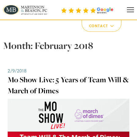
Martinson & Beason, P.C.
CONTACT
Month:
February 2018
2/9/2018
Mo Show Live: 5 Years of Team Will &
March of Dimes