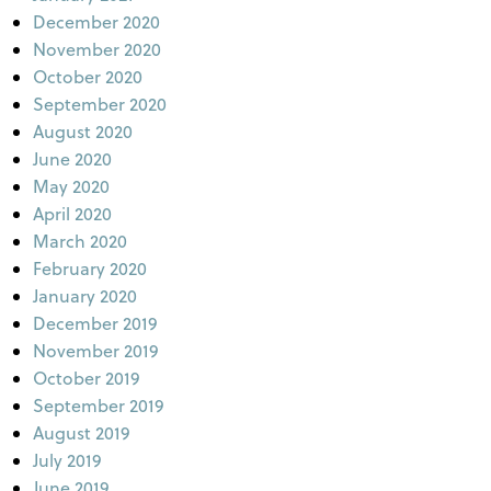
December 2020
November 2020
October 2020
September 2020
August 2020
June 2020
May 2020
April 2020
March 2020
February 2020
January 2020
December 2019
November 2019
October 2019
September 2019
August 2019
July 2019
June 2019