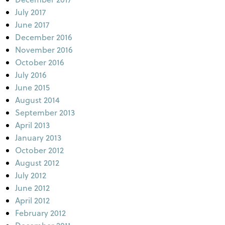
July 2017
June 2017
December 2016
November 2016
October 2016
July 2016
June 2015
August 2014
September 2013
April 2013
January 2013
October 2012
August 2012
July 2012
June 2012
April 2012
February 2012