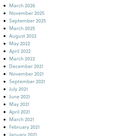
March 2026
November 2025
September 2025
March 2025
August 2022
May 2022
April 2022
March 2022
December 2021
November 2021
September 2021
July 2021
June 2021
May 2021
April 2021
March 2021
February 2021
January 2021