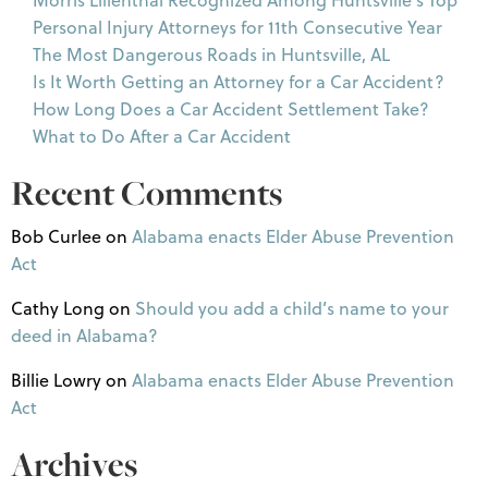
Personal Injury Attorneys for 11th Consecutive Year
The Most Dangerous Roads in Huntsville, AL
Is It Worth Getting an Attorney for a Car Accident?
How Long Does a Car Accident Settlement Take?
What to Do After a Car Accident
Recent Comments
Bob Curlee
on
Alabama enacts Elder Abuse Prevention
Act
Cathy Long
on
Should you add a child’s name to your
deed in Alabama?
Billie Lowry
on
Alabama enacts Elder Abuse Prevention
Act
Archives