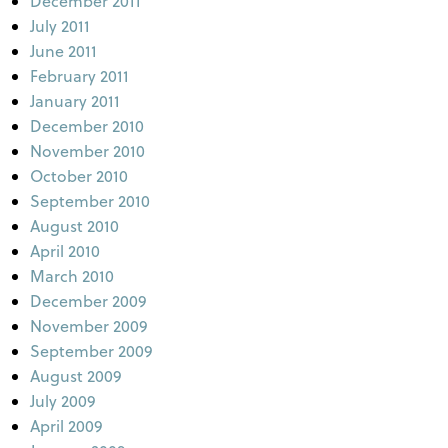
December 2011
July 2011
June 2011
February 2011
January 2011
December 2010
November 2010
October 2010
September 2010
August 2010
April 2010
March 2010
December 2009
November 2009
September 2009
August 2009
July 2009
April 2009