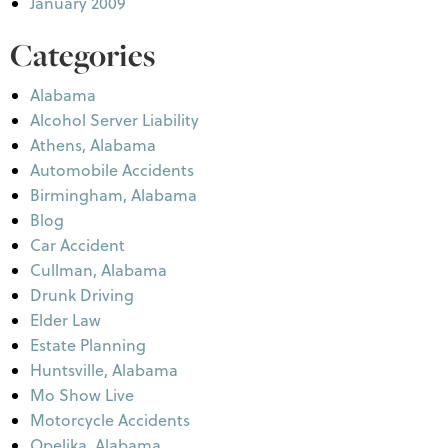
January 2009
Categories
Alabama
Alcohol Server Liability
Athens, Alabama
Automobile Accidents
Birmingham, Alabama
Blog
Car Accident
Cullman, Alabama
Drunk Driving
Elder Law
Estate Planning
Huntsville, Alabama
Mo Show Live
Motorcycle Accidents
Opelika, Alabama