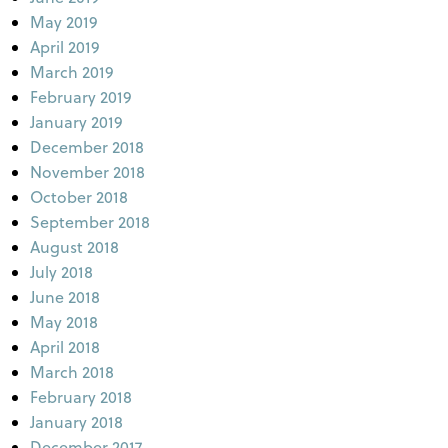
May 2019
April 2019
March 2019
February 2019
January 2019
December 2018
November 2018
October 2018
September 2018
August 2018
July 2018
June 2018
May 2018
April 2018
March 2018
February 2018
January 2018
December 2017