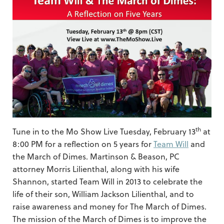
th
Tune in to the Mo Show Live Tuesday, February 13
at
8:00 PM for a reflection on 5 years for
Team Will
and
the March of Dimes. Martinson & Beason, PC
attorney Morris Lilienthal, along with his wife
Shannon, started Team Will in 2013 to celebrate the
life of their son, William Jackson Lilienthal, and to
raise awareness and money for The March of Dimes.
The mission of the March of Dimes is to improve the