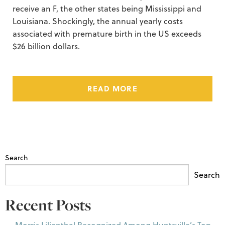
receive an F, the other states being Mississippi and
Louisiana. Shockingly, the annual yearly costs
associated with premature birth in the US exceeds
$26 billion dollars.
READ MORE
Search
Search
Recent Posts
Morris Lilienthal Recognized Among Huntsville’s Top