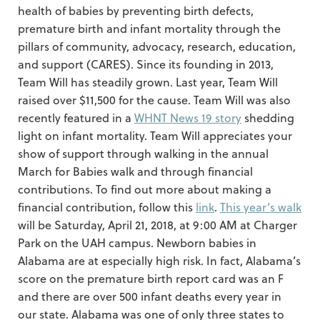
health of babies by preventing birth defects,
premature birth and infant mortality through the
pillars of community, advocacy, research, education,
and support (CARES). Since its founding in 2013,
Team Will has steadily grown. Last year, Team Will
raised over $11,500 for the cause. Team Will was also
recently featured in a
WHNT News 19 story
shedding
light on infant mortality. Team Will appreciates your
show of support through walking in the annual
March for Babies walk and through financial
contributions. To find out more about making a
financial contribution, follow this
link
.
This year’s walk
will be Saturday, April 21, 2018, at 9:00 AM at Charger
Park on the UAH campus. Newborn babies in
Alabama are at especially high risk. In fact, Alabama’s
score on the premature birth report card was an F
and there are over 500 infant deaths every year in
our state. Alabama was one of only three states to