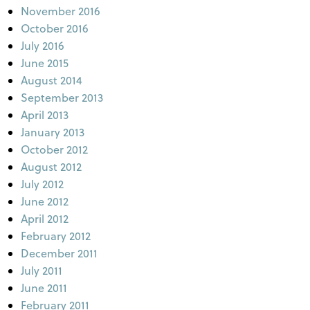
November 2016
October 2016
July 2016
June 2015
August 2014
September 2013
April 2013
January 2013
October 2012
August 2012
July 2012
June 2012
April 2012
February 2012
December 2011
July 2011
June 2011
February 2011