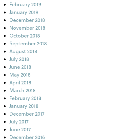
February 2019
January 2019
December 2018
November 2018
October 2018
September 2018
August 2018
July 2018
June 2018
May 2018
April 2018
March 2018
February 2018
January 2018
December 2017
July 2017
June 2017
December 2016