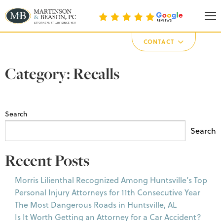
Martinson & Beason, P.C.
CONTACT
Category:
Recalls
Search
Search
Recent Posts
Morris Lilienthal Recognized Among Huntsville’s Top
Personal Injury Attorneys for 11th Consecutive Year
The Most Dangerous Roads in Huntsville, AL
Is It Worth Getting an Attorney for a Car Accident?