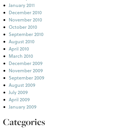
January 2011
December 2010
November 2010
October 2010
September 2010
August 2010
April 2010
March 2010
December 2009
November 2009
September 2009
August 2009
July 2009
April 2009
January 2009
Categories