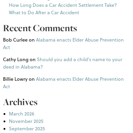
How Long Does a Car Accident Settlement Take?
What to Do After a Car Accident
Recent Comments
Bob Curlee
on
Alabama enacts Elder Abuse Prevention
Act
Cathy Long
on
Should you add a child’s name to your
deed in Alabama?
Billie Lowry
on
Alabama enacts Elder Abuse Prevention
Act
Archives
March 2026
November 2025
September 2025