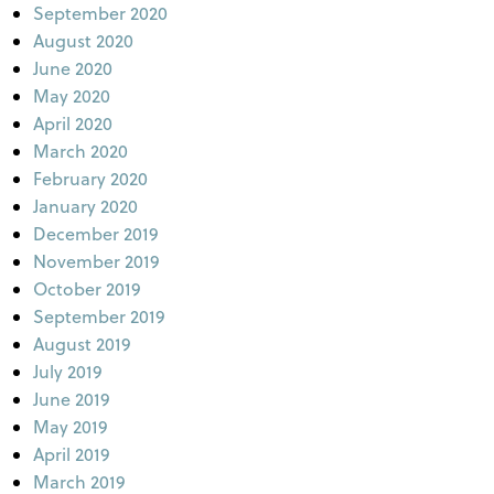
September 2020
August 2020
June 2020
May 2020
April 2020
March 2020
February 2020
January 2020
December 2019
November 2019
October 2019
September 2019
August 2019
July 2019
June 2019
May 2019
April 2019
March 2019