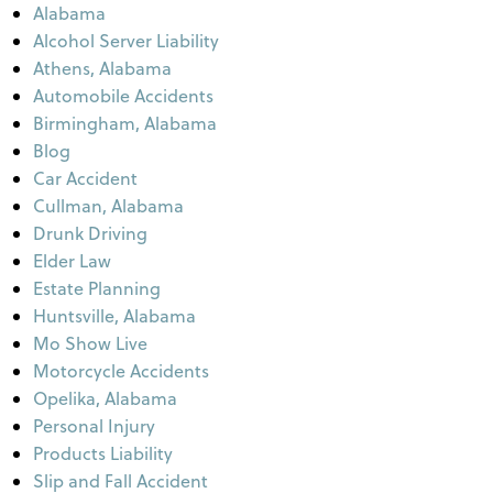
Alabama
Alcohol Server Liability
Athens, Alabama
Automobile Accidents
Birmingham, Alabama
Blog
Car Accident
Cullman, Alabama
Drunk Driving
Elder Law
Estate Planning
Huntsville, Alabama
Mo Show Live
Motorcycle Accidents
Opelika, Alabama
Personal Injury
Products Liability
Slip and Fall Accident