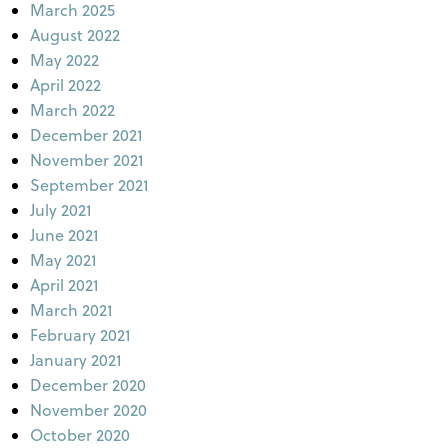
March 2025
August 2022
May 2022
April 2022
March 2022
December 2021
November 2021
September 2021
July 2021
June 2021
May 2021
April 2021
March 2021
February 2021
January 2021
December 2020
November 2020
October 2020